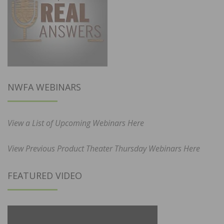
NWFA WEBINARS
View a List of Upcoming Webinars Here
View Previous Product Theater Thursday Webinars Here
FEATURED VIDEO