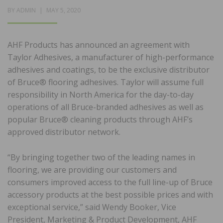
POSTED
BY
ADMIN
MAY 5, 2020
ON
AHF Products has announced an agreement with
Taylor Adhesives, a manufacturer of high-performance
adhesives and coatings, to be the exclusive distributor
of Bruce® flooring adhesives. Taylor will assume full
responsibility in North America for the day-to-day
operations of all Bruce-branded adhesives as well as
popular Bruce® cleaning products through AHF’s
approved distributor network.
“By bringing together two of the leading names in
flooring, we are providing our customers and
consumers improved access to the full line-up of Bruce
accessory products at the best possible prices and with
exceptional service,” said Wendy Booker, Vice
President, Marketing & Product Development, AHF