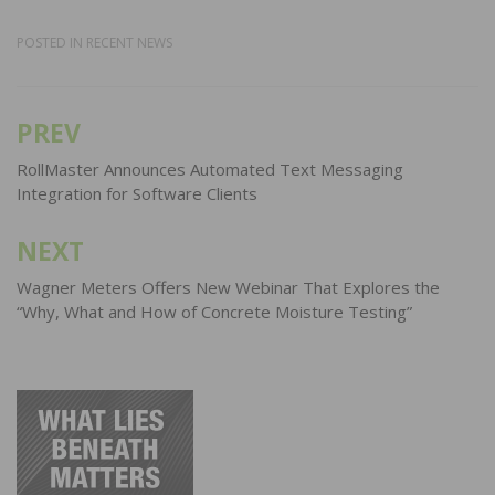
POSTED IN
RECENT NEWS
PREV
Post
navigation
RollMaster Announces Automated Text Messaging
Integration for Software Clients
NEXT
Wagner Meters Offers New Webinar That Explores the
“Why, What and How of Concrete Moisture Testing”