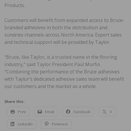
Products.
Customers will benefit from expanded access to Bruce-
branded adhesives in both the distribution and
sundries channels across North America. Expert sales
and technical support will be provided by Taylor.
“Bruce, like Taylor, is a trusted name in the flooring
industry,” said Taylor President Paul Murfin.
“Combining the performance of the Bruce adhesives
with Taylor’s dedicated adhesive sales team will benefit
our customers and the market as a whole.
Share this:
Print
Email
Facebook
X
LinkedIn
Pinterest