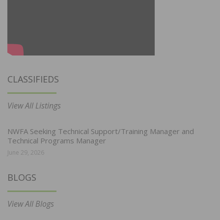
CLASSIFIEDS
View All Listings
NWFA Seeking Technical Support/Training Manager and
Technical Programs Manager
June 29, 2026
BLOGS
View All Blogs