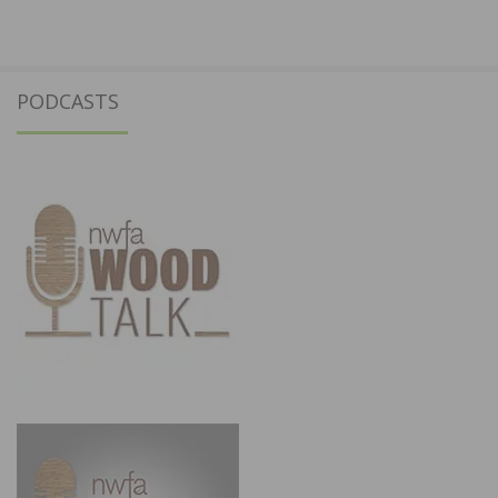
PODCASTS