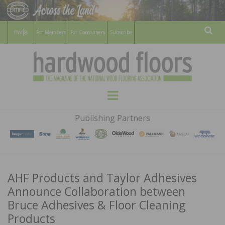
For Members
For Consumers
Subscribe
Sear
HARDWOOD
THE MAGAZINE OF THE NATIONAL
Menu
WOOD FLOORING ASSOCATION
FLOORS
Publishing Partners
MAGAZINE
AHF Products and Taylor Adhesives
Announce Collaboration between
Bruce Adhesives & Floor Cleaning
Products