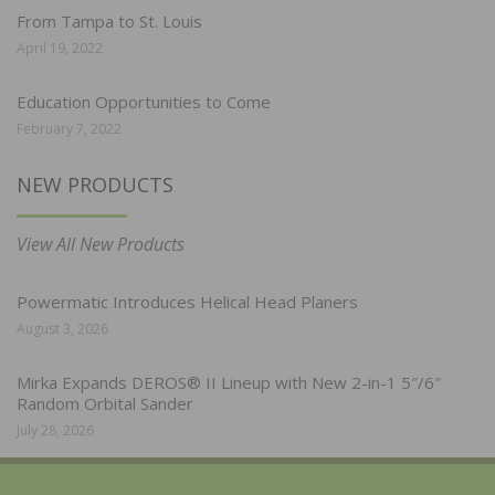
From Tampa to St. Louis
April 19, 2022
Education Opportunities to Come
February 7, 2022
NEW PRODUCTS
View All New Products
Powermatic Introduces Helical Head Planers
August 3, 2026
Mirka Expands DEROS® II Lineup with New 2-in-1 5″/6″
Random Orbital Sander
July 28, 2026