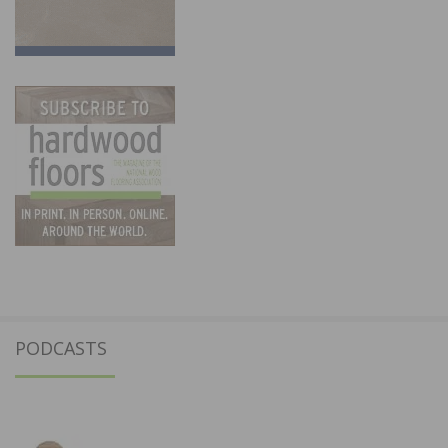
PODCASTS