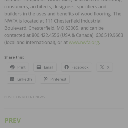
consumers, architects, designers, specifiers and
builders in the uses and benefits of wood flooring. The
NWFA is located at 111 Chesterfield Industrial
Boulevard, Chesterfield, MO 63005, and can be
contacted at 800.422.4556 (USA & Canada), 636.519.9663
(local and international), or at
www.nwfa.org
.
Share this:
Print
Email
Facebook
X
LinkedIn
Pinterest
POSTED IN
RECENT NEWS
PREV
Post