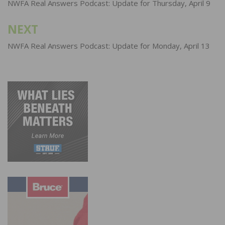
navigation
NWFA Real Answers Podcast: Update for Thursday, April 9
NEXT
NWFA Real Answers Podcast: Update for Monday, April 13