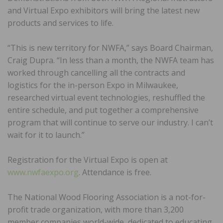
and Virtual Expo exhibitors will bring the latest new
products and services to life.
“This is new territory for NWFA,” says Board Chairman,
Craig Dupra. “In less than a month, the NWFA team has
worked through cancelling all the contracts and
logistics for the in-person Expo in Milwaukee,
researched virtual event technologies, reshuffled the
entire schedule, and put together a comprehensive
program that will continue to serve our industry. I can’t
wait for it to launch.”
Registration for the Virtual Expo is open at
www.nwfaexpo.org
. Attendance is free.
The National Wood Flooring Association is a not-for-
profit trade organization, with more than 3,200
member companies world-wide, dedicated to educating