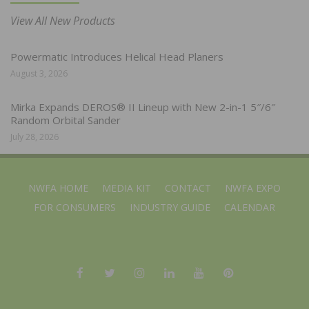
View All New Products
Powermatic Introduces Helical Head Planers
August 3, 2026
Mirka Expands DEROS® II Lineup with New 2-in-1 5″/6″
Random Orbital Sander
July 28, 2026
NWFA HOME
MEDIA KIT
CONTACT
NWFA EXPO
FOR CONSUMERS
INDUSTRY GUIDE
CALENDAR