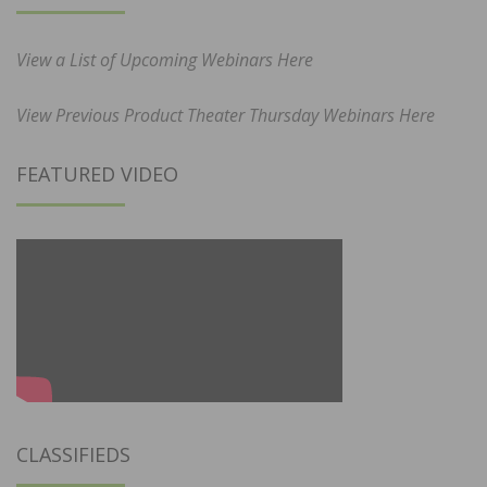
View a List of Upcoming Webinars Here
View Previous Product Theater Thursday Webinars Here
FEATURED VIDEO
CLASSIFIEDS