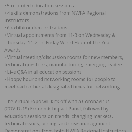
• 5 recorded education sessions
• 4 skills demonstrations from NWFA Regional
Instructors
• 6 exhibitor demonstrations
• Virtual appointments from 11-3 on Wednesday &
Thursday; 11-2 on Friday Wood Floor of the Year
Awards
• Virtual meeting/discussion rooms for new members,
technical questions, manufacturing, emerging leaders
• Live Q&A in all education sessions
• Happy hour and networking rooms for people to
meet each other at designated times for networking
The Virtual Expo will kick off with a Coronavirus
(COVID-19) Economic Impact Panel, followed by
education sessions on trends, changing markets,
technical issues, pricing, and crisis management.
Demonstrations from both NWFA Regional Instructors