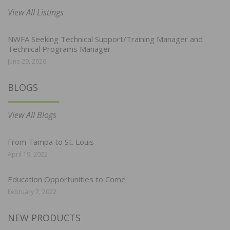
View All Listings
NWFA Seeking Technical Support/Training Manager and
Technical Programs Manager
June 29, 2026
BLOGS
View All Blogs
From Tampa to St. Louis
April 19, 2022
Education Opportunities to Come
February 7, 2022
NEW PRODUCTS