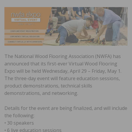
The National Wood Flooring Association (NWFA) has
announced that its first-ever Virtual Wood Flooring
Expo will be held Wednesday, April 29 – Friday, May 1.
The three-day event will feature education sessions,
product demonstrations, technical skills
demonstrations, and networking.
Details for the event are being finalized, and will include
the following:
• 30 speakers
• 6 live education sessions