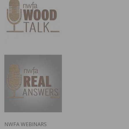
NWFA WEBINARS