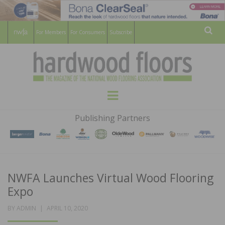
For Members
For Consumers
Subscribe
Sear
HARDWOOD
THE MAGAZINE OF THE NATIONAL
Menu
WOOD FLOORING ASSOCATION
FLOORS
Publishing Partners
MAGAZINE
NWFA Launches Virtual Wood Flooring
Expo
POSTED
BY
ADMIN
APRIL 10, 2020
ON