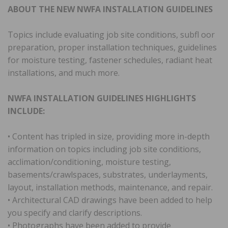
ABOUT THE NEW NWFA INSTALLATION GUIDELINES
Topics include evaluating job site conditions, subfl oor
preparation, proper installation techniques, guidelines
for moisture testing, fastener schedules, radiant heat
installations, and much more.
NWFA INSTALLATION GUIDELINES HIGHLIGHTS
INCLUDE:
• Content has tripled in size, providing more in-depth
information on topics including job site conditions,
acclimation/conditioning, moisture testing,
basements/crawlspaces, substrates, underlayments,
layout, installation methods, maintenance, and repair.
• Architectural CAD drawings have been added to help
you specify and clarify descriptions.
• Photographs have been added to provide