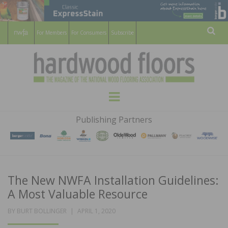
For Members
For Consumers
Subscribe
Sear
HARDWOOD
THE MAGAZINE OF THE NATIONAL
Menu
WOOD FLOORING ASSOCATION
FLOORS
Publishing Partners
MAGAZINE
The New NWFA Installation Guidelines:
A Most Valuable Resource
POSTED
BY
BURT BOLLINGER
APRIL 1, 2020
ON