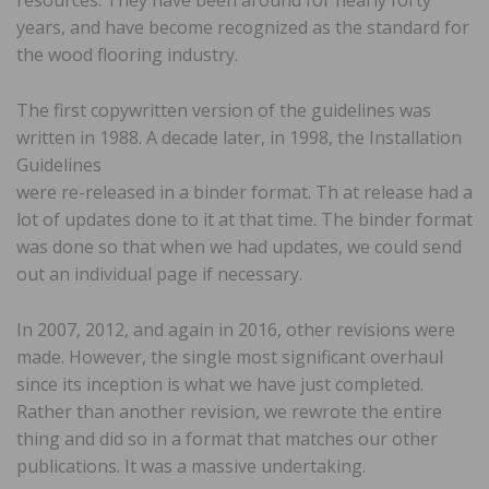
years, and have become recognized as the standard for
the wood flooring industry.
The first copywritten version of the guidelines was
written in 1988. A decade later, in 1998, the Installation
Guidelines
were re-released in a binder format. Th at release had a
lot of updates done to it at that time. The binder format
was done so that when we had updates, we could send
out an individual page if necessary.
In 2007, 2012, and again in 2016, other revisions were
made. However, the single most significant overhaul
since its inception is what we have just completed.
Rather than another revision, we rewrote the entire
thing and did so in a format that matches our other
publications. It was a massive undertaking.