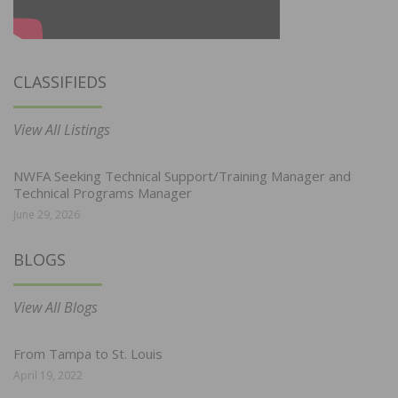
CLASSIFIEDS
View All Listings
NWFA Seeking Technical Support/Training Manager and
Technical Programs Manager
June 29, 2026
BLOGS
View All Blogs
From Tampa to St. Louis
April 19, 2022