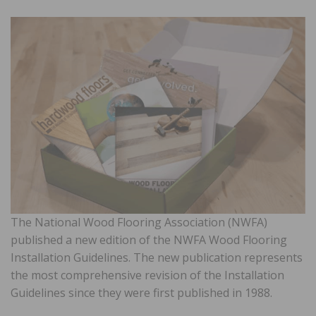
The National Wood Flooring Association (NWFA)
published a new edition of the NWFA Wood Flooring
Installation Guidelines. The new publication represents
the most comprehensive revision of the Installation
Guidelines since they were first published in 1988.