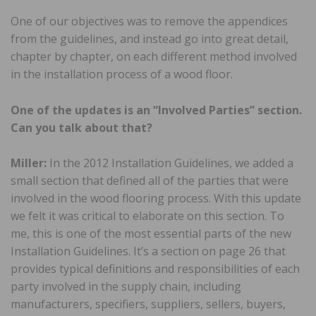
One of our objectives was to remove the appendices
from the guidelines, and instead go into great detail,
chapter by chapter, on each different method involved
in the installation process of a wood floor.
One of the updates is an “Involved Parties” section.
Can you talk about that?
Miller:
In the 2012 Installation Guidelines, we added a
small section that defined all of the parties that were
involved in the wood flooring process. With this update
we felt it was critical to elaborate on this section. To
me, this is one of the most essential parts of the new
Installation Guidelines. It’s a section on page 26 that
provides typical definitions and responsibilities of each
party involved in the supply chain, including
manufacturers, specifiers, suppliers, sellers, buyers,