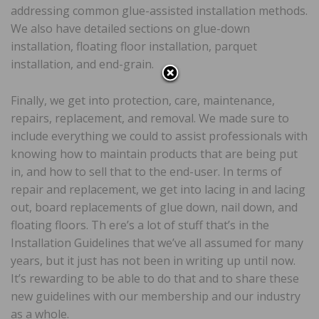
addressing common glue-assisted installation methods.
We also have detailed sections on glue-down
installation, floating floor installation, parquet
installation, and end-grain.
Finally, we get into protection, care, maintenance,
repairs, replacement, and removal. We made sure to
include everything we could to assist professionals with
knowing how to maintain products that are being put
in, and how to sell that to the end-user. In terms of
repair and replacement, we get into lacing in and lacing
out, board replacements of glue down, nail down, and
floating floors. Th ere’s a lot of stuff that’s in the
Installation Guidelines that we’ve all assumed for many
years, but it just has not been in writing up until now.
It’s rewarding to be able to do that and to share these
new guidelines with our membership and our industry
as a whole.