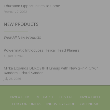
Education Opportunities to Come
February 7, 2022
NEW PRODUCTS
View All New Products
Powermatic Introduces Helical Head Planers
August 3, 2026
Mirka Expands DEROS® II Lineup with New 2-in-1 5″/6″
Random Orbital Sander
July 28, 2026
NWFA HOME
MEDIA KIT
CONTACT
NWFA EXPO
FOR CONSUMERS
INDUSTRY GUIDE
CALENDAR