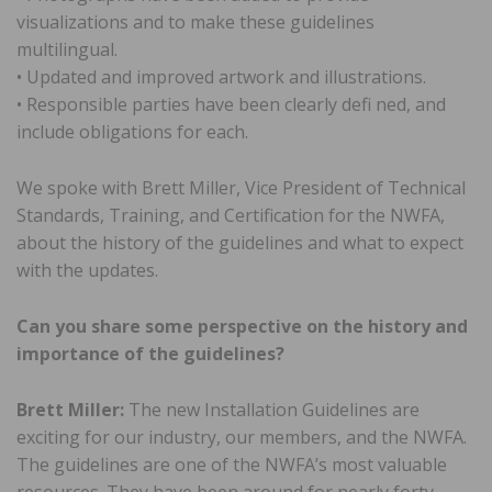
visualizations and to make these guidelines
multilingual.
• Updated and improved artwork and illustrations.
• Responsible parties have been clearly defi ned, and
include obligations for each.
We spoke with Brett Miller, Vice President of Technical
Standards, Training, and Certification for the NWFA,
about the history of the guidelines and what to expect
with the updates.
Can you share some perspective on the history and
importance of the guidelines?
Brett Miller:
The new Installation Guidelines are
exciting for our industry, our members, and the NWFA.
The guidelines are one of the NWFA’s most valuable
resources. They have been around for nearly forty