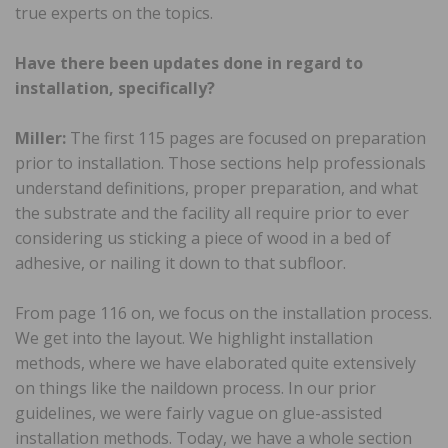
true experts on the topics.
Have there been updates done in regard to
installation, specifically?
Miller:
The first 115 pages are focused on preparation
prior to installation. Those sections help professionals
understand definitions, proper preparation, and what
the substrate and the facility all require prior to ever
considering us sticking a piece of wood in a bed of
adhesive, or nailing it down to that subfloor.
From page 116 on, we focus on the installation process.
We get into the layout. We highlight installation
methods, where we have elaborated quite extensively
on things like the naildown process. In our prior
guidelines, we were fairly vague on glue-assisted
installation methods. Today, we have a whole section