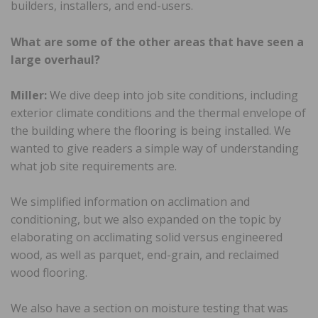
builders, installers, and end-users.
What are some of the other areas that have seen a
large overhaul?
Miller:
We dive deep into job site conditions, including
exterior climate conditions and the thermal envelope of
the building where the flooring is being installed. We
wanted to give readers a simple way of understanding
what job site requirements are.
We simplified information on acclimation and
conditioning, but we also expanded on the topic by
elaborating on acclimating solid versus engineered
wood, as well as parquet, end-grain, and reclaimed
wood flooring.
We also have a section on moisture testing that was