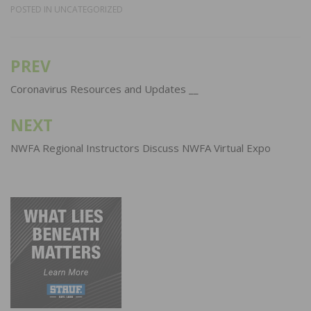
POSTED IN
UNCATEGORIZED
PREV
Post
navigation
Coronavirus Resources and Updates __
NEXT
NWFA Regional Instructors Discuss NWFA Virtual Expo