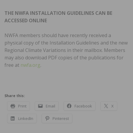
THE NWFA INSTALLATION GUIDELINES CAN BE
ACCESSED ONLINE
NWFA
members should have recently received a
physical copy of the Installation Guidelines and the new
Regional Climate Variations in their mailbox. Members
may also download PDF copies of the publications for
free at
nwfa.org
.
Share this:
Print
Email
Facebook
X
LinkedIn
Pinterest