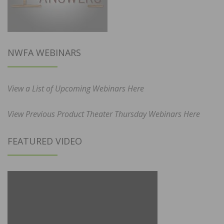
NWFA WEBINARS
View a List of Upcoming Webinars Here
View Previous Product Theater Thursday Webinars Here
FEATURED VIDEO