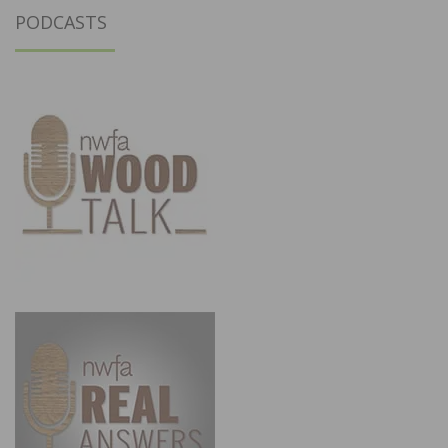
PODCASTS