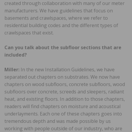
created through collaboration with many of our meter
manufacturers. We have guidelines that focus on
basements and crawlspaces, where we refer to
residential building codes and the different types of
crawlspaces that exist.
Can you talk about the subfloor sections that are
included?
Miller:
In the new Installation Guidelines, we have
separated out chapters on substrates. We now have
chapters on wood subfloors, concrete subfloors, wood
subfloors over concrete, screeds and sleepers, radiant
heat, and existing floors. In addition to those chapters,
readers will find chapters on moisture and acoustical
underlayments. Each one of these chapters goes into
tremendous depth and was made possible by us
working with people outside of our industry, who are