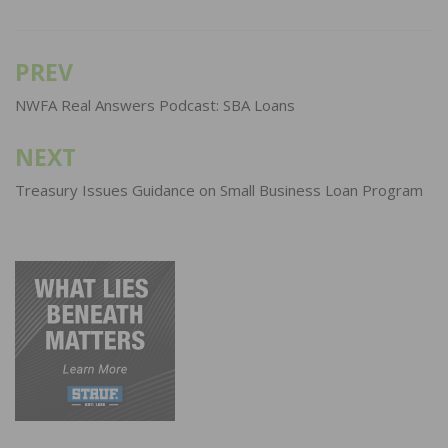
PREV
Post
navigation
NWFA Real Answers Podcast: SBA Loans
NEXT
Treasury Issues Guidance on Small Business Loan Program