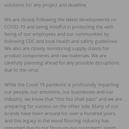
solutions for any project and deadline.
We are closely following the latest developments on
COVID-19 and being mindful in protecting the well-
being of our employees and our communities by
following CDC and local health and safety guidelines.
We also are closely monitoring supply chains for
product components and raw materials. We are
carefully planning ahead for any possible disruptions
due to the virus.
While the Covid-19 pandemic is profoundly impacting
our people, our emotions, our businesses and our
industry, we know that “this too shall pass” and we are
preparing for success on the other side. Many of our
brands have been around for over a hundred years,
and this legacy in the wood flooring industry has
remained due to our focus on our customers’ needs.