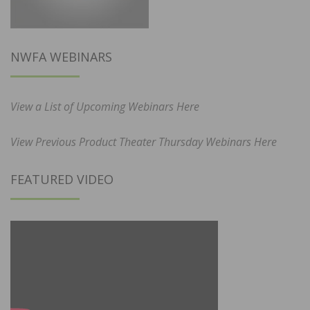
NWFA WEBINARS
View a List of Upcoming Webinars Here
View Previous Product Theater Thursday Webinars Here
FEATURED VIDEO