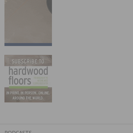
PODCASTS