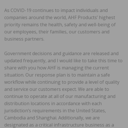
As COVID-19 continues to impact individuals and
companies around the world, AHF Products’ highest
priority remains the health, safety and well-being of
our employees, their families, our customers and
business partners.
Government decisions and guidance are released and
updated frequently, and I would like to take this time to
share with you how AHF is managing the current
situation. Our response plan is to maintain a safe
workflow while continuing to provide a level of quality
and service our customers expect. We are able to
continue to operate at all of our manufacturing and
distribution locations in accordance with each
jurisdiction’s requirements in the United States,
Cambodia and Shanghai. Additionally, we are
designated as a critical infrastructure business as a