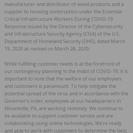
manufacturer and distributor of wood products and a
supplier to housing construction under the Essential
Critical Infrastructure Workers During COVID-19
Response issued by the Director of the Cybersecurity
and Infrastructure Security Agency (CISA) of the U.S.
Department of Homeland Security (DHS), dated March
19, 2020 as revised on March 28, 2020
.
While fulfilling customer needs is at the forefront of
our contingency planning in the midst of COVID-19, it is
important to note that the welfare of our employees
and customers is paramount. To help mitigate the
potential spread of the virus and in accordance with the
Governor’s order, employees at our headquarters in
Mountville, PA, are working remotely. We continue to
be available to support customer service and are
collaborating using online technologies. We’re ready
and able to work with customers to determine the best