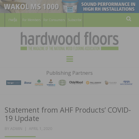
For Members
For Consumers
Subscribe
Sear
HARDWOOD
THE MAGAZINE OF THE NATIONAL
Menu
WOOD FLOORING ASSOCATION
FLOORS
Publishing Partners
MAGAZINE
Statement from AHF Products’ COVID-
19 Update
POSTED
BY
ADMIN
APRIL 1, 2020
ON