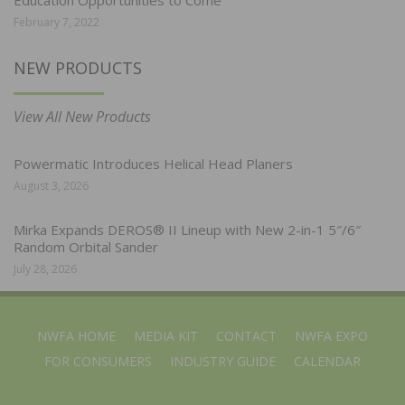
February 7, 2022
NEW PRODUCTS
View All New Products
Powermatic Introduces Helical Head Planers
August 3, 2026
Mirka Expands DEROS® II Lineup with New 2-in-1 5″/6″
Random Orbital Sander
July 28, 2026
NWFA HOME
MEDIA KIT
CONTACT
NWFA EXPO
FOR CONSUMERS
INDUSTRY GUIDE
CALENDAR