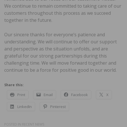
We continue to remain committed to taking care of our
customers throughout this process as we succeed
together in the future.
Our sincere thanks for everyone’s patience and
understanding. We will continue to offer our support
and perspective as the situation unfolds, and are
grateful for our strong partnerships during this
challenging time. We will move forward together and
continue to be a force for positive good in our world.
Share this:
Print
Email
Facebook
X
LinkedIn
Pinterest
POSTED IN
RECENT NEWS