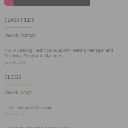
CLASSIFIEDS
View All Listings
NWFA Seeking Technical Support/Training Manager and
Technical Programs Manager
June 29, 2026
BLOGS
View All Blogs
From Tampa to St. Louis
April 19, 2022
Education Opportunities to Come