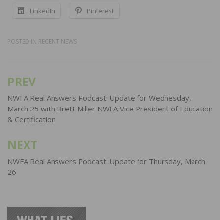
LinkedIn
Pinterest
POSTED IN
RECENT NEWS
PREV
Post
navigation
NWFA Real Answers Podcast: Update for Wednesday,
March 25 with Brett Miller NWFA Vice President of Education
& Certification
NEXT
NWFA Real Answers Podcast: Update for Thursday, March
26