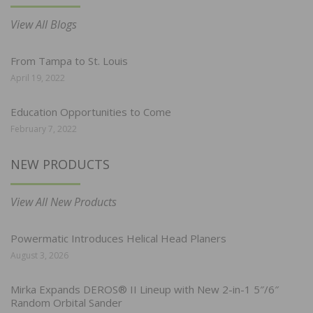
View All Blogs
From Tampa to St. Louis
April 19, 2022
Education Opportunities to Come
February 7, 2022
NEW PRODUCTS
View All New Products
Powermatic Introduces Helical Head Planers
August 3, 2026
Mirka Expands DEROS® II Lineup with New 2-in-1 5″/6″
Random Orbital Sander