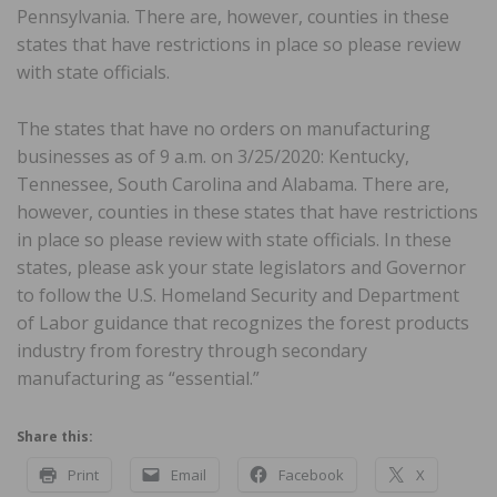
Pennsylvania. There are, however, counties in these
states that have restrictions in place so please review
with state officials.
The states that have no orders on manufacturing
businesses as of 9 a.m. on 3/25/2020: Kentucky,
Tennessee, South Carolina and Alabama. There are,
however, counties in these states that have restrictions
in place so please review with state officials. In these
states, please ask your state legislators and Governor
to follow the U.S. Homeland Security and Department
of Labor guidance that recognizes the forest products
industry from forestry through secondary
manufacturing as “essential.”
Share this:
Print
Email
Facebook
X