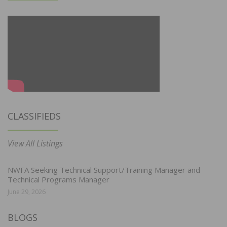
CLASSIFIEDS
View All Listings
NWFA Seeking Technical Support/Training Manager and
Technical Programs Manager
June 29, 2026
BLOGS