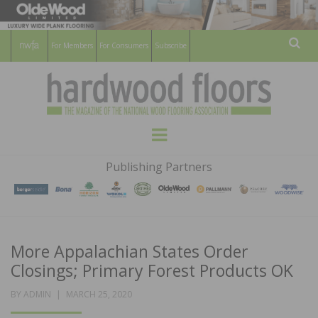
For Members
For Consumers
Subscribe
Sear
HARDWOOD
THE MAGAZINE OF THE NATIONAL
Menu
WOOD FLOORING ASSOCATION
FLOORS
Publishing Partners
MAGAZINE
More Appalachian States Order
Closings; Primary Forest Products OK
POSTED
BY
ADMIN
MARCH 25, 2020
ON