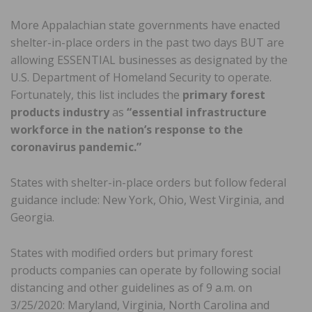
More Appalachian state governments have enacted
shelter-in-place orders in the past two days BUT are
allowing ESSENTIAL businesses as designated by the
U.S. Department of Homeland Security to operate.
Fortunately, this list includes the
primary
forest
products industry
as
“essential infrastructure
workforce in the nation’s response to the
coronavirus pandemic.”
States with shelter-in-place orders but follow federal
guidance include: New York, Ohio, West Virginia, and
Georgia.
States with modified orders but primary forest
products companies can operate by following social
distancing and other guidelines as of 9 a.m. on
3/25/2020: Maryland, Virginia, North Carolina and