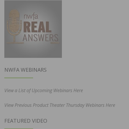
NWFA WEBINARS
View a List of Upcoming Webinars Here
View Previous Product Theater Thursday Webinars Here
FEATURED VIDEO