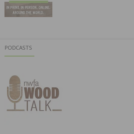
PODCASTS