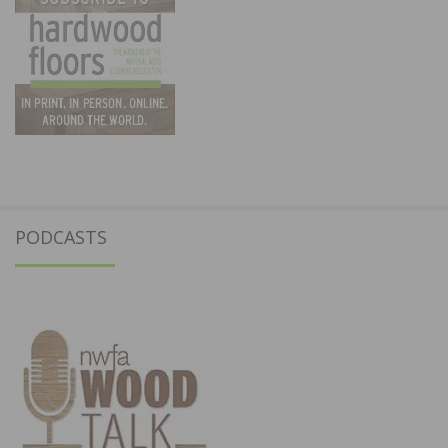
PODCASTS