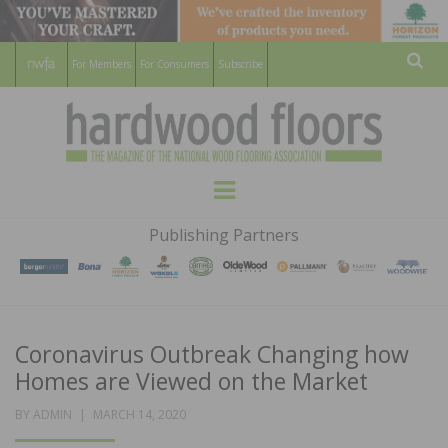
For Members
For Consumers
Subscribe
Sear
HARDWOOD
THE MAGAZINE OF THE NATIONAL
Menu
WOOD FLOORING ASSOCATION
FLOORS
Publishing Partners
MAGAZINE
Coronavirus Outbreak Changing how
Homes are Viewed on the Market
POSTED
BY
ADMIN
MARCH 14, 2020
ON