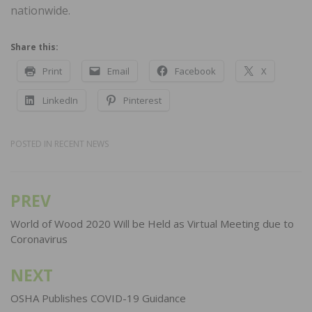
nationwide.
Share this:
Print
Email
Facebook
X
LinkedIn
Pinterest
POSTED IN
RECENT NEWS
PREV
Post
navigation
World of Wood 2020 Will be Held as Virtual Meeting due to
Coronavirus
NEXT
OSHA Publishes COVID-19 Guidance