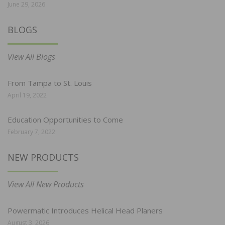
June 29, 2026
BLOGS
View All Blogs
From Tampa to St. Louis
April 19, 2022
Education Opportunities to Come
February 7, 2022
NEW PRODUCTS
View All New Products
Powermatic Introduces Helical Head Planers
August 3, 2026