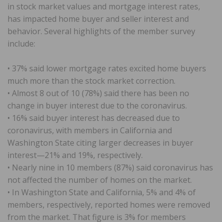
in stock market values and mortgage interest rates,
has impacted home buyer and seller interest and
behavior. Several highlights of the member survey
include:
• 37% said lower mortgage rates excited home buyers
much more than the stock market correction.
• Almost 8 out of 10 (78%) said there has been no
change in buyer interest due to the coronavirus.
• 16% said buyer interest has decreased due to
coronavirus, with members in California and
Washington State citing larger decreases in buyer
interest—21% and 19%, respectively.
• Nearly nine in 10 members (87%) said coronavirus has
not affected the number of homes on the market.
• In Washington State and California, 5% and 4% of
members, respectively, reported homes were removed
from the market. That figure is 3% for members