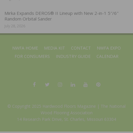
Mirka Expands DEROS® II Lineup with New 2-in-1 5″/6″
Random Orbital Sander
July 28, 2026
NWFA HOME
MEDIA KIT
CONTACT
NWFA EXPO
FOR CONSUMERS
INDUSTRY GUIDE
CALENDAR
© Copyright 2025 Hardwood Floors Magazine |
The National
Wood Flooring Association
14 Research Park Drive, St. Charles, Missouri 63304