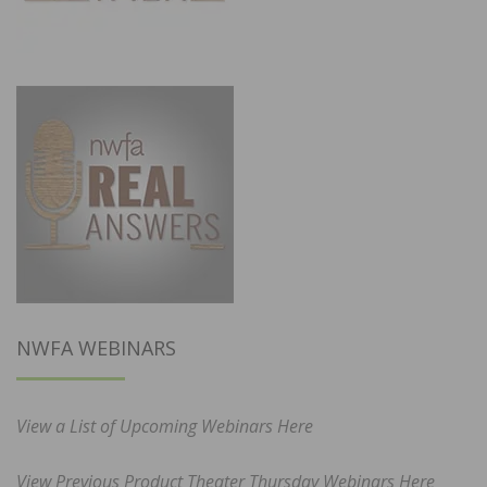
NWFA WEBINARS
View a List of Upcoming Webinars Here
View Previous Product Theater Thursday Webinars Here