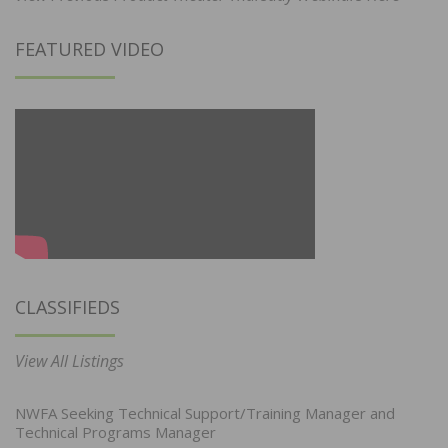
FEATURED VIDEO
CLASSIFIEDS
View All Listings
NWFA Seeking Technical Support/Training Manager and
Technical Programs Manager