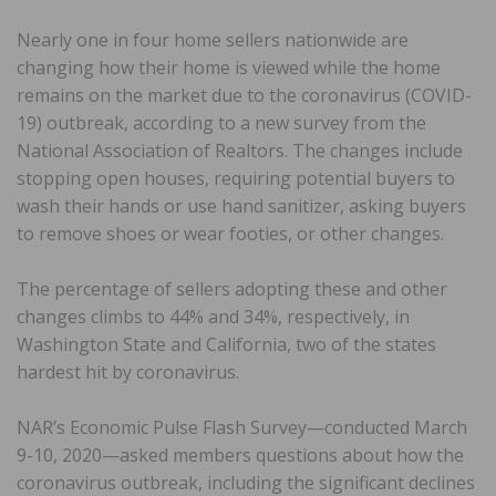
Nearly one in four home sellers nationwide are
changing how their home is viewed while the home
remains on the market due to the coronavirus (COVID-
19) outbreak, according to a new survey from the
National Association of Realtors. The changes include
stopping open houses, requiring potential buyers to
wash their hands or use hand sanitizer, asking buyers
to remove shoes or wear footies, or other changes.
The percentage of sellers adopting these and other
changes climbs to 44% and 34%, respectively, in
Washington State and California, two of the states
hardest hit by coronavirus.
NAR’s Economic Pulse Flash Survey—conducted March
9-10, 2020—asked members questions about how the
coronavirus outbreak, including the significant declines