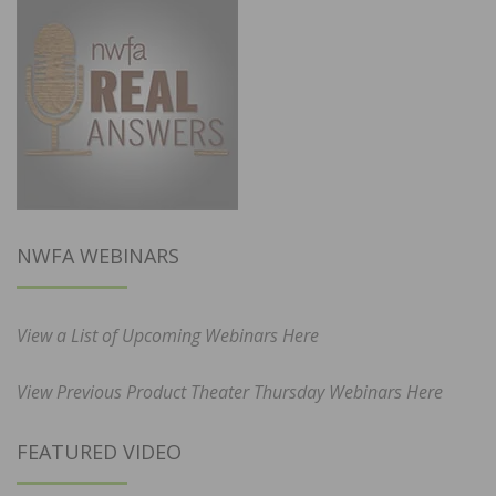
NWFA WEBINARS
View a List of Upcoming Webinars Here
View Previous Product Theater Thursday Webinars Here
FEATURED VIDEO