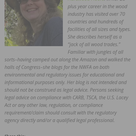
plus year career in the wood
industry has visited over 70
countries and hundreds of
facilities of all sizes and types.
She describes herself as a
“jack of all wood trades.”
Familiar with jungles of all
sorts–having camped out along the Amazon and walked the
halls of Congress–she blogs for the NWFA on both
environmental and regulatory issues for educational and
informational purposes only. Her blog is not intended and
should not be construed as legal advice. Persons seeking
legal advice on compliance with CARB, TSCA, the U.S. Lacey
Act or any other law, regulation, or compliance
requirement/claim should consult with the regulatory
agency directly and/or a qualified legal professional.