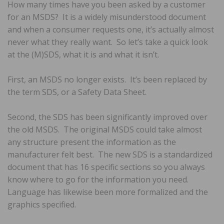
How many times have you been asked by a customer
for an MSDS? It is a widely misunderstood document
and when a consumer requests one, it’s actually almost
never what they really want. So let’s take a quick look
at the (M)SDS, what it is and what it isn’t.
First, an MSDS no longer exists. It’s been replaced by
the term SDS, or a Safety Data Sheet.
Second, the SDS has been significantly improved over
the old MSDS. The original MSDS could take almost
any structure present the information as the
manufacturer felt best. The new SDS is a standardized
document that has 16 specific sections so you always
know where to go for the information you need.
Language has likewise been more formalized and the
graphics specified.