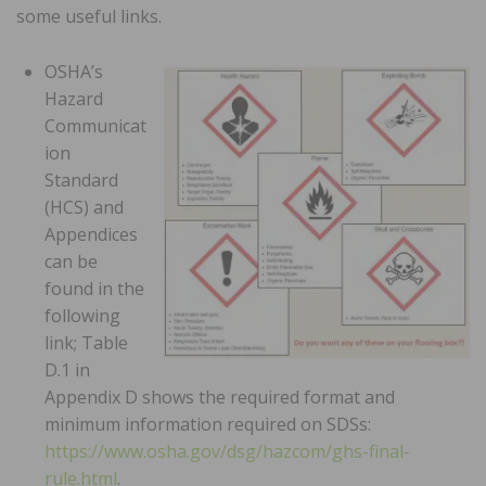
some useful links.
OSHA’s
Hazard
Communicat
ion
Standard
(HCS) and
Appendices
can be
found in the
following
link; Table
D.1 in
Appendix D shows the required format and
minimum information required on SDSs:
https://www.osha.gov/dsg/hazcom/ghs-final-
rule.html
.