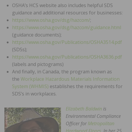
OSHA’s HCS website also includes helpful SDS
guidance and additional resources for businesses:
https://www.osha.gov/dsg/hazcom/
;
https://www.osha.gov/dsg/hazcom/guidance.html
(guidance documents);
https://www.osha.gov/Publications/OSHA3514.pdf
(SDSs);
https://www.osha.gov/Publications/OSHA3636.pdf
(labels and pictograms)
And finally, in Canada, the program known as
the
Workplace Hazardous Materials Information
System (WHMIS)
establishes the requirements for
SDS’s in workplaces.
Elizabeth Baldwin
is
Environmental Compliance
Officer for
Metropolitan
Hardwood Floors
. In her 25