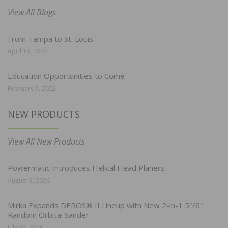
View All Blogs
From Tampa to St. Louis
April 19, 2022
Education Opportunities to Come
February 7, 2022
NEW PRODUCTS
View All New Products
Powermatic Introduces Helical Head Planers
August 3, 2026
Mirka Expands DEROS® II Lineup with New 2-in-1 5″/6″
Random Orbital Sander
July 28, 2026