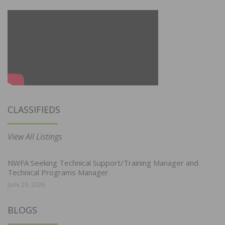
CLASSIFIEDS
View All Listings
NWFA Seeking Technical Support/Training Manager and
Technical Programs Manager
June 29, 2026
BLOGS