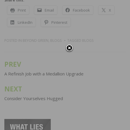
Share this:
Print
Email
Facebook
X
LinkedIn
Pinterest
POSTED IN
BEYOND GREEN
,
BLOGS
TAGGED
BLOGS
PREV
Post
navigation
A Refinish Job with a Medallion Upgrade
NEXT
Consider Yourselves Hugged