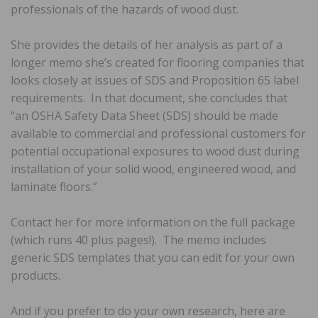
professionals of the hazards of wood dust.
She provides the details of her analysis as part of a
longer memo she’s created for flooring companies that
looks closely at issues of SDS and Proposition 65 label
requirements. In that document, she concludes that
“an OSHA Safety Data Sheet (SDS) should be made
available to commercial and professional customers for
potential occupational exposures to wood dust during
installation of your solid wood, engineered wood, and
laminate floors.”
Contact her for more information on the full package
(which runs 40 plus pages!). The memo includes
generic SDS templates that you can edit for your own
products.
And if you prefer to do your own research, here are