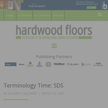
For Members
For Consumers
Subscribe
Sear
HARDWOOD
THE MAGAZINE OF THE NATIONAL
Menu
WOOD FLOORING ASSOCATION
FLOORS
Publishing Partners
MAGAZINE
Terminology Time: SDS
POSTED
BY
ELIZABETH BALDWIN
MARCH 10, 2020
ON