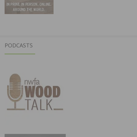
PODCASTS