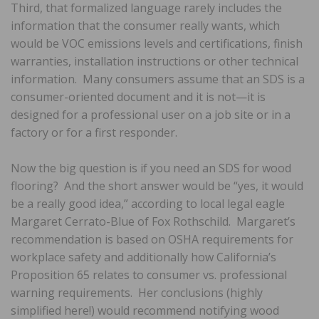
Third, that formalized language rarely includes the
information that the consumer really wants, which
would be VOC emissions levels and certifications, finish
warranties, installation instructions or other technical
information. Many consumers assume that an SDS is a
consumer-oriented document and it is not—it is
designed for a professional user on a job site or in a
factory or for a first responder.
Now the big question is if you need an SDS for wood
flooring? And the short answer would be “yes, it would
be a really good idea,” according to local legal eagle
Margaret Cerrato-Blue of Fox Rothschild. Margaret’s
recommendation is based on OSHA requirements for
workplace safety and additionally how California’s
Proposition 65 relates to consumer vs. professional
warning requirements. Her conclusions (highly
simplified here!) would recommend notifying wood