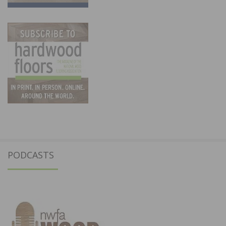
PODCASTS