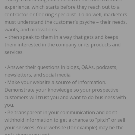
experience, which starts before they reach out to a
contractor or flooring specialist. To do well, marketers
must understand the customer’s psyche – their needs,
wants, and motivations
– then speak to them in a way that gets and keeps
them interested in the company or its products and
services.
• Answer their questions in blogs, Q&As, podcasts,
newsletters, and social media.
• Make your website a source of information.
Demonstrate your knowledge so your prospective
customers will trust you and want to do business with
you.
• Be transparent in your communication and don’t
withhold information to get a chance to “pitch” or sell
your services. Your website (for example) may be the
only chance you get.