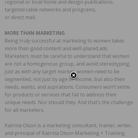
regional or local home and design publications,
targeted cable networks and programs,
or direct mail.
MORE THAN MARKETING
Being truly successful at marketing to women takes
more than good content and well-placed ads.
Marketers must be careful to understand that women
are not a homogenous group, and avoid stereotyping.
Just as with any target market, women need to be
segmented, not just by age or income, but also their
needs, wants, and aspirations. Consumers won’t settle
for products or services that fail to address their
unique needs. Nor should they. And that’s the challenge
for all marketers.
Katrina Olson is a marketing consultant, trainer, writer,
and principal of Katrina Olson Marketing + Training.