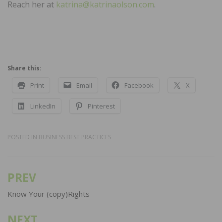
Reach her at
katrina@katrinaolson.com
.
Share this:
Print
Email
Facebook
X
LinkedIn
Pinterest
POSTED IN
BUSINESS BEST PRACTICES
PREV
Post
navigation
Know Your (copy)Rights
NEXT