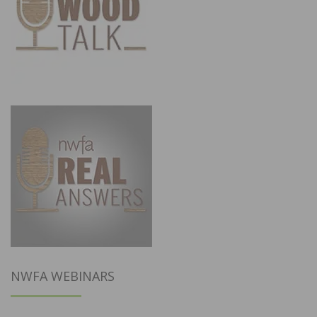
NWFA WEBINARS