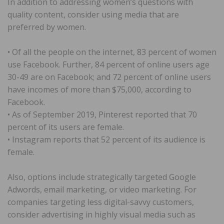
In addition to addressing women’s questions with
quality content, consider using media that are
preferred by women.
• Of all the people on the internet, 83 percent of women
use Facebook. Further, 84 percent of online users age
30-49 are on Facebook; and 72 percent of online users
have incomes of more than $75,000, according to
Facebook.
• As of September 2019, Pinterest reported that 70
percent of its users are female.
• Instagram reports that 52 percent of its audience is
female.
Also, options include strategically targeted Google
Adwords, email marketing, or video marketing. For
companies targeting less digital-savvy customers,
consider advertising in highly visual media such as