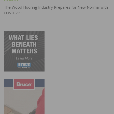
The Wood Flooring Industry Prepares for New Normal with
COVID-19