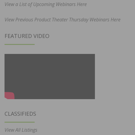
View a List of Upcoming Webinars Here
View Previous Product Theater Thursday Webinars Here
FEATURED VIDEO
CLASSIFIEDS
View All Listings