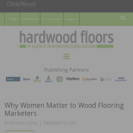
For Members
For Consumers
Subscribe
Sear
HARDWOOD
THE MAGAZINE OF THE NATIONAL
Menu
WOOD FLOORING ASSOCATION
FLOORS
Publishing Partners
MAGAZINE
Why Women Matter to Wood Flooring
Marketers
POSTED
BY
KATRINA OLSON
FEBRUARY 10, 2020
ON