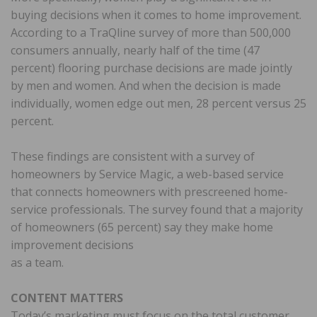
buying decisions when it comes to home improvement.
According to a TraQline survey of more than 500,000
consumers annually, nearly half of the time (47
percent) flooring purchase decisions are made jointly
by men and women. And when the decision is made
individually, women edge out men, 28 percent versus 25
percent.
These findings are consistent with a survey of
homeowners by Service Magic, a web-based service
that connects homeowners with prescreened home-
service professionals. The survey found that a majority
of homeowners (65 percent) say they make home
improvement decisions
as a team.
CONTENT MATTERS
Today’s marketing must focus on the total customer