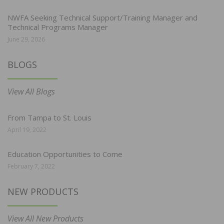
NWFA Seeking Technical Support/Training Manager and
Technical Programs Manager
June 29, 2026
BLOGS
View All Blogs
From Tampa to St. Louis
April 19, 2022
Education Opportunities to Come
February 7, 2022
NEW PRODUCTS
View All New Products