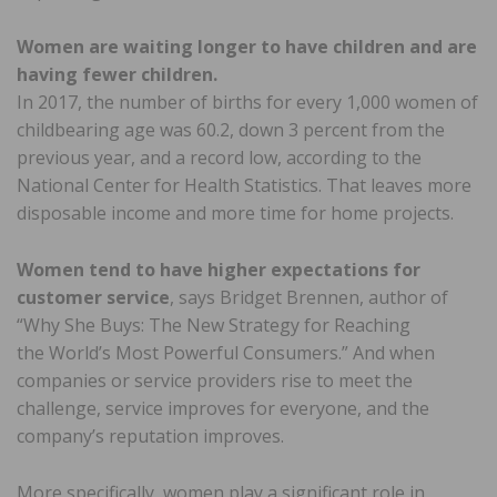
Women are waiting longer to have children and are
having fewer children.
In 2017, the number of births for every 1,000 women of
childbearing age was 60.2, down 3 percent from the
previous year, and a record low, according to the
National Center for Health Statistics. That leaves more
disposable income and more time for home projects.
Women tend to have higher expectations for
customer service
, says Bridget Brennen, author of
“Why She Buys: The New Strategy for Reaching
the World’s Most Powerful Consumers.” And when
companies or service providers rise to meet the
challenge, service improves for everyone, and the
company’s reputation improves.
More specifically, women play a significant role in