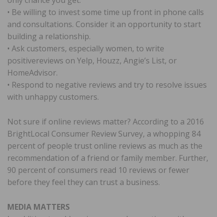
• Be willing to invest some time up front in phone calls
and consultations. Consider it an opportunity to start
building a relationship.
• Ask customers, especially women, to write
positivereviews on Yelp, Houzz, Angie’s List, or
HomeAdvisor.
• Respond to negative reviews and try to resolve issues
with unhappy customers.
Not sure if online reviews matter? According to a 2016
BrightLocal Consumer Review Survey, a whopping 84
percent of people trust online reviews as much as the
recommendation of a friend or family member. Further,
90 percent of consumers read 10 reviews or fewer
before they feel they can trust a business.
MEDIA MATTERS