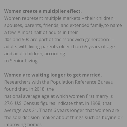
Women create a multiplier effect.
Women represent multiple markets – their children,
spouses, parents, friends, and extended family,to name
a few. Almost half of adults in their
40s and 50s are part of the “sandwich generation” –
adults with living parents older than 65 years of age
and adult children, according
to Senior Living.
Women are waiting longer to get married.
Researchers with the Population Reference Bureau
found that, in 2018, the
national average age at which women first marry is
27.6. U.S. Census figures indicate that, in 1968, that
average was 21. That’s 6 years longer that women are
the sole decision-maker about things such as buying or
improving homes.