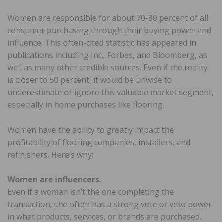
Women are responsible for about 70-80 percent of all
consumer purchasing through their buying power and
influence. This often-cited statistic has appeared in
publications including Inc., Forbes, and Bloomberg, as
well as many other credible sources. Even if the reality
is closer to 50 percent, it would be unwise to
underestimate or ignore this valuable market segment,
especially in home purchases like flooring.
Women have the ability to greatly impact the
profitability of flooring companies, installers, and
refinishers. Here’s why:
Women are influencers.
Even if a woman isn’t the one completing the
transaction, she often has a strong vote or veto power
in what products, services, or brands are purchased.