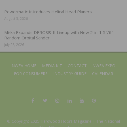
Powermatic Introduces Helical Head Planers
August 3, 2026
Mirka Expands DEROS® II Lineup with New 2-in-1 5″/6″
Random Orbital Sander
July 28, 2026
NWFA HOME
MEDIA KIT
CONTACT
NWFA EXPO
FOR CONSUMERS
INDUSTRY GUIDE
CALENDAR
© Copyright 2025 Hardwood Floors Magazine |
The National