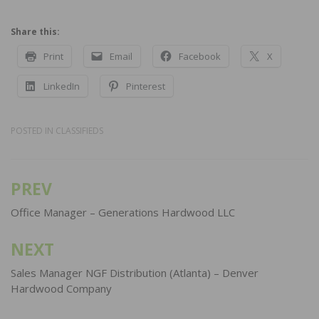
Share this:
Print
Email
Facebook
X
LinkedIn
Pinterest
POSTED IN
CLASSIFIEDS
PREV
Post
navigation
Office Manager – Generations Hardwood LLC
NEXT
Sales Manager NGF Distribution (Atlanta) – Denver
Hardwood Company