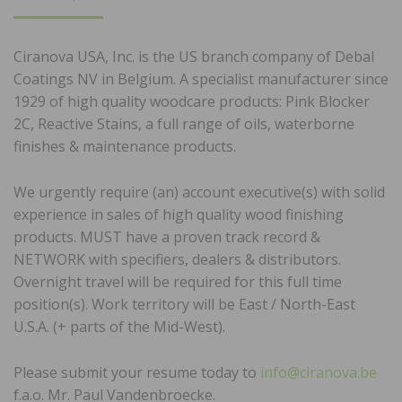
ON
Ciranova USA, Inc. is the US branch company of Debal
Coatings NV in Belgium. A specialist manufacturer since
1929 of high quality woodcare products: Pink Blocker
2C, Reactive Stains, a full range of oils, waterborne
finishes & maintenance products.
We urgently require (an) account executive(s) with solid
experience in sales of high quality wood finishing
products. MUST have a proven track record &
NETWORK with specifiers, dealers & distributors.
Overnight travel will be required for this full time
position(s). Work territory will be East / North-East
U.S.A. (+ parts of the Mid-West).
Please submit your resume today to
info@ciranova.be
f.a.o. Mr. Paul Vandenbroecke.