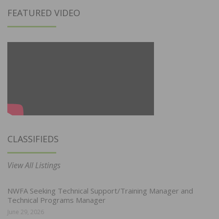
FEATURED VIDEO
CLASSIFIEDS
View All Listings
NWFA Seeking Technical Support/Training Manager and
Technical Programs Manager
June 29, 2026