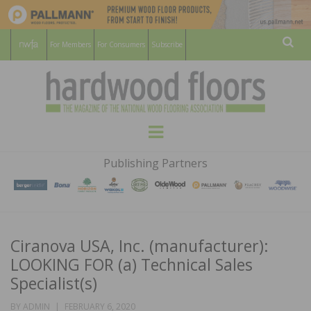
For Members
For Consumers
Subscribe
Sear
HARDWOOD
THE MAGAZINE OF THE NATIONAL
Menu
WOOD FLOORING ASSOCATION
FLOORS
Publishing Partners
MAGAZINE
Ciranova USA, Inc. (manufacturer):
LOOKING FOR (a) Technical Sales
Specialist(s)
POSTED
BY
ADMIN
FEBRUARY 6, 2020