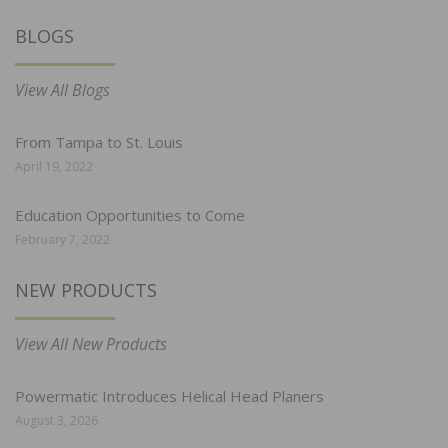
BLOGS
View All Blogs
From Tampa to St. Louis
April 19, 2022
Education Opportunities to Come
February 7, 2022
NEW PRODUCTS
View All New Products
Powermatic Introduces Helical Head Planers
August 3, 2026