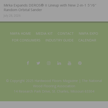
Mirka Expands DEROS® II Lineup with New 2-in-1 5″/6″
Random Orbital Sander
July 28, 2026
NWFA HOME
MEDIA KIT
CONTACT
NWFA EXPO
FOR CONSUMERS
INDUSTRY GUIDE
CALENDAR
© Copyright 2025 Hardwood Floors Magazine |
The National
Wood Flooring Association
14 Research Park Drive, St. Charles, Missouri 63304