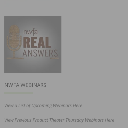
NWFA WEBINARS
View a List of Upcoming Webinars Here
View Previous Product Theater Thursday Webinars Here