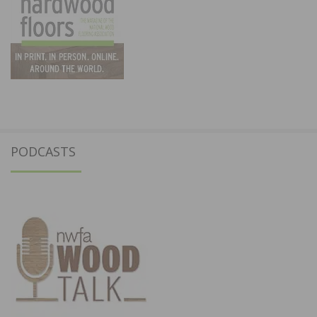
PODCASTS