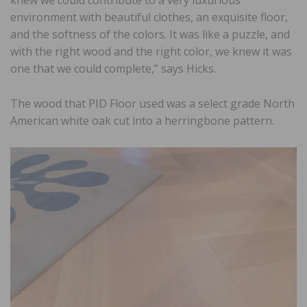
knew we could contribute to a very luxurious
environment with beautiful clothes, an exquisite floor,
and the softness of the colors. It was like a puzzle, and
with the right wood and the right color, we knew it was
one that we could complete,” says Hicks.
The wood that PID Floor used was a select grade North
American white oak cut into a herringbone pattern.