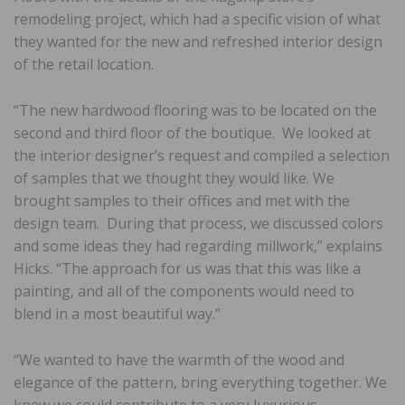
remodeling project, which had a specific vision of what
they wanted for the new and refreshed interior design
of the retail location.
“The new hardwood flooring was to be located on the
second and third floor of the boutique. We looked at
the interior designer’s request and compiled a selection
of samples that we thought they would like. We
brought samples to their offices and met with the
design team. During that process, we discussed colors
and some ideas they had regarding millwork,” explains
Hicks. “The approach for us was that this was like a
painting, and all of the components would need to
blend in a most beautiful way.”
“We wanted to have the warmth of the wood and
elegance of the pattern, bring everything together. We