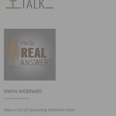
NWFA WEBINARS
View a List of Upcoming Webinars Here