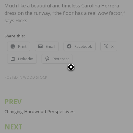
Much like a beautiful and timeless Carolina Herrera
dress on the runway, “the floor has a real wow factor,”
says Hicks.
Share this:
Print
Email
Facebook
X
LinkedIn
Pinterest
POSTED IN
WOOD STOCK
PREV
Post
navigation
Changing Hardwood Perspectives
NEXT