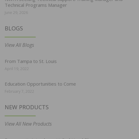
Technical Programs Manager
June 29, 2026
BLOGS
View All Blogs
From Tampa to St. Louis
April 19, 2022
Education Opportunities to Come
February 7, 2022
NEW PRODUCTS
View All New Products