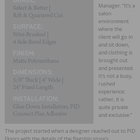
Manager. “It’s a
salon
environment
where the
client will go in
and sit down,
and clothing is
brought out
and presented.
It’s not a busy,
rushed
experience;
rather, it is
quite private
and exclusive.”
The project started when a designer reached out to PID
Floors with the details of the flagship store’s