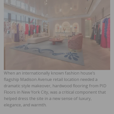
When an internationally known fashion house’s
flagship Madison Avenue retail location needed a
dramatic style makeover, hardwood flooring from PID
Floors in New York City, was a critical component that
helped dress the site in a new sense of luxury,
elegance, and warmth.