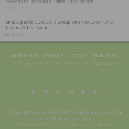
Powermatic Introduces Helical Head Planers
August 3, 2026
Mirka Expands DEROS® II Lineup with New 2-in-1 5″/6″
Random Orbital Sander
July 28, 2026
NWFA HOME
MEDIA KIT
CONTACT
NWFA EXPO
FOR CONSUMERS
INDUSTRY GUIDE
CALENDAR
© Copyright 2025 Hardwood Floors Magazine |
The National
Wood Flooring Association
14 Research Park Drive, St. Charles, Missouri 63304