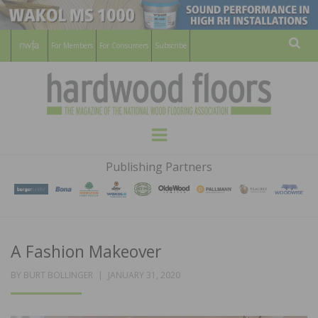
For Members
For Consumers
Subscribe
Sear
HARDWOOD
THE MAGAZINE OF THE NATIONAL
Menu
WOOD FLOORING ASSOCATION
FLOORS
Publishing Partners
MAGAZINE
A Fashion Makeover
POSTED
BY
BURT BOLLINGER
JANUARY 31, 2020
ON