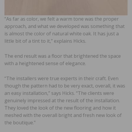
“As far as color, we felt a warm tone was the proper
approach, and what we developed was something that
is almost the color of natural white oak. It has just a
little bit of a tint to it,” explains Hicks.
The end result was a floor that brightened the space
with a heightened sense of elegance.
“The installers were true experts in their craft. Even
though the pattern had to be very exact, overall, it was
an easy installation,” says Hicks. “The clients were
genuinely impressed at the result of the installation.
They loved the look of the new flooring and how it
meshed with the overall bright and fresh new look of
the boutique.”