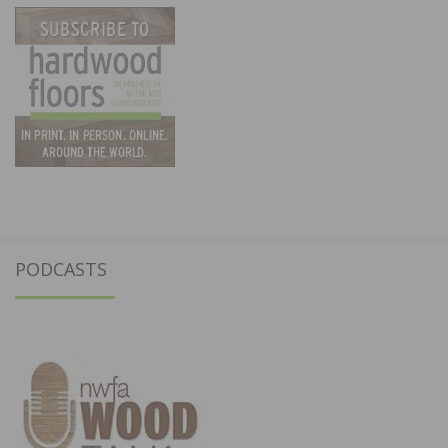
PODCASTS