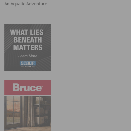
An Aquatic Adventure