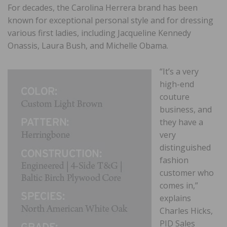
For decades, the Carolina Herrera brand has been
known for exceptional personal style and for dressing
various first ladies, including Jacqueline Kennedy
Onassis, Laura Bush, and Michelle Obama.
“It’s a very
high-end
couture
business, and
they have a
very
distinguished
fashion
customer who
comes in,”
explains
Charles Hicks,
PID Sales