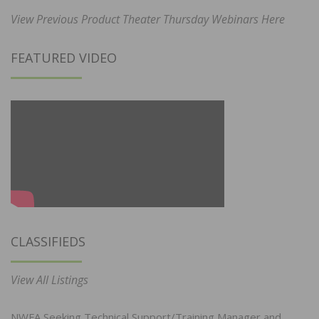
View Previous Product Theater Thursday Webinars Here
FEATURED VIDEO
CLASSIFIEDS
View All Listings
NWFA Seeking Technical Support/Training Manager and