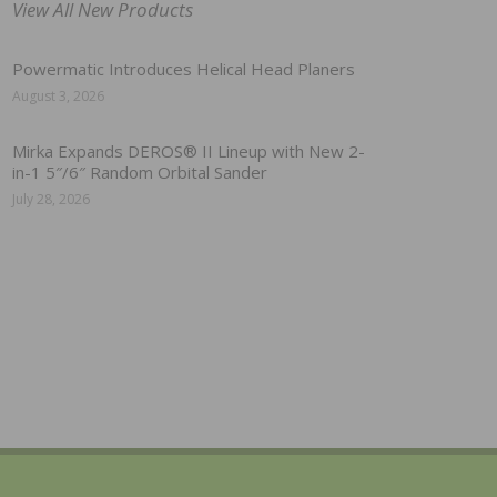
View All New Products
Powermatic Introduces Helical Head Planers
August 3, 2026
Mirka Expands DEROS® II Lineup with New 2-
in-1 5″/6″ Random Orbital Sander
July 28, 2026