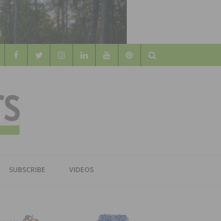
Search
WOOD
AL WOOD FLOORING ASSOCATION
SUBSCRIBE
VIDEOS
RS