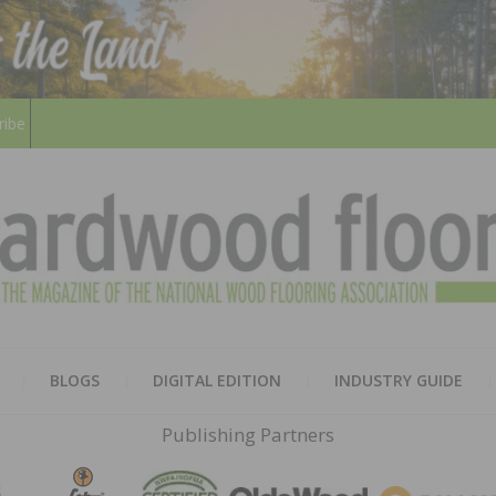
ribe
HARD
THE MAGAZINE OF THE NATION
BLOGS
DIGITAL EDITION
INDUSTRY GUIDE
FLOO
Publishing Partners