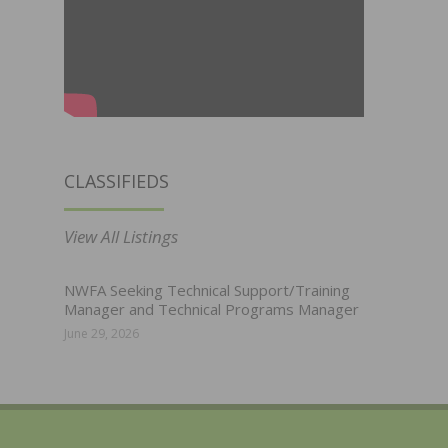
CLASSIFIEDS
View All Listings
NWFA Seeking Technical Support/Training
Manager and Technical Programs Manager
June 29, 2026