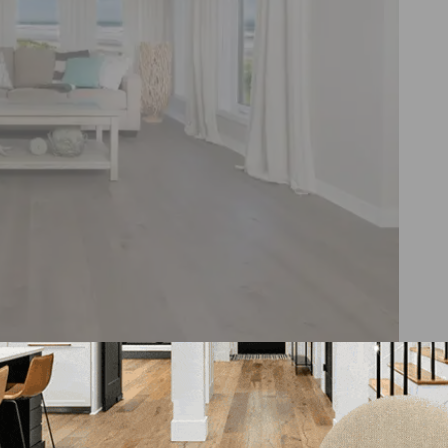
DreamVille flooring collection, featuring highly texture
aracter woods.
hed oak and an engraved maple with variations in color a