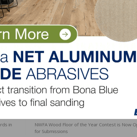
s are available with DuraMatt® X, a resistant matte finish 
y bringing out the grain and character marks.
eered and TruBalance technology on Oak or Maple in 5″, 
finish.
LinkedIn
Pinterest
NEXT
rds in
NWFA Wood Floor of the Year Contest is Now 
for Submissions