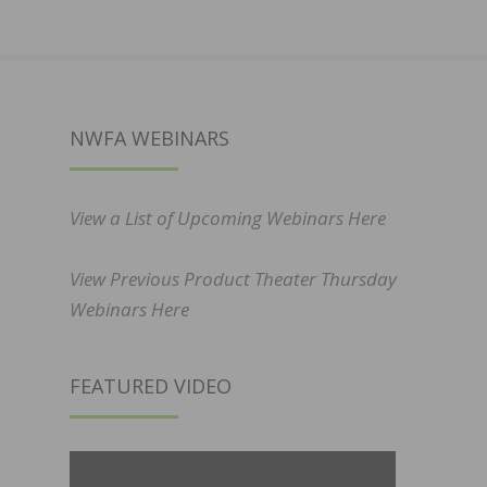
NWFA WEBINARS
View a List of Upcoming Webinars Here
View Previous Product Theater Thursday
Webinars Here
FEATURED VIDEO