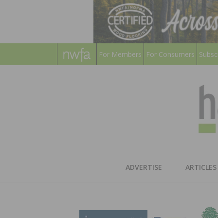
For Members
For Consumers
Subsc
ADVERTISE
ARTICLES