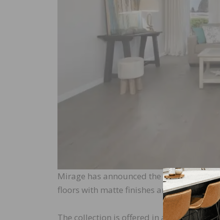
Mirage has announced the launch of a new 
floors with matte finishes and natural ch
The collection is offered in a muted brus