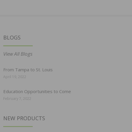
BLOGS
View All Blogs
From Tampa to St. Louis
April 19, 2022
Education Opportunities to Come
February 7, 2022
NEW PRODUCTS