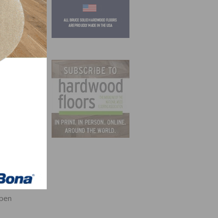
that
6-
Open