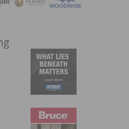
ZINE
ng