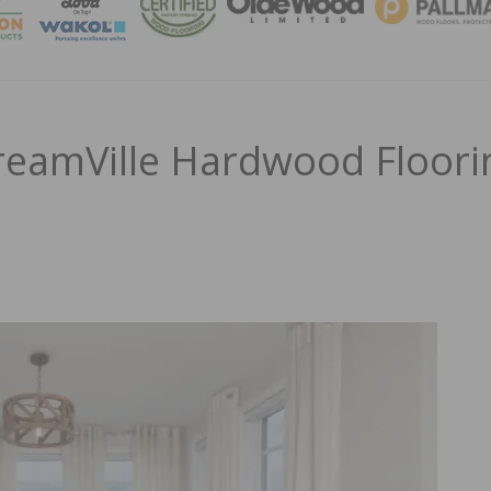
MAGA
reamVille Hardwood Floori