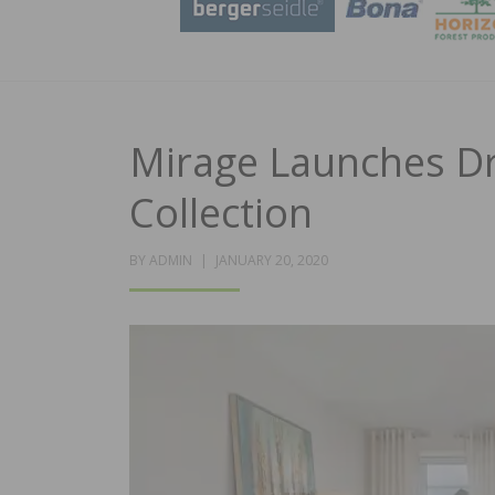
Mirage Launches D
Collection
POSTED
BY
ADMIN
JANUARY 20, 2020
ON