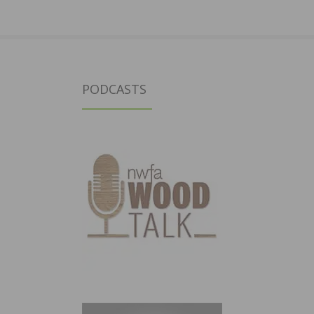
PODCASTS