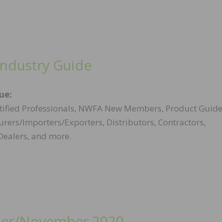
Industry Guide
sue:
ified Professionals, NWFA New Members, Product Guide
rers/Importers/Exporters, Distributors, Contractors,
Dealers, and more.
er/November 2020