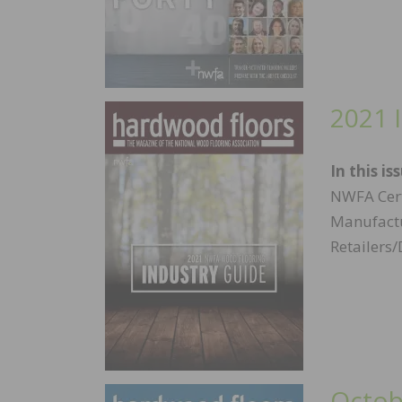
2021 
In this is
NWFA Cert
Manufactu
Retailers/
Octob