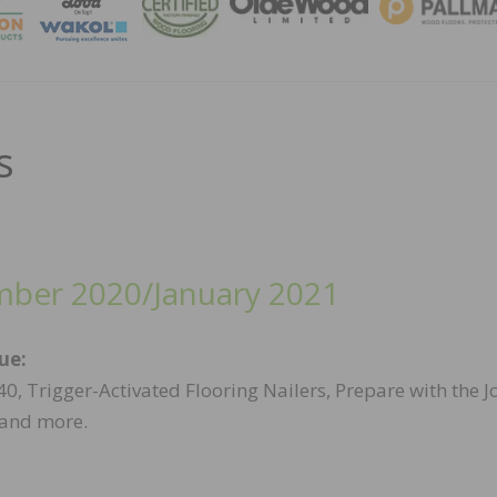
MAGA
s
ber 2020/January 2021
sue:
0, Trigger-Activated Flooring Nailers, Prepare with the J
 and more.