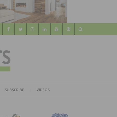
Search
WOOD
AL WOOD FLOORING ASSOCATION
SUBSCRIBE
VIDEOS
RS