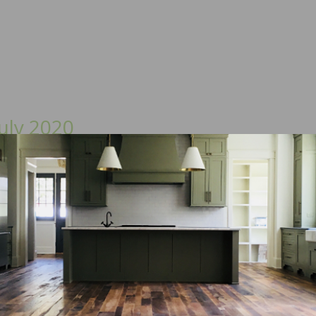
uly 2020
sue:
 Wood Floor of the Year, Vapor Permeability of Wood F
The History of Factory-Applied Finishes, and more.