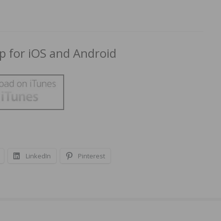
 for iOS and Android
LinkedIn
Pinterest