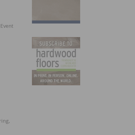
 Event
ing,