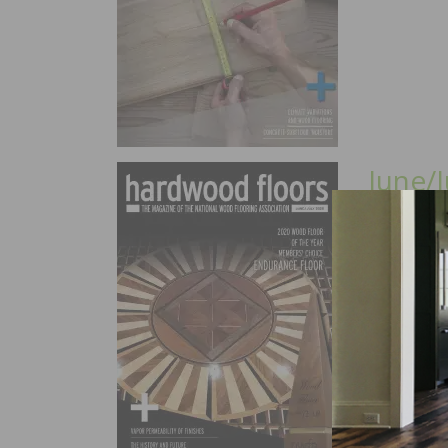
June/J
In this is
2020 NWFA
Finishes, 