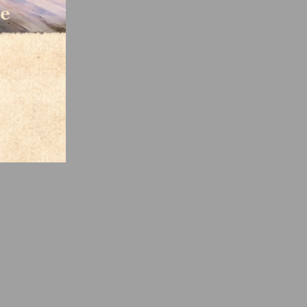
pacts