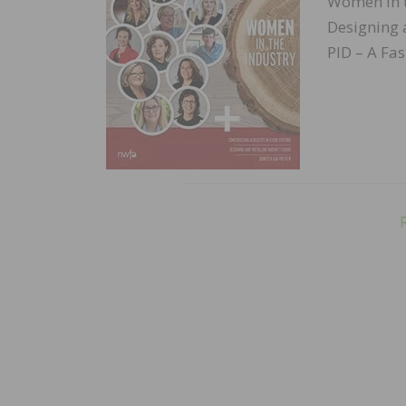
Women in t
Designing 
PID – A Fa