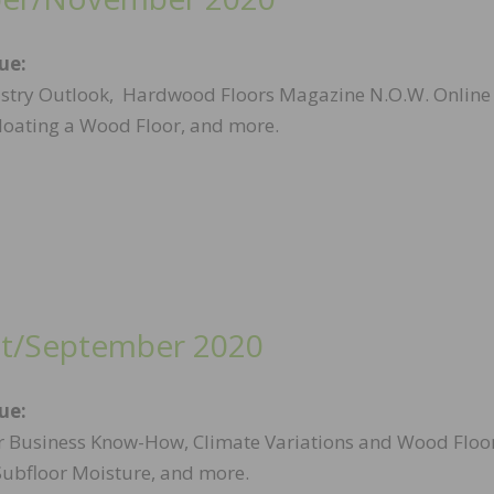
sue:
stry Outlook, Hardwood Floors Magazine N.O.W. Online
Floating a Wood Floor, and more.
t/September 2020
sue:
r Business Know-How, Climate Variations and Wood Floor
Subfloor Moisture, and more.