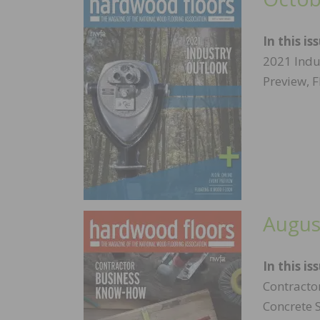
In this is
2021 Indu
Preview, 
Augus
In this is
Contracto
Concrete 