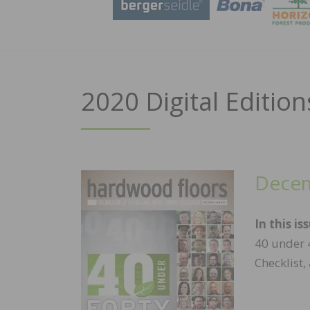
2020 Digital Edition
Decem
In this is
40 under 4
Checklist,