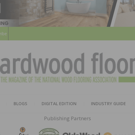
ribe
HARD
THE MAGAZINE OF THE NATION
BLOGS
DIGITAL EDITION
INDUSTRY GUIDE
FLOO
Publishing Partners