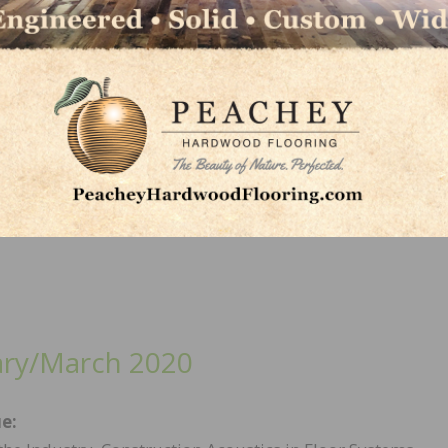
/May 2020
sue:
Wood Flooring Installation Guidelines, Coronavirus Im
looring Industry, Effective Repairs: Tips and Color
cy, and more.
ary/March 2020
ue: