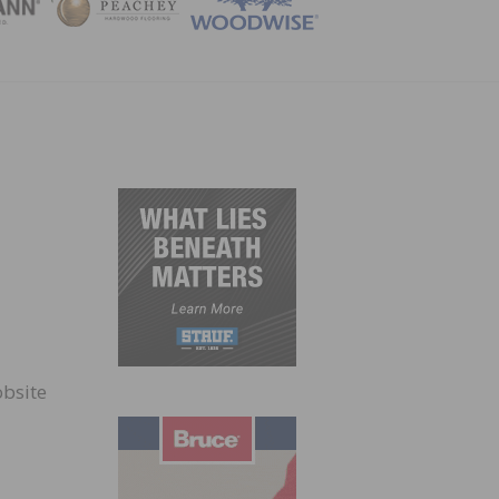
ZINE
obsite