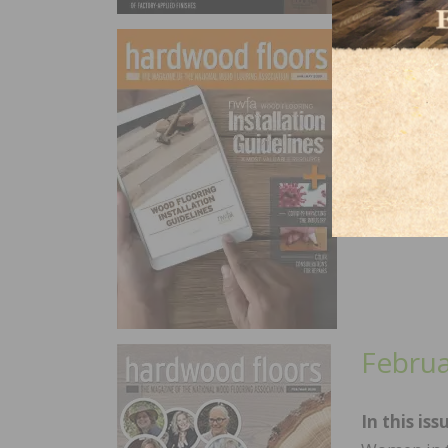
April
In this is
New NWFA 
the Wood F
Consisten
Febru
In this iss