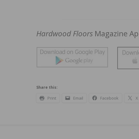
Hardwood Floors
Magazine App
Share this:
Print
Email
Facebook
X