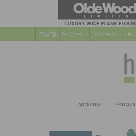
For Members
For Consumers
Subsc
ADVERTISE
ARTICLES