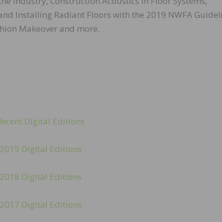
he Industry, Construction Acoustics in Floor Systems,
and Installing Radiant Floors with the 2019 NWFA Guidel
shion Makeover and more.
Recent Digital Editions
2019 Digital Editions
2018 Digital Editions
2017 Digital Editions