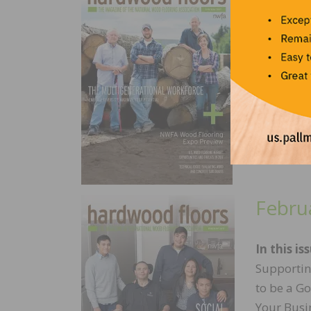
In this iss
Leadership
Leading a
Preview, 
Febru
In this is
Supportin
to be a G
Your Busi