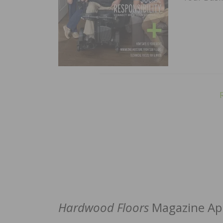
Hardwood Floors
Magazine App