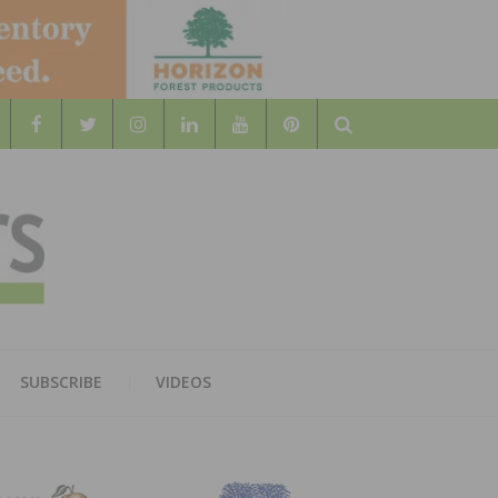
Search
WOOD
AL WOOD FLOORING ASSOCATION
SUBSCRIBE
VIDEOS
RS