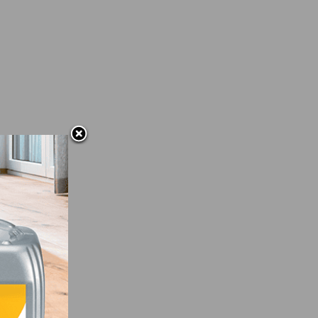
and
on