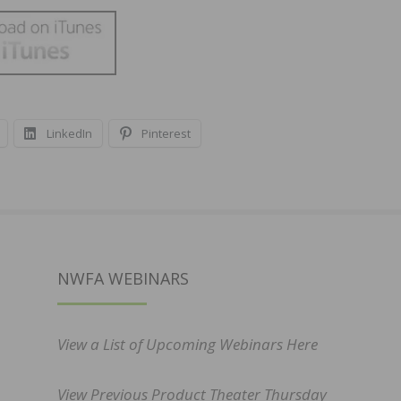
LinkedIn
Pinterest
NWFA WEBINARS
View a List of Upcoming Webinars Here
View Previous Product Theater Thursday