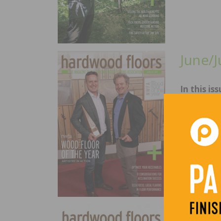
June/J
In this iss
NWFA Wood
Credit Man
Success, L
April