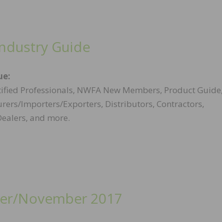
Industry Guide
ue:
ified Professionals, NWFA New Members, Product Guide
ers/Importers/Exporters, Distributors, Contractors,
Dealers, and more.
er/November 2017