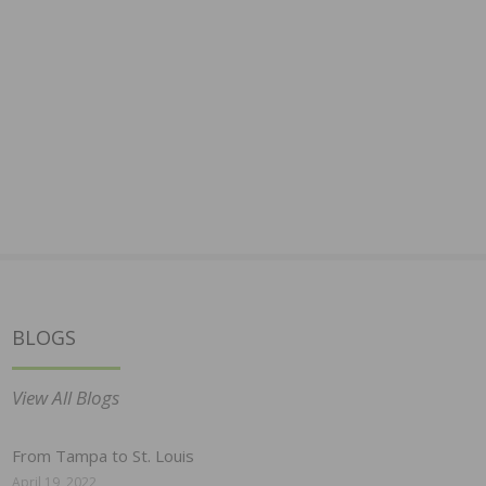
BLOGS
View All Blogs
From Tampa to St. Louis
April 19, 2022