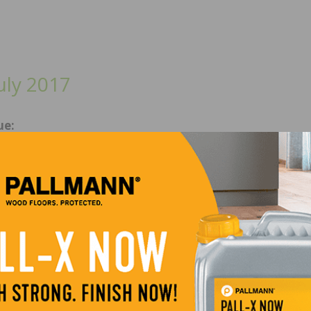
uly 2017
ue:
 Floor of the Year Winners, Optimize your Receivables 
agement Processes, Eleven Considerations for Acclimati
ocal Flavors in Floor Performance and more.
/May 2017