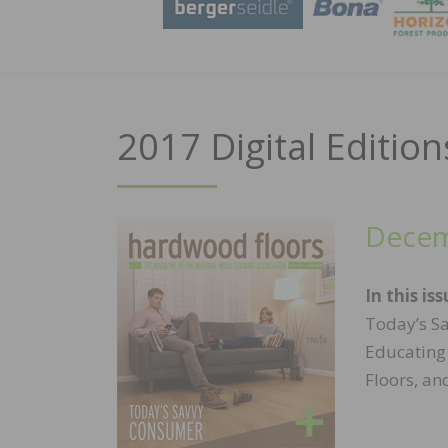
2017 Digital Edition
Decem
In this iss
Today’s Sa
Educating
Floors, an