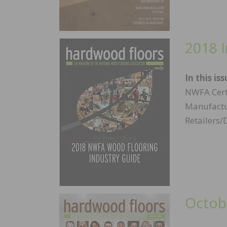
2018 
In this iss
NWFA Cert
Manufactur
Retailers/
Octob