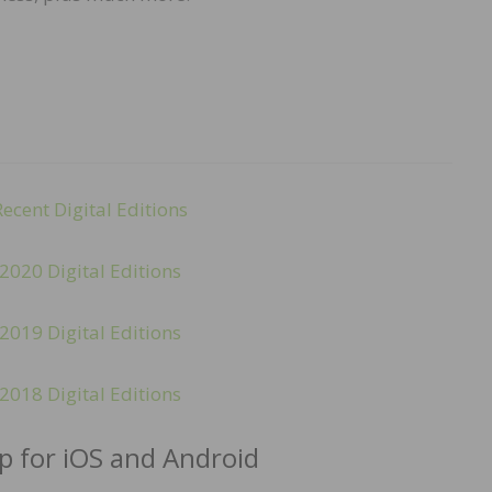
Recent Digital Editions
2020 Digital Editions
2019 Digital Editions
2018 Digital Editions
 for iOS and Android