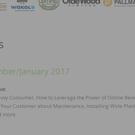
MAGA
s
ber/January 2017
ue:
vvy Consumer, How to Leverage the Power of Online Revi
 Your Customer about Maintenance, Installing Wide Plan
d more.