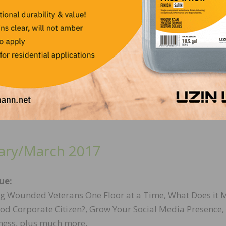
ue:
 through the Generations, by the Generations, Successfu
 Multigenerational Workforce, NWFA Wood Flooring Exp
and more.
ary/March 2017
sue:
g Wounded Veterans One Floor at a Time, What Does it 
ood Corporate Citizen?, Grow Your Social Media Presence
ness, plus much more.