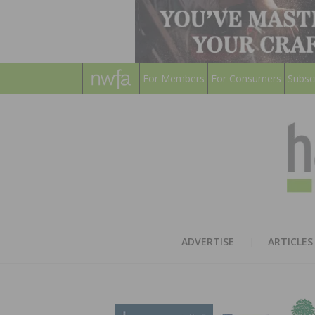
For Members
For Consumers
Subsc
ADVERTISE
ARTICLES