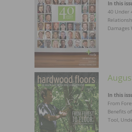
In this iss
40 Under 
Relationsh
Damages W
Augus
In this iss
From Fores
Benefits o
Tool, Und