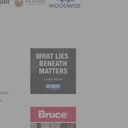
ZINE
ews,
k