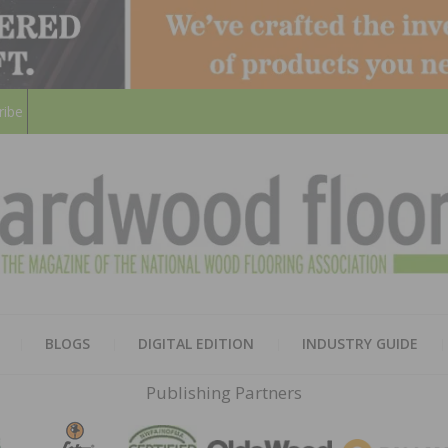
ribe
HARD
THE MAGAZINE OF THE NATION
BLOGS
DIGITAL EDITION
INDUSTRY GUIDE
FLOO
Publishing Partners