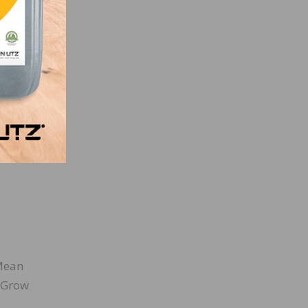
lly
o
Mean
, Grow