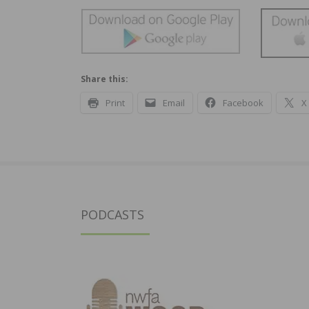
Share this:
Print
Email
Facebook
X
PODCASTS