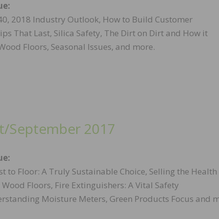
ue:
40, 2018 Industry Outlook, How to Build Customer
ips That Last, Silica Safety, The Dirt on Dirt and How it
ood Floors, Seasonal Issues, and more.
t/September 2017
ue:
t to Floor: A Truly Sustainable Choice, Selling the Health
f Wood Floors, Fire Extinguishers: A Vital Safety
erstanding Moisture Meters, Green Products Focus and m