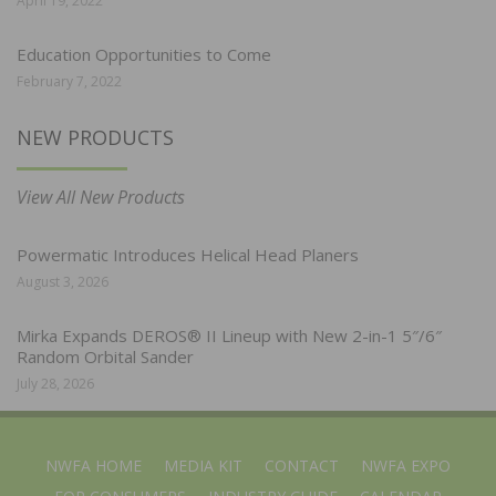
April 19, 2022
Education Opportunities to Come
February 7, 2022
NEW PRODUCTS
View All New Products
Powermatic Introduces Helical Head Planers
August 3, 2026
Mirka Expands DEROS® II Lineup with New 2-in-1 5″/6″
Random Orbital Sander
July 28, 2026
NWFA HOME
MEDIA KIT
CONTACT
NWFA EXPO