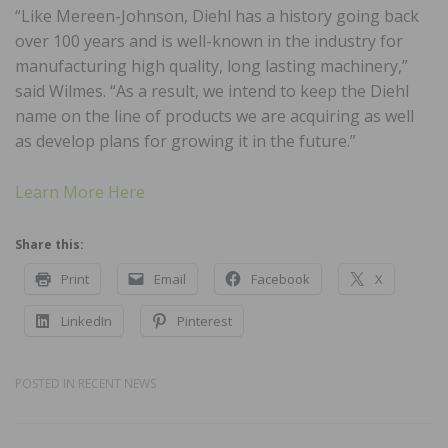
“Like Mereen-Johnson, Diehl has a history going back
over 100 years and is well-known in the industry for
manufacturing high quality, long lasting machinery,”
said Wilmes. “As a result, we intend to keep the Diehl
name on the line of products we are acquiring as well
as develop plans for growing it in the future.”
Learn More Here
Share this:
Print
Email
Facebook
X
LinkedIn
Pinterest
POSTED IN
RECENT NEWS