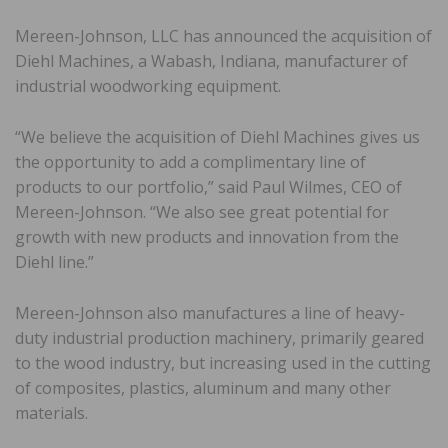
Mereen-Johnson, LLC has announced the acquisition of
Diehl Machines, a Wabash, Indiana, manufacturer of
industrial woodworking equipment.
“We believe the acquisition of Diehl Machines gives us
the opportunity to add a complimentary line of
products to our portfolio,” said Paul Wilmes, CEO of
Mereen-Johnson. “We also see great potential for
growth with new products and innovation from the
Diehl line.”
Mereen-Johnson also manufactures a line of heavy-
duty industrial production machinery, primarily geared
to the wood industry, but increasing used in the cutting
of composites, plastics, aluminum and many other
materials.