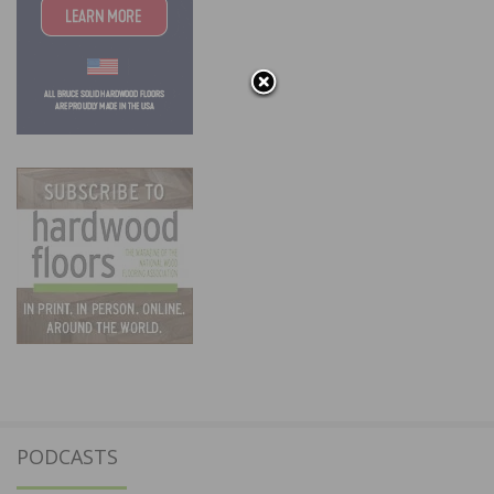
PODCASTS