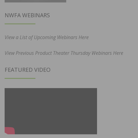
NWFA WEBINARS
View a List of Upcoming Webinars Here
View Previous Product Theater Thursday Webinars Here
FEATURED VIDEO