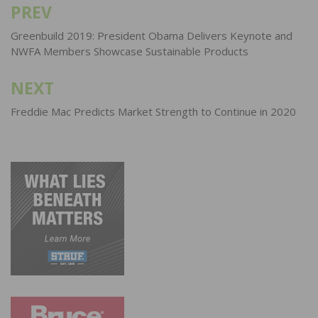
PREV
Post
navigation
Greenbuild 2019: President Obama Delivers Keynote and
NWFA Members Showcase Sustainable Products
NEXT
Freddie Mac Predicts Market Strength to Continue in 2020