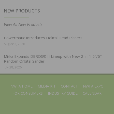
NEW PRODUCTS
View All New Products
Powermatic Introduces Helical Head Planers
August 3, 2026
Mirka Expands DEROS® II Lineup with New 2-in-1 5″/6″
Random Orbital Sander
July 28, 2026
NWFA HOME
MEDIA KIT
CONTACT
NWFA EXPO
FOR CONSUMERS
INDUSTRY GUIDE
CALENDAR