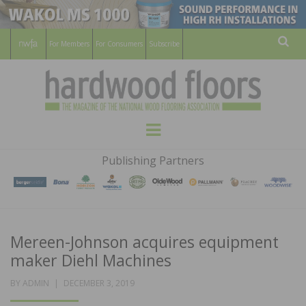
For Members
For Consumers
Subscribe
Sear
HARDWOOD
THE MAGAZINE OF THE NATIONAL
Menu
WOOD FLOORING ASSOCATION
FLOORS
Publishing Partners
MAGAZINE
Mereen-Johnson acquires equipment
maker Diehl Machines
POSTED
BY
ADMIN
DECEMBER 3, 2019
ON