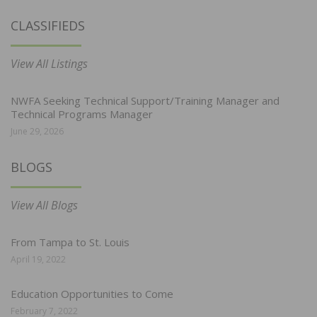
CLASSIFIEDS
View All Listings
NWFA Seeking Technical Support/Training Manager and
Technical Programs Manager
June 29, 2026
BLOGS
View All Blogs
From Tampa to St. Louis
April 19, 2022
Education Opportunities to Come
February 7, 2022