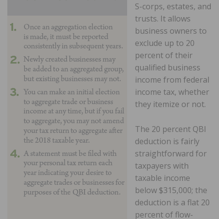
S-corps, estates, and
trusts. It allows
business owners to
exclude up to 20
percent of their
qualified business
income from federal
income tax, whether
they itemize or not.
The 20 percent QBI
deduction is fairly
straightforward for
taxpayers with
taxable income
below $315,000; the
deduction is a flat 20
percent of flow-