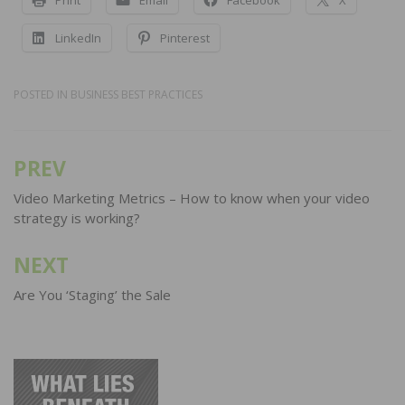
LinkedIn
Pinterest
POSTED IN
BUSINESS BEST PRACTICES
PREV
Post
navigation
Video Marketing Metrics – How to know when your video
strategy is working?
NEXT
Are You ‘Staging’ the Sale