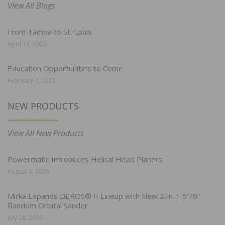
View All Blogs
From Tampa to St. Louis
April 19, 2022
Education Opportunities to Come
February 7, 2022
NEW PRODUCTS
View All New Products
Powermatic Introduces Helical Head Planers
August 3, 2026
Mirka Expands DEROS® II Lineup with New 2-in-1 5″/6″
Random Orbital Sander
July 28, 2026