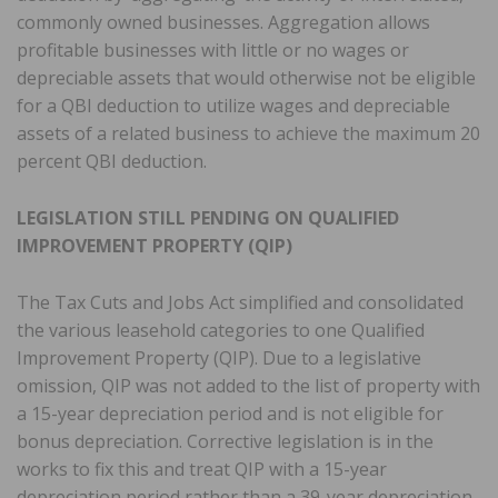
commonly owned businesses. Aggregation allows
profitable businesses with little or no wages or
depreciable assets that would otherwise not be eligible
for a QBI deduction to utilize wages and depreciable
assets of a related business to achieve the maximum 20
percent QBI deduction.
LEGISLATION STILL PENDING ON QUALIFIED
IMPROVEMENT PROPERTY (QIP)
The Tax Cuts and Jobs Act simplified and consolidated
the various leasehold categories to one Qualified
Improvement Property (QIP). Due to a legislative
omission, QIP was not added to the list of property with
a 15-year depreciation period and is not eligible for
bonus depreciation. Corrective legislation is in the
works to fix this and treat QIP with a 15-year
depreciation period rather than a 39-year depreciation