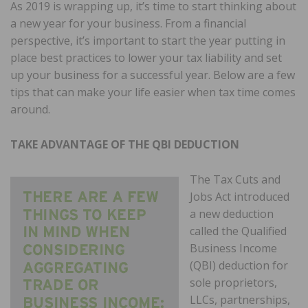
As 2019 is wrapping up, it’s time to start thinking about
a new year for your business. From a financial
perspective, it’s important to start the year putting in
place best practices to lower your tax liability and set
up your business for a successful year. Below are a few
tips that can make your life easier when tax time comes
around.
TAKE ADVANTAGE OF THE QBI DEDUCTION
The Tax Cuts and
Jobs Act introduced
a new deduction
called the Qualified
Business Income
(QBI) deduction for
sole proprietors,
LLCs, partnerships,