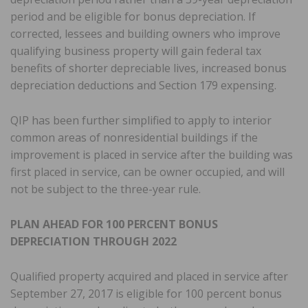
period and be eligible for bonus depreciation. If
corrected, lessees and building owners who improve
qualifying business property will gain federal tax
benefits of shorter depreciable lives, increased bonus
depreciation deductions and Section 179 expensing.
QIP has been further simplified to apply to interior
common areas of nonresidential buildings if the
improvement is placed in service after the building was
first placed in service, can be owner occupied, and will
not be subject to the three-year rule.
PLAN AHEAD FOR 100 PERCENT BONUS
DEPRECIATION THROUGH 2022
Qualified property acquired and placed in service after
September 27, 2017 is eligible for 100 percent bonus