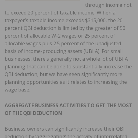
through income not
to exceed 20 percent of taxable income. W hen a
taxpayer’s taxable income exceeds $315,000, the 20
percent QBI deduction is limited by the greater of 50
percent of allocable W-2 wages or 25 percent of
allocable wages plus 2.5 percent of the unadjusted
basis of income-producing assets (UBI A). For small
businesses, there’s generally not a whole lot of UBI A
planning that can be done to substantially increase the
QBI deduction, but we have seen significantly more
planning opportunities as it relates to increasing the
wage base.
AGGREGATE BUSINESS ACTIVITIES TO GET THE MOST
OF THE QBI DEDUCTION
Business owners can significantly increase their QBI
deduction by ‘aggregating’ the activity of interrelated,