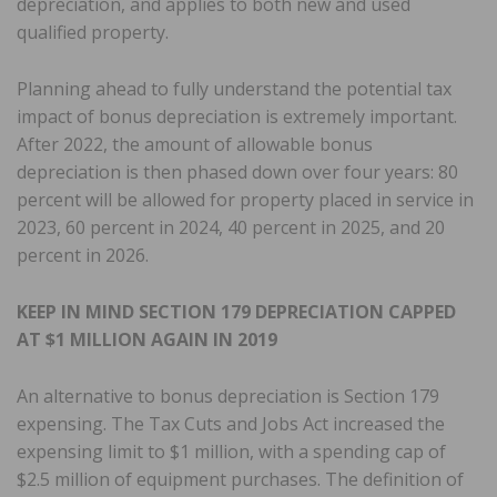
depreciation, and applies to both new and used
qualified property.
Planning ahead to fully understand the potential tax
impact of bonus depreciation is extremely important.
After 2022, the amount of allowable bonus
depreciation is then phased down over four years: 80
percent will be allowed for property placed in service in
2023, 60 percent in 2024, 40 percent in 2025, and 20
percent in 2026.
KEEP IN MIND SECTION 179 DEPRECIATION CAPPED
AT $1 MILLION AGAIN IN 2019
An alternative to bonus depreciation is Section 179
expensing. The Tax Cuts and Jobs Act increased the
expensing limit to $1 million, with a spending cap of
$2.5 million of equipment purchases. The definition of