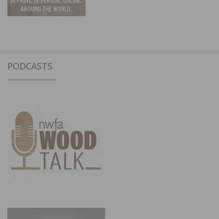
PODCASTS