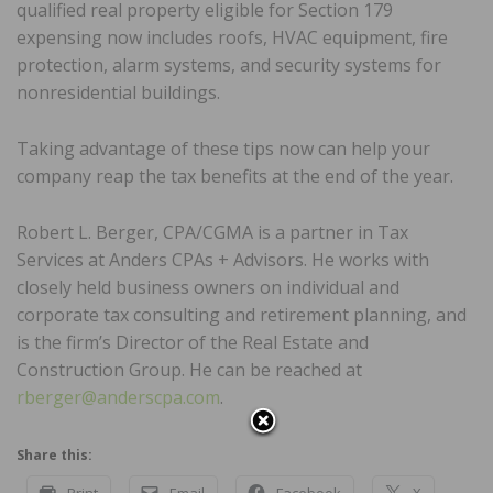
qualified real property eligible for Section 179
expensing now includes roofs, HVAC equipment, fire
protection, alarm systems, and security systems for
nonresidential buildings.
Taking advantage of these tips now can help your
company reap the tax benefits at the end of the year.
Robert L. Berger, CPA/CGMA is a partner in Tax
Services at Anders CPAs + Advisors. He works with
closely held business owners on individual and
corporate tax consulting and retirement planning, and
is the firm’s Director of the Real Estate and
Construction Group. He can be reached at
rberger@anderscpa.com
.
Share this:
Print
Email
Facebook
X