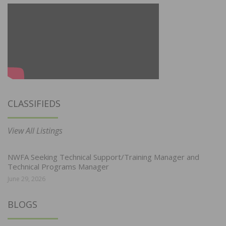
CLASSIFIEDS
View All Listings
NWFA Seeking Technical Support/Training Manager and
Technical Programs Manager
June 29, 2026
BLOGS