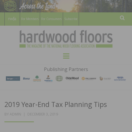
For Members
For Consumers
Subscribe
Sear
HARDWOOD
THE MAGAZINE OF THE NATIONAL
Menu
WOOD FLOORING ASSOCATION
FLOORS
Publishing Partners
MAGAZINE
2019 Year-End Tax Planning Tips
POSTED
BY
ADMIN
DECEMBER 3, 2019
ON