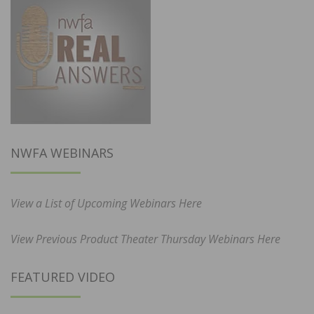
NWFA WEBINARS
View a List of Upcoming Webinars Here
View Previous Product Theater Thursday Webinars Here
FEATURED VIDEO