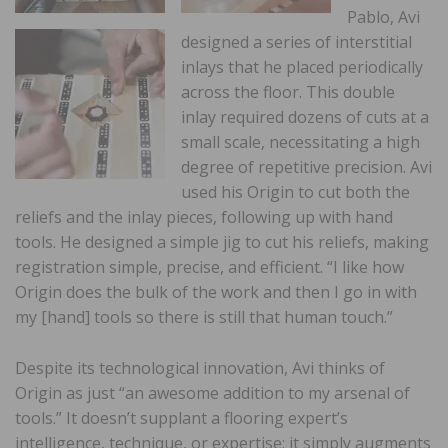
Pablo, Avi
designed a series of interstitial
inlays that he placed periodically
across the floor. This double
inlay required dozens of cuts at a
small scale, necessitating a high
degree of repetitive precision. Avi
used his Origin to cut both the
reliefs and the inlay pieces, following up with hand
tools. He designed a simple jig to cut his reliefs, making
registration simple, precise, and efficient. “I like how
Origin does the bulk of the work and then I go in with
my [hand] tools so there is still that human touch.”
Despite its technological innovation, Avi thinks of
Origin as just “an awesome addition to my arsenal of
tools.” It doesn’t supplant a flooring expert’s
intelligence, technique, or expertise; it simply augments