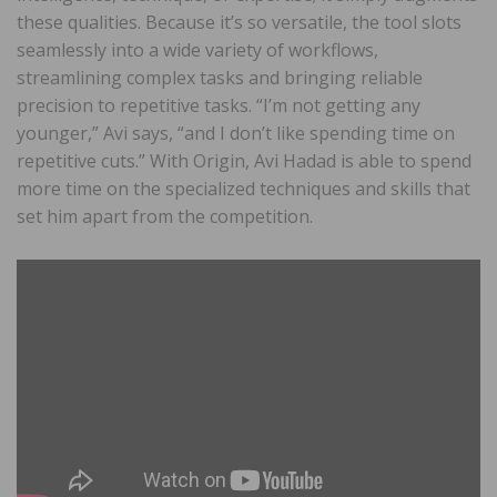
these qualities. Because it’s so versatile, the tool slots
seamlessly into a wide variety of workflows,
streamlining complex tasks and bringing reliable
precision to repetitive tasks. “I’m not getting any
younger,” Avi says, “and I don’t like spending time on
repetitive cuts.” With Origin, Avi Hadad is able to spend
more time on the specialized techniques and skills that
set him apart from the competition.