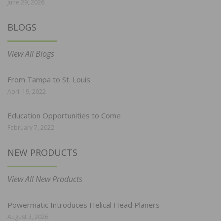
June 29, 2026
BLOGS
View All Blogs
From Tampa to St. Louis
April 19, 2022
Education Opportunities to Come
February 7, 2022
NEW PRODUCTS
View All New Products
Powermatic Introduces Helical Head Planers
August 3, 2026