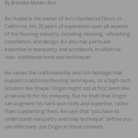
By Brenden Mulder-Rosi
Avi Hadad is the owner of Avi’s Hardwood Floors in
California. His 20 years of experience span all aspects
of the flooring industry, including cleaning, refinishing,
installation, and design. Avi also has particular
expertise in marquetry and scrollwork, in which he
uses traditional tools and techniques.
Avi values the craftsmanship and rich heritage that
support traditional flooring techniques, so a high-tech
solution like Shaper Origin might not at first seem like
a natural fit for his company. But he finds that Origin
can augment his hard-won skills and expertise, rather
than supplanting them. Avi says that “you have to
understand marquetry and inlay technique” before you
can effectively use Origin in these contexts.