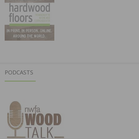
PODCASTS