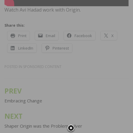
Watch Avi Hadad work with Origin.
Share this:
Print
Email
Facebook
X
LinkedIn
Pinterest
POSTED IN
SPONSORED CONTENT
PREV
Post
navigation
Embracing Change
NEXT
Shaper Origin was the Problem Solver