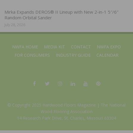
Mirka Expands DEROS® II Lineup with New 2-in-1 5″/6″
Random Orbital Sander
July 28, 2026
NWFA HOME
MEDIA KIT
CONTACT
NWFA EXPO
FOR CONSUMERS
INDUSTRY GUIDE
CALENDAR
© Copyright 2025 Hardwood Floors Magazine |
The National
Wood Flooring Association
14 Research Park Drive, St. Charles, Missouri 63304