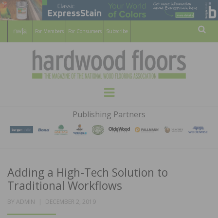
For Members
For Consumers
Subscribe
Sear
HARDWOOD
THE MAGAZINE OF THE NATIONAL
Menu
WOOD FLOORING ASSOCATION
FLOORS
Publishing Partners
MAGAZINE
Adding a High-Tech Solution to
Traditional Workflows
POSTED
BY
ADMIN
DECEMBER 2, 2019
ON