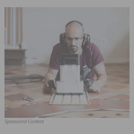
Sponsored Content