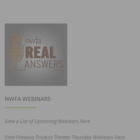
NWFA WEBINARS
View a List of Upcoming Webinars Here
View Previous Product Theater Thursday Webinars Here