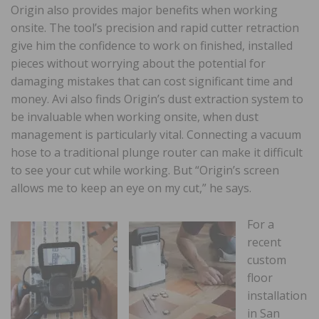
Origin also provides major benefits when working
onsite. The tool’s precision and rapid cutter retraction
give him the confidence to work on finished, installed
pieces without worrying about the potential for
damaging mistakes that can cost significant time and
money. Avi also finds Origin’s dust extraction system to
be invaluable when working onsite, when dust
management is particularly vital. Connecting a vacuum
hose to a traditional plunge router can make it difficult
to see your cut while working. But “Origin’s screen
allows me to keep an eye on my cut,” he says.
For a
recent
custom
floor
installation
in San