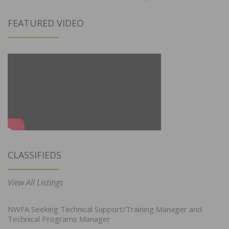
FEATURED VIDEO
CLASSIFIEDS
View All Listings
NWFA Seeking Technical Support/Training Manager and
Technical Programs Manager