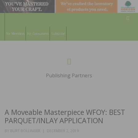
Sear
For Members
For Consumers
Subscribe
HARDWOOD
THE MAGAZINE OF THE NATIONAL
Menu
WOOD FLOORING ASSOCATION
FLOORS
Publishing Partners
MAGAZINE
A Moveable Masterpiece WFOY: BEST
PARQUET/INLAY APPLICATION
POSTED
BY
BURT BOLLINGER
DECEMBER 2, 2019
ON