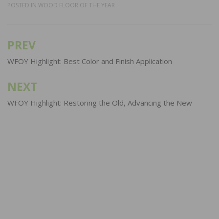
POSTED IN
WOOD FLOOR OF THE YEAR
PREV
Post
navigation
WFOY Highlight: Best Color and Finish Application
NEXT
WFOY Highlight: Restoring the Old, Advancing the New