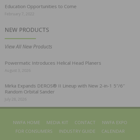
Education Opportunities to Come
February 7, 2022
NEW PRODUCTS
View All New Products
Powermatic Introduces Helical Head Planers
August 3, 2026
Mirka Expands DEROS® II Lineup with New 2-in-1 5″/6″
Random Orbital Sander
July 28, 2026
NWFA HOME
MEDIA KIT
CONTACT
NWFA EXPO
FOR CONSUMERS
INDUSTRY GUIDE
CALENDAR