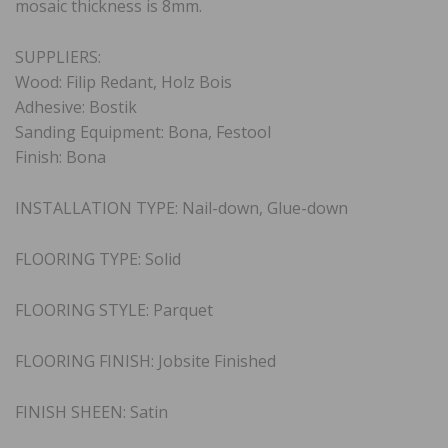
mosaic thickness is 8mm.
SUPPLIERS:
Wood: Filip Redant, Holz Bois
Adhesive: Bostik
Sanding Equipment: Bona, Festool
Finish: Bona
INSTALLATION TYPE: Nail-down, Glue-down
FLOORING TYPE: Solid
FLOORING STYLE: Parquet
FLOORING FINISH: Jobsite Finished
FINISH SHEEN: Satin