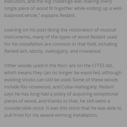
execution, and the big challenge was making every
single piece of wood fit together while ending up a well-
balanced whole,” explains Redant.
Leaning on his past doing the restoration of musical
instruments, many of the types of wood Redant used
for his installation are common in that field, including
flamed ash, ebony, mahogany, and rosewood.
Other woods used in the floor are on the CITES list,
which means they can no longer be exported, although
existing stocks can still be used. Some of these woods
include Rio-rosewood, and Cuba-mahogany. Redant
says he has long had a policy of acquiring exceptional
pieces of wood, and thanks to that, he still owns a
considerable stock. It was this stock that he was able to
pull from for his award-winning installation.