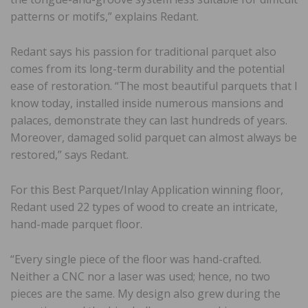
patterns or motifs,” explains Redant.
Redant says his passion for traditional parquet also
comes from its long-term durability and the potential
ease of restoration. “The most beautiful parquets that I
know today, installed inside numerous mansions and
palaces, demonstrate they can last hundreds of years.
Moreover, damaged solid parquet can almost always be
restored,” says Redant.
For this Best Parquet/Inlay Application winning floor,
Redant used 22 types of wood to create an intricate,
hand-made parquet floor.
“Every single piece of the floor was hand-crafted.
Neither a CNC nor a laser was used; hence, no two
pieces are the same. My design also grew during the