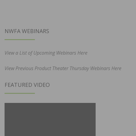
NWFA WEBINARS
View a List of Upcoming Webinars Here
View Previous Product Theater Thursday Webinars Here
FEATURED VIDEO