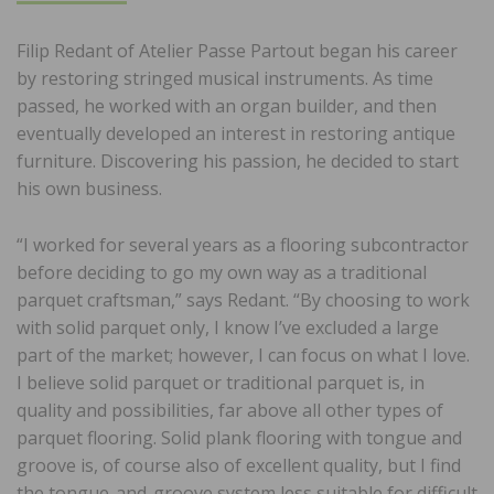
Filip Redant of Atelier Passe Partout began his career
by restoring stringed musical instruments. As time
passed, he worked with an organ builder, and then
eventually developed an interest in restoring antique
furniture. Discovering his passion, he decided to start
his own business.
“I worked for several years as a flooring subcontractor
before deciding to go my own way as a traditional
parquet craftsman,” says Redant. “By choosing to work
with solid parquet only, I know I’ve excluded a large
part of the market; however, I can focus on what I love.
I believe solid parquet or traditional parquet is, in
quality and possibilities, far above all other types of
parquet flooring. Solid plank flooring with tongue and
groove is, of course also of excellent quality, but I find
the tongue-and-groove system less suitable for difficult