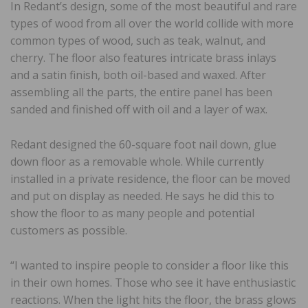
In Redant’s design, some of the most beautiful and rare
types of wood from all over the world collide with more
common types of wood, such as teak, walnut, and
cherry. The floor also features intricate brass inlays
and a satin finish, both oil-based and waxed. After
assembling all the parts, the entire panel has been
sanded and finished off with oil and a layer of wax.
Redant designed the 60-square foot nail down, glue
down floor as a removable whole. While currently
installed in a private residence, the floor can be moved
and put on display as needed. He says he did this to
show the floor to as many people and potential
customers as possible.
“I wanted to inspire people to consider a floor like this
in their own homes. Those who see it have enthusiastic
reactions. When the light hits the floor, the brass glows