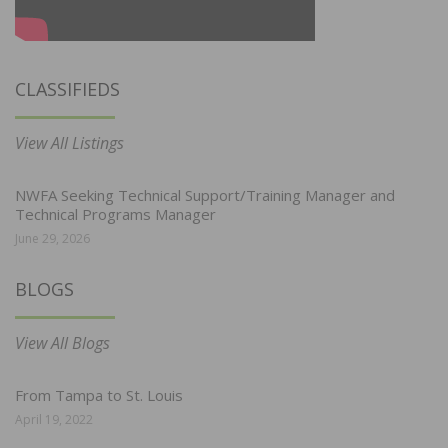
CLASSIFIEDS
View All Listings
NWFA Seeking Technical Support/Training Manager and
Technical Programs Manager
June 29, 2026
BLOGS
View All Blogs
From Tampa to St. Louis
April 19, 2022