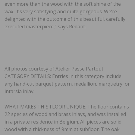
even more than the wood with the soft shine of the
wax. It’s very satisfying and quite gorgeous. We’re
delighted with the outcome of this beautiful, carefully
executed masterpiece,” says Redant.
All photos courtesy of Atelier Passe Partout
CATEGORY DETAILS: Entries in this category include
any hand-cut parquet pattern, medallion, marquetry, or
intarsia inlay.
WHAT MAKES THIS FLOOR UNIQUE: The floor contains
22 species of wood and brass inlays, and was installed
in a private residence in Belgium. All pieces are solid
wood with a thickness of 9mm at subfloor. The oak