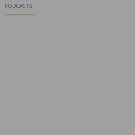
PODCASTS