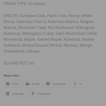
FINISH TYPE: Oil-based,
SPECIES: European Oak, Plane Tree, Ebony, White
Ebony, American Cherry, American Walnut, Belgian
Walnut, Moulmain Teak, Rio-Rosewood, Mahogany
(America), Mahogany (Cuba), Satin Wood (East India),
Rosewood, Maple, Flamed Maple, Ashwood, Flamed
Ashwood, Afzelia Dousse (Africa), Merbau, Wenge,
Snakewood, Imbuya
SQUARE FEET: 60
Share this:
Print
Email
Facebook
X
LinkedIn
Pinterest