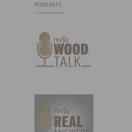
PODCASTS