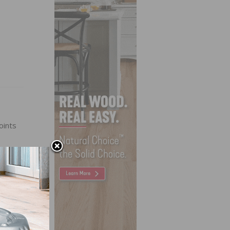
oints