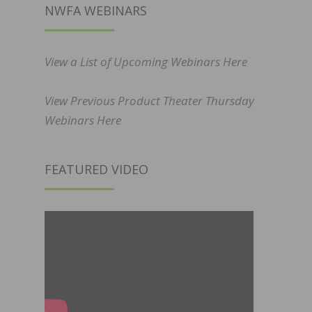
NWFA WEBINARS
View a List of Upcoming Webinars Here
View Previous Product Theater Thursday
Webinars Here
FEATURED VIDEO