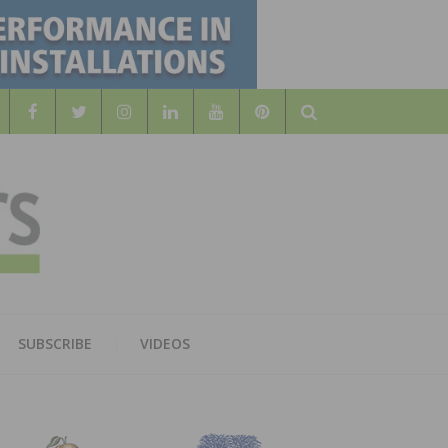
Search
WOOD
AL WOOD FLOORING ASSOCATION
SUBSCRIBE
VIDEOS
RS