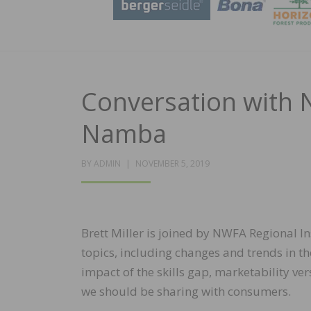
Conversation with 
Namba
POSTED
BY
ADMIN
NOVEMBER 5, 2019
ON
Brett Miller is joined by NWFA Regional I
topics, including changes and trends in th
impact of the skills gap, marketability v
we should be sharing with consumers.