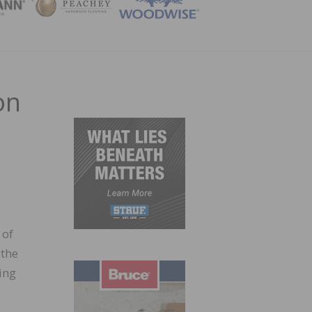
ZINE
on
 of
 the
ing