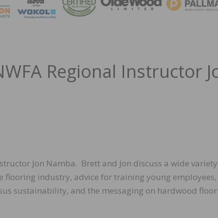
MAGA
NWFA Regional Instructor J
nstructor Jon Namba. Brett and Jon discuss a wide variety
e flooring industry, advice for training young employees,
ersus sustainability, and the messaging on hardwood floor