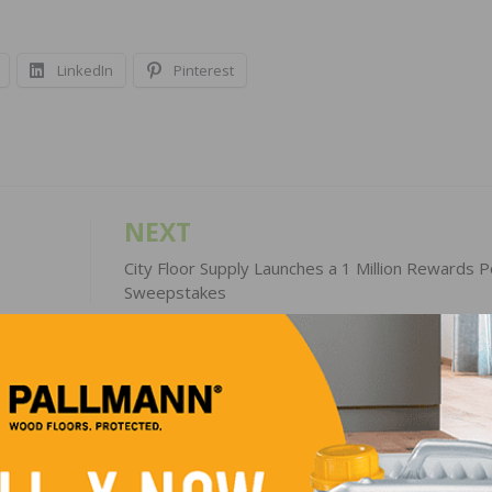
LinkedIn
Pinterest
NEXT
City Floor Supply Launches a 1 Million Rewards P
Sweepstakes