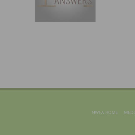
NWFA HOME
MEDI