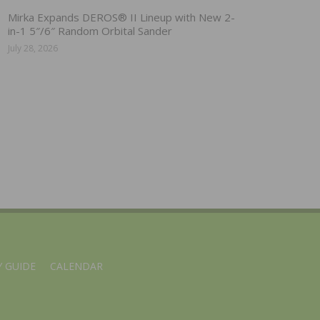
Mirka Expands DEROS® II Lineup with New 2-
in-1 5″/6″ Random Orbital Sander
July 28, 2026
 GUIDE
CALENDAR