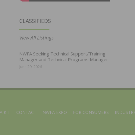
CLASSIFIEDS
View All Listings
NWFA Seeking Technical Support/Training
Manager and Technical Programs Manager
June 29, 2026
A KIT
CONTACT
NWFA EXPO
FOR CONSUMERS
INDUSTRY