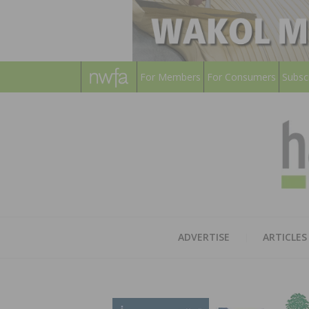
For Members
For Consumers
Subsc
ADVERTISE
ARTICLES