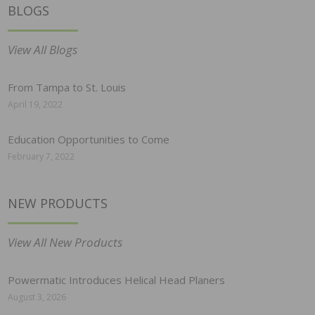
BLOGS
View All Blogs
From Tampa to St. Louis
April 19, 2022
Education Opportunities to Come
February 7, 2022
NEW PRODUCTS
View All New Products
Powermatic Introduces Helical Head Planers
August 3, 2026