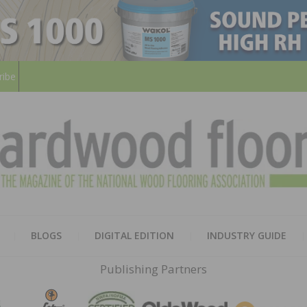
ribe
HARD
THE MAGAZINE OF THE NATION
BLOGS
DIGITAL EDITION
INDUSTRY GUIDE
FLOO
Publishing Partners