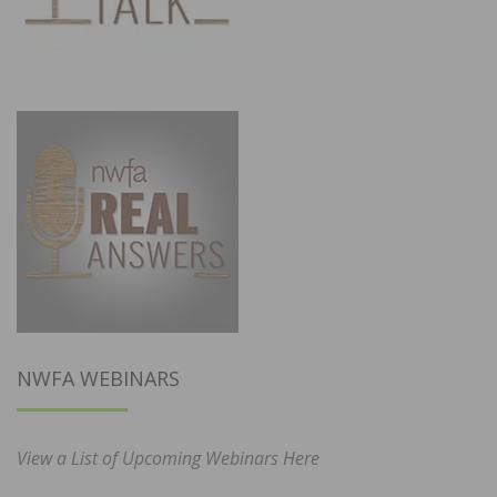
NWFA WEBINARS
View a List of Upcoming Webinars Here