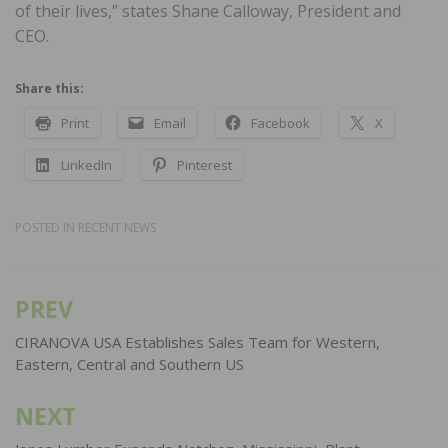
of their lives,” states Shane Calloway, President and
CEO.
Share this:
Print
Email
Facebook
X
LinkedIn
Pinterest
POSTED IN
RECENT NEWS
PREV
Post
navigation
CIRANOVA USA Establishes Sales Team for Western,
Eastern, Central and Southern US
NEXT