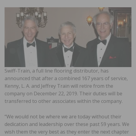
Swiff-Train, a full line flooring distributor, has
announced that after a combined 167 years of service,
Kenny, L. A. and Jeffrey Train will retire from the
company on December 22, 2019. Their duties will be
transferred to other associates within the company.
“We would not be where we are today without their
dedication and leadership over these past 59 years. We
wish them the very best as they enter the next chapter