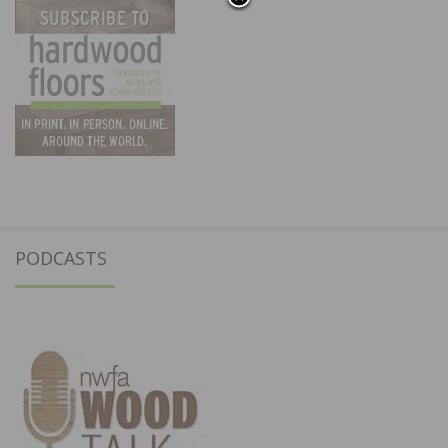
PODCASTS