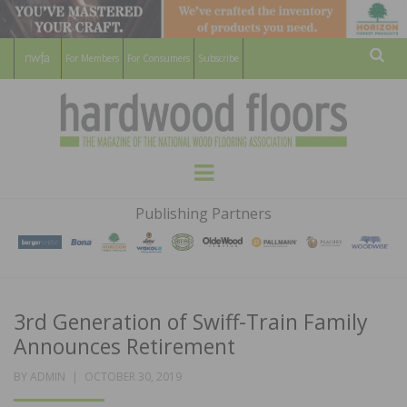
For Members
For Consumers
Subscribe
Sear
HARDWOOD
THE MAGAZINE OF THE NATIONAL
Menu
WOOD FLOORING ASSOCATION
FLOORS
Publishing Partners
MAGAZINE
3rd Generation of Swiff-Train Family
Announces Retirement
POSTED
BY
ADMIN
OCTOBER 30, 2019
ON