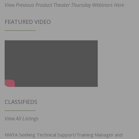
View Previous Product Theater Thursday Webinars Here
FEATURED VIDEO
CLASSIFIEDS
View All Listings
NWFA Seeking Technical Support/Training Manager and