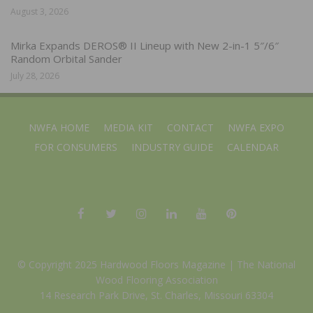
August 3, 2026
Mirka Expands DEROS® II Lineup with New 2-in-1 5″/6″
Random Orbital Sander
July 28, 2026
NWFA HOME
MEDIA KIT
CONTACT
NWFA EXPO
FOR CONSUMERS
INDUSTRY GUIDE
CALENDAR
© Copyright 2025 Hardwood Floors Magazine |
The National
Wood Flooring Association
14 Research Park Drive, St. Charles, Missouri 63304