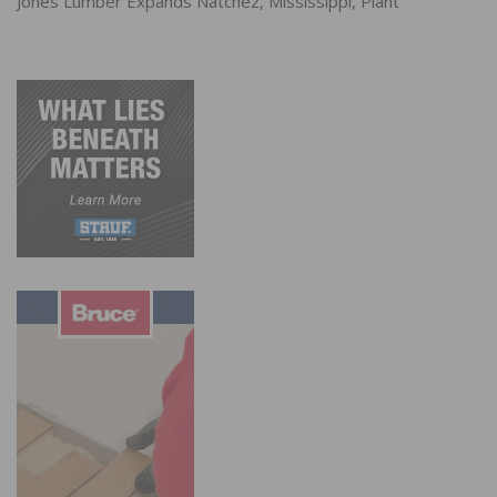
Jones Lumber Expands Natchez, Mississippi, Plant