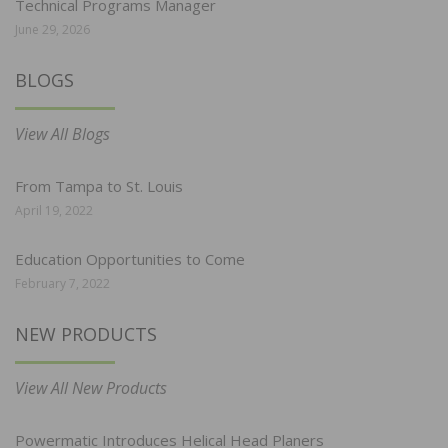
Technical Programs Manager
June 29, 2026
BLOGS
View All Blogs
From Tampa to St. Louis
April 19, 2022
Education Opportunities to Come
February 7, 2022
NEW PRODUCTS
View All New Products
Powermatic Introduces Helical Head Planers