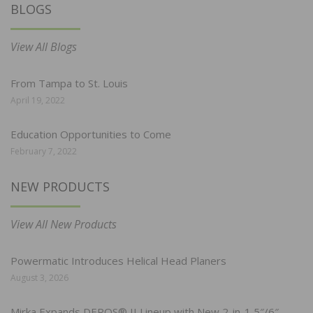
BLOGS
View All Blogs
From Tampa to St. Louis
April 19, 2022
Education Opportunities to Come
February 7, 2022
NEW PRODUCTS
View All New Products
Powermatic Introduces Helical Head Planers
August 3, 2026
Mirka Expands DEROS® II Lineup with New 2-in-1 5″/6″