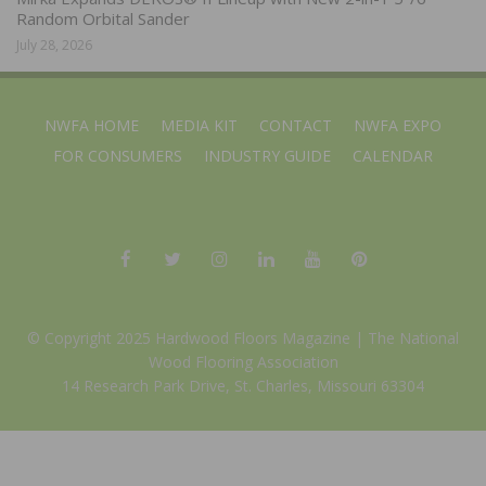
Random Orbital Sander
July 28, 2026
NWFA HOME
MEDIA KIT
CONTACT
NWFA EXPO
FOR CONSUMERS
INDUSTRY GUIDE
CALENDAR
© Copyright 2025 Hardwood Floors Magazine |
The National
Wood Flooring Association
14 Research Park Drive, St. Charles, Missouri 63304