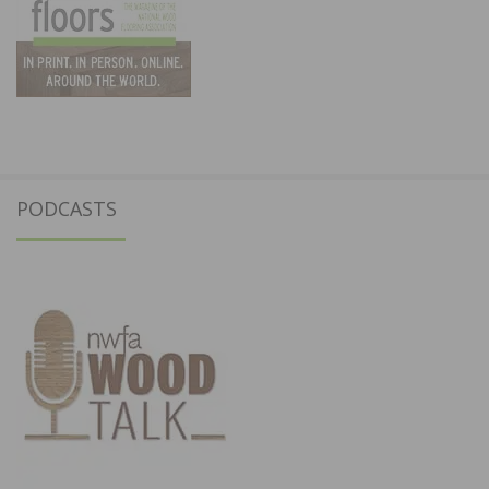
PODCASTS