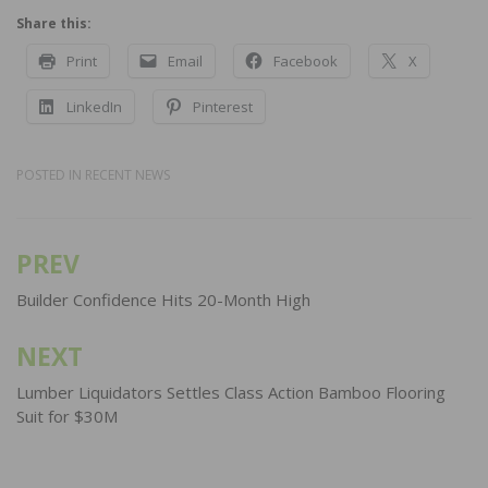
Share this:
Print
Email
Facebook
X
LinkedIn
Pinterest
POSTED IN
RECENT NEWS
PREV
Post
navigation
Builder Confidence Hits 20-Month High
NEXT
Lumber Liquidators Settles Class Action Bamboo Flooring
Suit for $30M