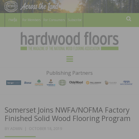
For Members
For Consumers
Subscribe
Sear
HARDWOOD
THE MAGAZINE OF THE NATIONAL
Menu
WOOD FLOORING ASSOCATION
FLOORS
Publishing Partners
MAGAZINE
Somerset Joins NWFA/NOFMA Factory
Finished Solid Wood Flooring Program
POSTED
BY
ADMIN
OCTOBER 18, 2019
ON