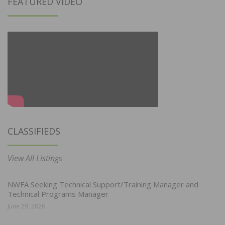
FEATURED VIDEO
CLASSIFIEDS
View All Listings
NWFA Seeking Technical Support/Training Manager and
Technical Programs Manager
June 29, 2026