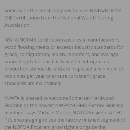
Somersetis the latest company to earn NWFA/NOFMA
Mill Certification from the National Wood Flooring
Association.
NWFA/NOFMA certification assures a manufacturer’s
wood flooring meets or exceeds industry standards for
grade, configuration, moisture content, and average
board length. Certified mills must meet rigorous
production standards, and are inspected a minimum of
two times per year to ensure consistent grade
standards are maintained.
“NWFA is pleased to welcome Somerset Hardwood
Flooring as the newest NWFA/NOFMA Factory Finished
member,” says Michael Martin, NWFA President & CEO.
“It’s encouraging to see the factory finished segment of
the NOFMA Program grow right alongside the