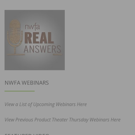
NWFA WEBINARS
View a List of Upcoming Webinars Here
View Previous Product Theater Thursday Webinars Here