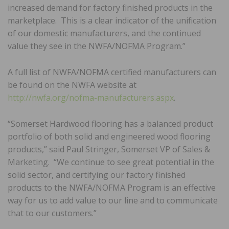
increased demand for factory finished products in the
marketplace. This is a clear indicator of the unification
of our domestic manufacturers, and the continued
value they see in the NWFA/NOFMA Program.”
A full list of NWFA/NOFMA certified manufacturers can
be found on the NWFA website at
http://nwfa.org/nofma-manufacturers.aspx
.
“Somerset Hardwood flooring has a balanced product
portfolio of both solid and engineered wood flooring
products,” said Paul Stringer, Somerset VP of Sales &
Marketing. “We continue to see great potential in the
solid sector, and certifying our factory finished
products to the NWFA/NOFMA Program is an effective
way for us to add value to our line and to communicate
that to our customers.”