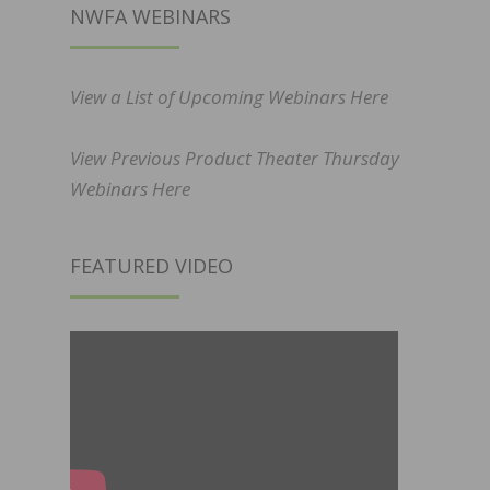
NWFA WEBINARS
View a List of Upcoming Webinars Here
View Previous Product Theater Thursday
Webinars Here
FEATURED VIDEO