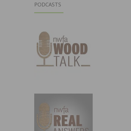
PODCASTS