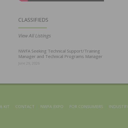
CLASSIFIEDS
View All Listings
NWFA Seeking Technical Support/Training
Manager and Technical Programs Manager
June 29, 2026
A KIT
CONTACT
NWFA EXPO
FOR CONSUMERS
INDUSTRY