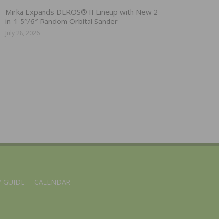
Mirka Expands DEROS® II Lineup with New 2-
in-1 5″/6″ Random Orbital Sander
July 28, 2026
 GUIDE
CALENDAR