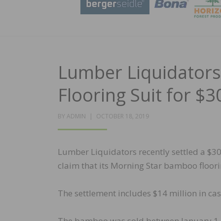
Lumber Liquidators
Flooring Suit for $
POSTED
BY
ADMIN
OCTOBER 18, 2019
ON
Lumber Liquidators recently settled a $30
claim that its Morning Star bamboo floori
The settlement includes $14 million in cas
The bamboo was sold between January 1,