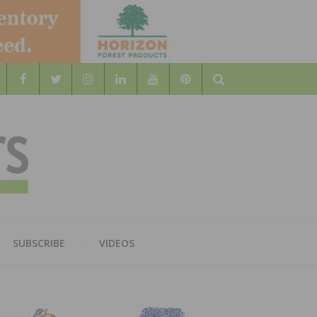
Search
WOOD
AL WOOD FLOORING ASSOCATION
SUBSCRIBE
VIDEOS
RS