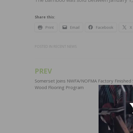
Share this:
Print
Email
Facebook
X
POSTED IN
RECENT NEWS
PREV
Post
navigation
Somerset Joins NWFA/NOFMA Factory Finished S
Wood Flooring Program