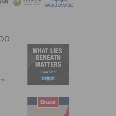
ZINE
boo
who