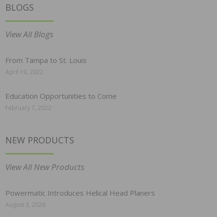
BLOGS
View All Blogs
From Tampa to St. Louis
April 19, 2022
Education Opportunities to Come
February 7, 2022
NEW PRODUCTS
View All New Products
Powermatic Introduces Helical Head Planers
August 3, 2026