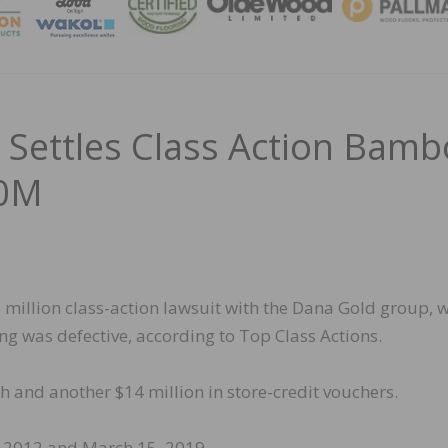
MAGA
 Settles Class Action Bam
30M
 million class-action lawsuit with the Dana Gold group, 
ng was defective, according to Top Class Actions.
h and another $14 million in store-credit vouchers.
 2012 and March 15, 2019.