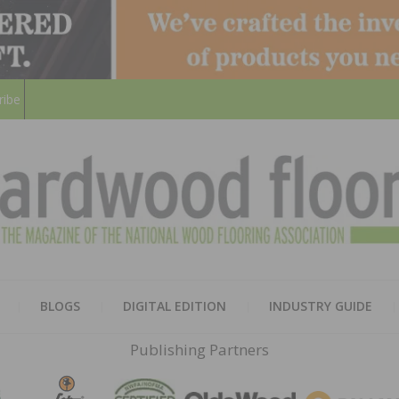
ribe
HARD
THE MAGAZINE OF THE NATION
BLOGS
DIGITAL EDITION
INDUSTRY GUIDE
FLOO
Publishing Partners