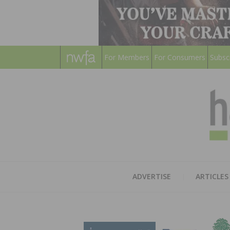
For Members
For Consumers
Subsc
ADVERTISE
ARTICLES