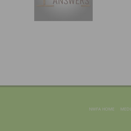
NWFA HOME
MEDI