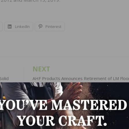
LinkedIn
Pinterest
NEXT
olid
AHF Products Announces Retirement of LM Floo
President