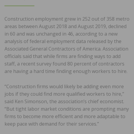
ON
Construction employment grew in 252 out of 358 metro
areas between August 2018 and August 2019, declined
in 60 and was unchanged in 46, according to a new
analysis of federal employment data released by the
Associated General Contractors of America. Association
officials said that while firms are finding ways to add
staff, a recent survey found 80 percent of contractors
are having a hard time finding enough workers to hire.
“Construction firms would likely be adding even more
jobs if they could find more qualified workers to hire,”
said Ken Simonson, the association’s chief economist.
“But tight labor market conditions are prompting many
firms to become more efficient and more adaptable to
keep pace with demand for their services.”