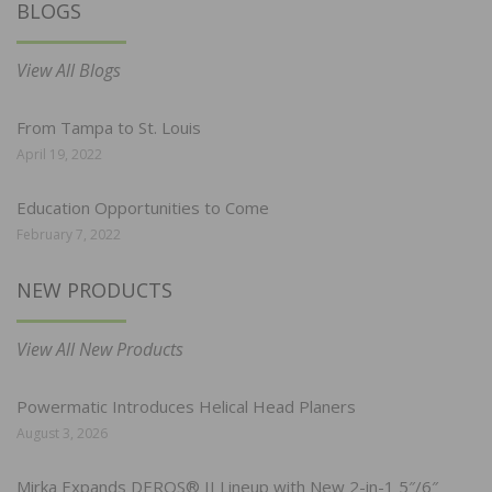
BLOGS
View All Blogs
From Tampa to St. Louis
April 19, 2022
Education Opportunities to Come
February 7, 2022
NEW PRODUCTS
View All New Products
Powermatic Introduces Helical Head Planers
August 3, 2026
Mirka Expands DEROS® II Lineup with New 2-in-1 5″/6″