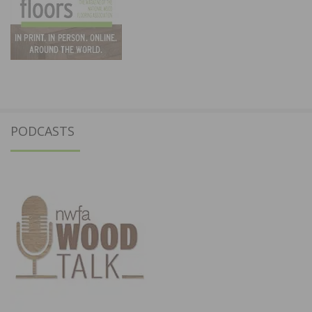
PODCASTS