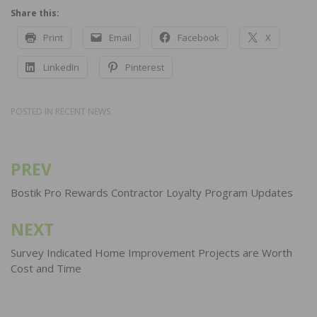
Share this:
Print
Email
Facebook
X
LinkedIn
Pinterest
POSTED IN
RECENT NEWS
PREV
Post
navigation
Bostik Pro Rewards Contractor Loyalty Program Updates
NEXT
Survey Indicated Home Improvement Projects are Worth
Cost and Time