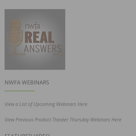
NWFA WEBINARS
View a List of Upcoming Webinars Here
View Previous Product Theater Thursday Webinars Here