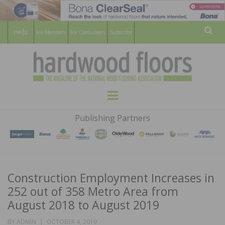
For Members
For Consumers
Subscribe
Sear
HARDWOOD
THE MAGAZINE OF THE NATIONAL
Menu
WOOD FLOORING ASSOCATION
FLOORS
Publishing Partners
MAGAZINE
Construction Employment Increases in
252 out of 358 Metro Area from
August 2018 to August 2019
POSTED
BY
ADMIN
OCTOBER 4, 2019