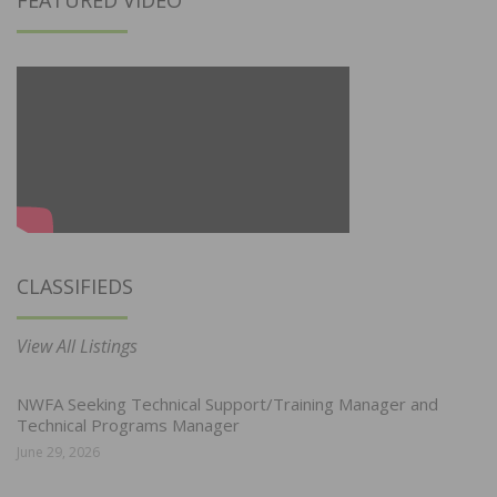
FEATURED VIDEO
CLASSIFIEDS
View All Listings
NWFA Seeking Technical Support/Training Manager and
Technical Programs Manager
June 29, 2026