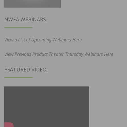
NWFA WEBINARS
View a List of Upcoming Webinars Here
View Previous Product Theater Thursday Webinars Here
FEATURED VIDEO