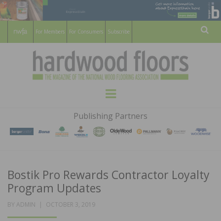
For Members
For Consumers
Subscribe
Sear
HARDWOOD
THE MAGAZINE OF THE NATIONAL
Menu
WOOD FLOORING ASSOCATION
FLOORS
Publishing Partners
MAGAZINE
Bostik Pro Rewards Contractor Loyalty
Program Updates
POSTED
BY
ADMIN
OCTOBER 3, 2019
ON