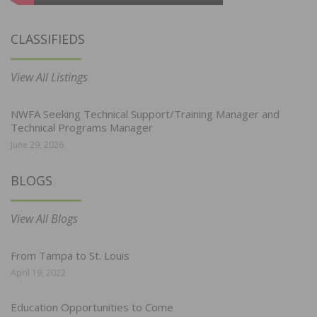
CLASSIFIEDS
View All Listings
NWFA Seeking Technical Support/Training Manager and
Technical Programs Manager
June 29, 2026
BLOGS
View All Blogs
From Tampa to St. Louis
April 19, 2022
Education Opportunities to Come