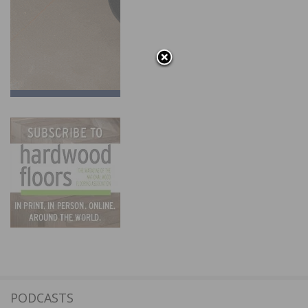
PODCASTS