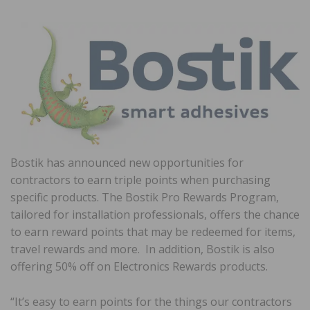
Bostik has announced new opportunities for
contractors to earn triple points when purchasing
specific products. The Bostik Pro Rewards Program,
tailored for installation professionals, offers the chance
to earn reward points that may be redeemed for items,
travel rewards and more. In addition, Bostik is also
offering 50% off on Electronics Rewards products.
“It’s easy to earn points for the things our contractors