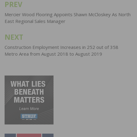
PREV
Post
navigation
Mercier Wood Flooring Appoints Shawn McCloskey As North
East Regional Sales Manager
NEXT
Construction Employment Increases in 252 out of 358
Metro Area from August 2018 to August 2019