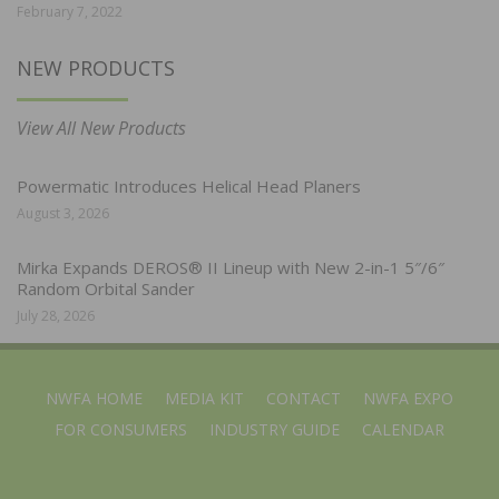
February 7, 2022
NEW PRODUCTS
View All New Products
Powermatic Introduces Helical Head Planers
August 3, 2026
Mirka Expands DEROS® II Lineup with New 2-in-1 5″/6″
Random Orbital Sander
July 28, 2026
NWFA HOME
MEDIA KIT
CONTACT
NWFA EXPO
FOR CONSUMERS
INDUSTRY GUIDE
CALENDAR