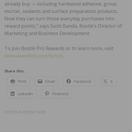
already buy — including hardwood adhesive, grout,
mortar, sealants and surface preparation products.
Now they can turn those everyday purchases into
reward points,” says Scott Banda, Bostik’s Director of
Marketing and Business Development.
To join Bostik Pro Rewards or to learn more, visit
www.awardlink.com/bostik
.
Share this:
Print
Email
Facebook
X
LinkedIn
Pinterest
POSTED IN
RECENT NEWS