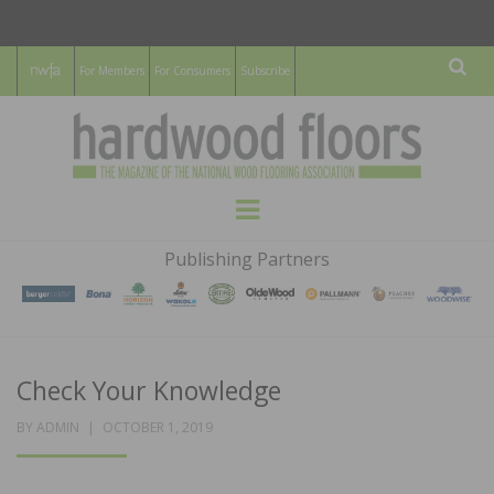
For Members
For Consumers
Subscribe
Sear
HARDWOOD
THE MAGAZINE OF THE NATIONAL
Menu
WOOD FLOORING ASSOCATION
FLOORS
Publishing Partners
MAGAZINE
Check Your Knowledge
POSTED
BY
ADMIN
OCTOBER 1, 2019
ON