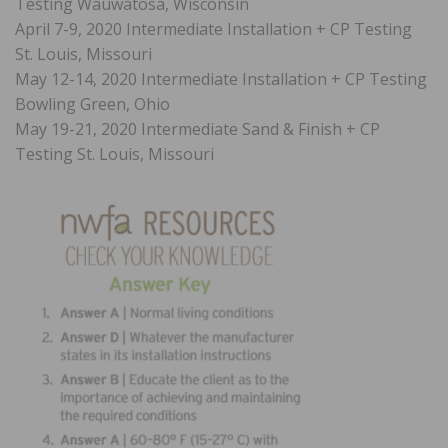
Testing Wauwatosa, Wisconsin
April 7-9, 2020 Intermediate Installation + CP Testing
St. Louis, Missouri
May 12-14, 2020 Intermediate Installation + CP Testing
Bowling Green, Ohio
May 19-21, 2020 Intermediate Sand & Finish + CP
Testing St. Louis, Missouri