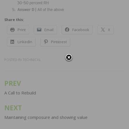
Share this:
Print
Email
Facebook
X
LinkedIn
Pinterest
POSTED IN
TECHNICAL
PREV
Post
navigation
A Call to Rebuild
NEXT
Maintaining composure and showing value