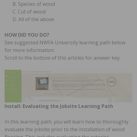
B. Species of wood
C. Cut of wood
D. All of the above
HOW DID YOU DO?
See suggested NWFA University learning path below
for more information.
Scroll to the bottom of this articles for answer key.
Install: Evaluating the Jobsite Learning Path
In this learning path, you will learn how to thoroughly
evaluate the jobsite prior to the installation of wood