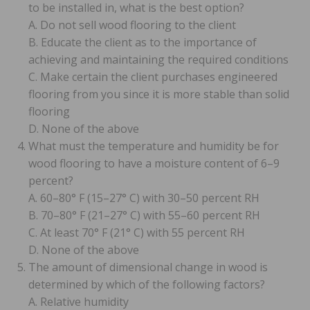
to be installed in, what is the best option?
A. Do not sell wood flooring to the client
B. Educate the client as to the importance of
achieving and maintaining the required conditions
C. Make certain the client purchases engineered
flooring from you since it is more stable than solid
flooring
D. None of the above
What must the temperature and humidity be for
wood flooring to have a moisture content of 6–9
percent?
A. 60–80° F (15–27° C) with 30–50 percent RH
B. 70–80° F (21–27° C) with 55–60 percent RH
C. At least 70° F (21° C) with 55 percent RH
D. None of the above
The amount of dimensional change in wood is
determined by which of the following factors?
A. Relative humidity