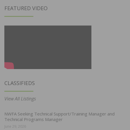
FEATURED VIDEO
CLASSIFIEDS
View All Listings
NWFA Seeking Technical Support/Training Manager and
Technical Programs Manager
June 29, 2026