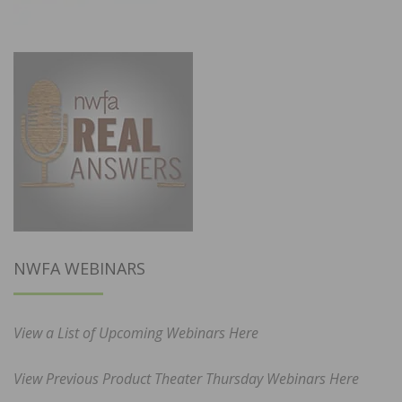
NWFA WEBINARS
View a List of Upcoming Webinars Here
View Previous Product Theater Thursday Webinars Here