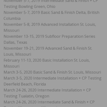
November 5-7, 2019 Intermediate Sand & Finish + CP
Testing Bowling Green, Ohio
November 5-7, 2019 Basic Sand & Finish Delta, British
Columbia
November 5-8, 2019 Advanced Installation St. Louis,
Missouri
November 13-15, 2019 Subfloor Preparation Series
Dallas, Texas
November 19-21, 2019 Advanced Sand & Finish St.
Louis, Missouri
February 11-13, 2020 Basic Installation St. Louis,
Missouri
March 3-5, 2020 Basic Sand & Finish St. Louis, Missouri
March 3-5, 2020 Intermediate Installation + CP Testing
Deerfield Beach, Florida
March 24-26, 2020 Intermediate Installation + CP
Testing Tualatin, Oregon
March 24-26, 2020 Intermediate Sand & Finish + CP