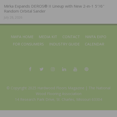
Mirka Expands DEROS® II Lineup with New 2-in-1 5″/6″
Random Orbital Sander
July 28, 2026
NWFA HOME
MEDIA KIT
CONTACT
NWFA EXPO
FOR CONSUMERS
INDUSTRY GUIDE
CALENDAR
© Copyright 2025 Hardwood Floors Magazine |
The National
Wood Flooring Association
14 Research Park Drive, St. Charles, Missouri 63304