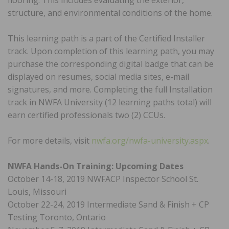
flooring. This includes evaluating the exterior,
structure, and environmental conditions of the home.
This learning path is a part of the Certified Installer
track. Upon completion of this learning path, you may
purchase the corresponding digital badge that can be
displayed on resumes, social media sites, e-mail
signatures, and more. Completing the full Installation
track in NWFA University (12 learning paths total) will
earn certified professionals two (2) CCUs.
For more details, visit
nwfa.org/nwfa-university.aspx
.
NWFA Hands-On Training: Upcoming Dates
October 14-18, 2019 NWFACP Inspector School St.
Louis, Missouri
October 22-24, 2019 Intermediate Sand & Finish + CP
Testing Toronto, Ontario