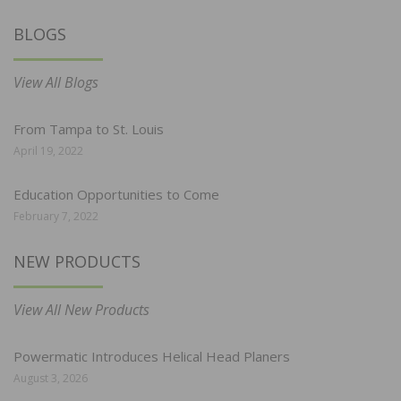
BLOGS
View All Blogs
From Tampa to St. Louis
April 19, 2022
Education Opportunities to Come
February 7, 2022
NEW PRODUCTS
View All New Products
Powermatic Introduces Helical Head Planers
August 3, 2026