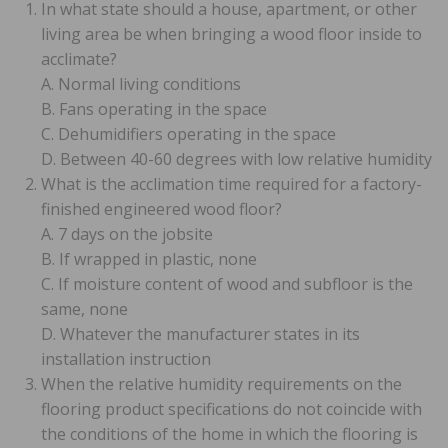
In what state should a house, apartment, or other
living area be when bringing a wood floor inside to
acclimate?
A. Normal living conditions
B. Fans operating in the space
C. Dehumidifiers operating in the space
D. Between 40-60 degrees with low relative humidity
What is the acclimation time required for a factory-
finished engineered wood floor?
A. 7 days on the jobsite
B. If wrapped in plastic, none
C. If moisture content of wood and subfloor is the
same, none
D. Whatever the manufacturer states in its
installation instruction
When the relative humidity requirements on the
flooring product specifications do not coincide with
the conditions of the home in which the flooring is