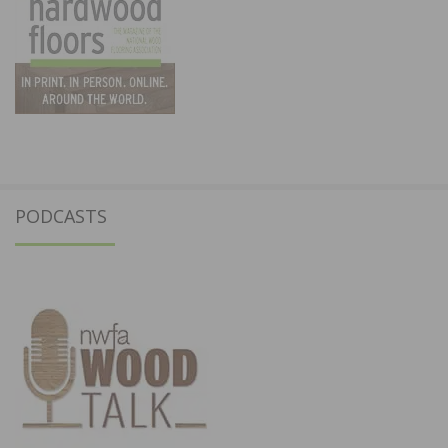
PODCASTS