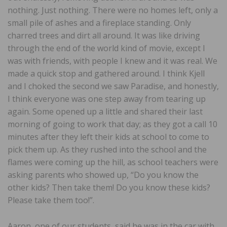
nothing. Just nothing. There were no homes left, only a
small pile of ashes and a fireplace standing. Only
charred trees and dirt all around. It was like driving
through the end of the world kind of movie, except I
was with friends, with people I knew and it was real. We
made a quick stop and gathered around. I think Kjell
and I choked the second we saw Paradise, and honestly,
I think everyone was one step away from tearing up
again. Some opened up a little and shared their last
morning of going to work that day; as they got a call 10
minutes after they left their kids at school to come to
pick them up. As they rushed into the school and the
flames were coming up the hill, as school teachers were
asking parents who showed up, “Do you know the
other kids? Then take them! Do you know these kids?
Please take them too!”.
Aaron, one of our students, said he was in the car with