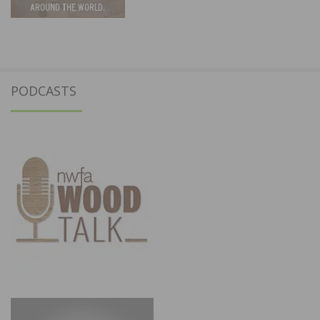
PODCASTS