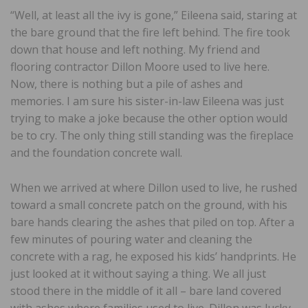
“Well, at least all the ivy is gone,” Eileena said, staring at
the bare ground that the fire left behind. The fire took
down that house and left nothing. My friend and
flooring contractor Dillon Moore used to live here.
Now, there is nothing but a pile of ashes and
memories. I am sure his sister-in-law Eileena was just
trying to make a joke because the other option would
be to cry. The only thing still standing was the fireplace
and the foundation concrete wall.
When we arrived at where Dillon used to live, he rushed
toward a small concrete patch on the ground, with his
bare hands clearing the ashes that piled on top. After a
few minutes of pouring water and cleaning the
concrete with a rag, he exposed his kids’ handprints. He
just looked at it without saying a thing. We all just
stood there in the middle of it all – bare land covered