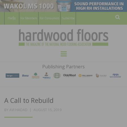
For Members
For Consumers
Subscribe
Sear
HARDWOOD
THE MAGAZINE OF THE NATIONAL
Menu
WOOD FLOORING ASSOCATION
FLOORS
Publishing Partners
MAGAZINE
A Call to Rebuild
POSTED
BY
AVI HADAD
AUGUST 15, 2019
ON