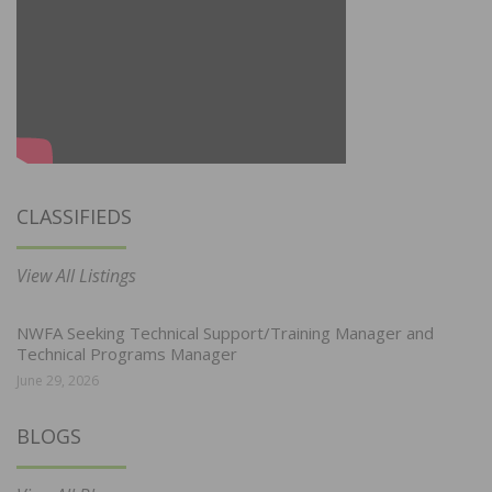
CLASSIFIEDS
View All Listings
NWFA Seeking Technical Support/Training Manager and
Technical Programs Manager
June 29, 2026
BLOGS