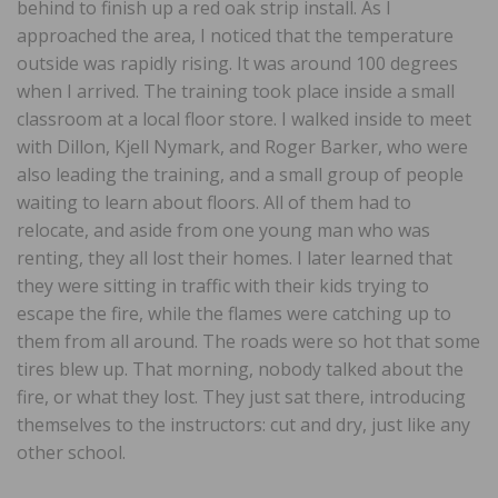
behind to finish up a red oak strip install. As I
approached the area, I noticed that the temperature
outside was rapidly rising. It was around 100 degrees
when I arrived. The training took place inside a small
classroom at a local floor store. I walked inside to meet
with Dillon, Kjell Nymark, and Roger Barker, who were
also leading the training, and a small group of people
waiting to learn about floors. All of them had to
relocate, and aside from one young man who was
renting, they all lost their homes. I later learned that
they were sitting in traffic with their kids trying to
escape the fire, while the flames were catching up to
them from all around. The roads were so hot that some
tires blew up. That morning, nobody talked about the
fire, or what they lost. They just sat there, introducing
themselves to the instructors: cut and dry, just like any
other school.