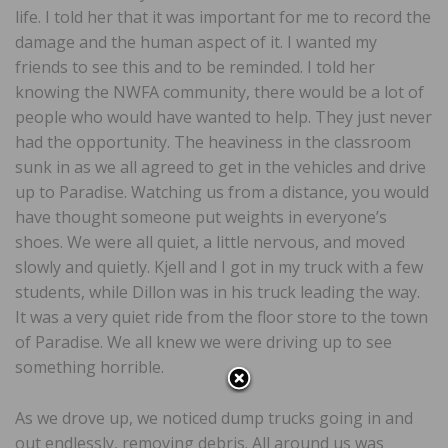
life. I told her that it was important for me to record the
damage and the human aspect of it. I wanted my
friends to see this and to be reminded. I told her
knowing the NWFA community, there would be a lot of
people who would have wanted to help. They just never
had the opportunity. The heaviness in the classroom
sunk in as we all agreed to get in the vehicles and drive
up to Paradise. Watching us from a distance, you would
have thought someone put weights in everyone’s
shoes. We were all quiet, a little nervous, and moved
slowly and quietly. Kjell and I got in my truck with a few
students, while Dillon was in his truck leading the way.
It was a very quiet ride from the floor store to the town
of Paradise. We all knew we were driving up to see
something horrible.
As we drove up, we noticed dump trucks going in and
out endlessly, removing debris. All around us was