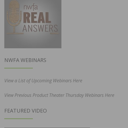
NWFA WEBINARS
View a List of Upcoming Webinars Here
View Previous Product Theater Thursday Webinars Here
FEATURED VIDEO