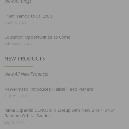
View All Blogs
From Tampa to St. Louis
April 19, 2022
Education Opportunities to Come
February 7, 2022
NEW PRODUCTS
View All New Products
Powermatic Introduces Helical Head Planers
August 3, 2026
Mirka Expands DEROS® II Lineup with New 2-in-1 5″/6″
Random Orbital Sander
July 28, 2026