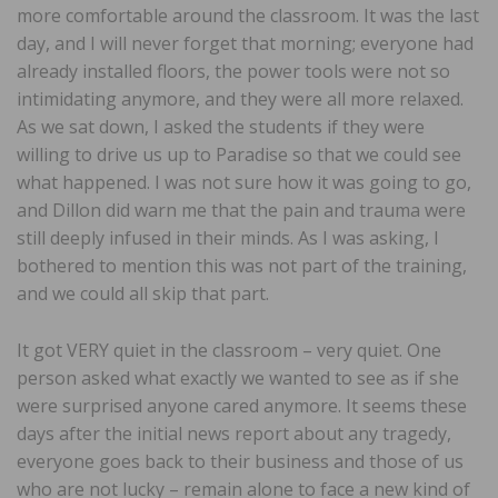
more comfortable around the classroom. It was the last
day, and I will never forget that morning; everyone had
already installed floors, the power tools were not so
intimidating anymore, and they were all more relaxed.
As we sat down, I asked the students if they were
willing to drive us up to Paradise so that we could see
what happened. I was not sure how it was going to go,
and Dillon did warn me that the pain and trauma were
still deeply infused in their minds. As I was asking, I
bothered to mention this was not part of the training,
and we could all skip that part.
It got VERY quiet in the classroom – very quiet. One
person asked what exactly we wanted to see as if she
were surprised anyone cared anymore. It seems these
days after the initial news report about any tragedy,
everyone goes back to their business and those of us
who are not lucky – remain alone to face a new kind of