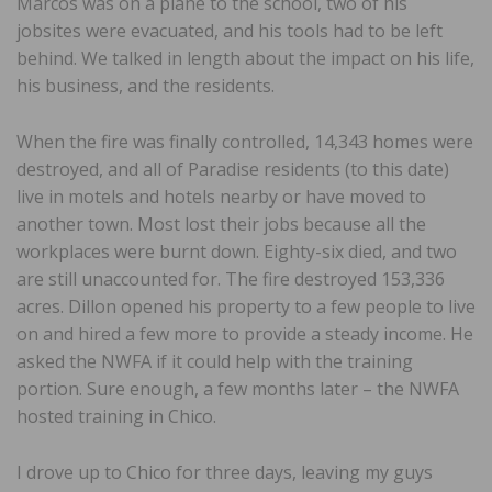
Marcos was on a plane to the school, two of his
jobsites were evacuated, and his tools had to be left
behind. We talked in length about the impact on his life,
his business, and the residents.
When the fire was finally controlled, 14,343 homes were
destroyed, and all of Paradise residents (to this date)
live in motels and hotels nearby or have moved to
another town. Most lost their jobs because all the
workplaces were burnt down. Eighty-six died, and two
are still unaccounted for. The fire destroyed 153,336
acres. Dillon opened his property to a few people to live
on and hired a few more to provide a steady income. He
asked the NWFA if it could help with the training
portion. Sure enough, a few months later – the NWFA
hosted training in Chico.
I drove up to Chico for three days, leaving my guys