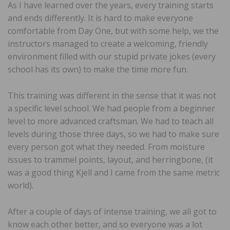
As I have learned over the years, every training starts
and ends differently. It is hard to make everyone
comfortable from Day One, but with some help, we the
instructors managed to create a welcoming, friendly
environment filled with our stupid private jokes (every
school has its own) to make the time more fun.
This training was different in the sense that it was not
a specific level school. We had people from a beginner
level to more advanced craftsman. We had to teach all
levels during those three days, so we had to make sure
every person got what they needed. From moisture
issues to trammel points, layout, and herringbone, (it
was a good thing Kjell and I came from the same metric
world).
After a couple of days of intense training, we all got to
know each other better, and so everyone was a lot