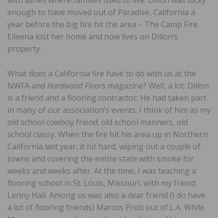
with ashes where families used to live. Dillon was lucky
enough to have moved out of Paradise, California a
year before the big fire hit the area – The Camp Fire.
Eileena lost her home and now lives on Dillon’s
property.
What does a California fire have to do with us at the
NWFA and
Hardwood Floors
magazine? Well, a lot. Dillon
is a friend and a flooring contractor. He had taken part
in many of our association’s events. I think of him as my
old school cowboy friend; old school manners, old
school classy. When the fire hit his area up in Northern
California last year, it hit hard, wiping out a couple of
towns and covering the entire state with smoke for
weeks and weeks after. At the time, I was teaching a
flooring school in St. Louis, Missouri, with my friend
Lenny Hall. Among us was also a dear friend (I do have
a lot of flooring friends) Marcos Proti out of L.A. While