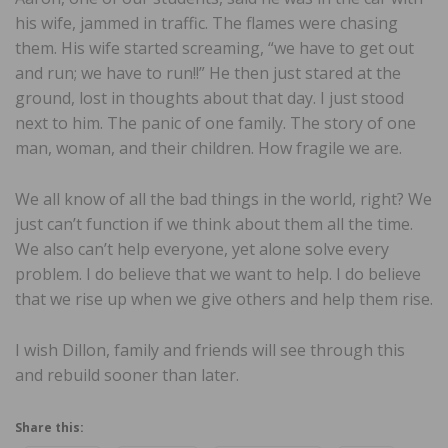
his wife, jammed in traffic. The flames were chasing
them. His wife started screaming, “we have to get out
and run; we have to run!!” He then just stared at the
ground, lost in thoughts about that day. I just stood
next to him. The panic of one family. The story of one
man, woman, and their children. How fragile we are.
We all know of all the bad things in the world, right? We
just can’t function if we think about them all the time.
We also can’t help everyone, yet alone solve every
problem. I do believe that we want to help. I do believe
that we rise up when we give others and help them rise.
I wish Dillon, family and friends will see through this
and rebuild sooner than later.
Share this: