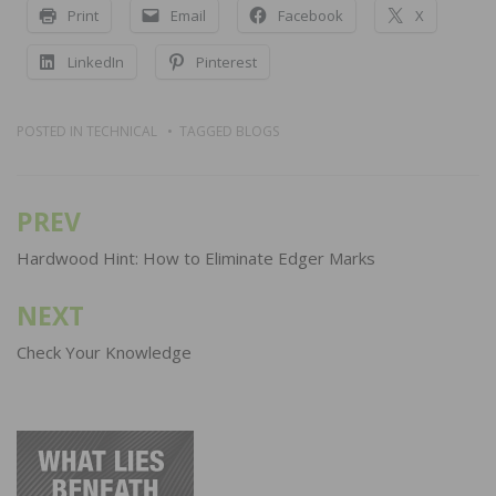
Print
Email
Facebook
X
LinkedIn
Pinterest
POSTED IN
TECHNICAL
TAGGED
BLOGS
PREV
Post
navigation
Hardwood Hint: How to Eliminate Edger Marks
NEXT
Check Your Knowledge