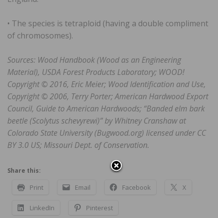
• The species is tetraploid (having a double compliment
of chromosomes).
Sources: Wood Handbook (Wood as an Engineering
Material), USDA Forest Products Laboratory; WOOD!
Copyright © 2016, Eric Meier; Wood Identification and Use,
Copyright © 2006, Terry Porter; American Hardwood Export
Council, Guide to American Hardwoods; “Banded elm bark
beetle (Scolytus schevyrewi)” by Whitney Cranshaw at
Colorado State University (Bugwood.org) licensed under CC
BY 3.0 US; Missouri Dept. of Conservation.
Share this:
Print
Email
Facebook
X
LinkedIn
Pinterest