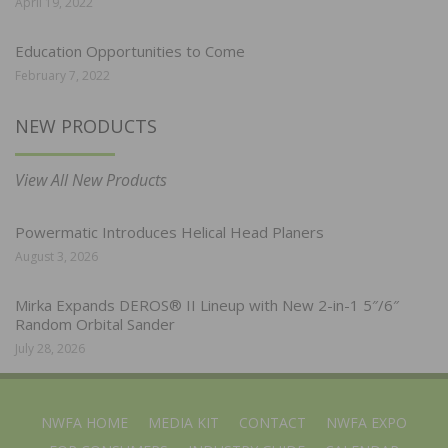
April 19, 2022
Education Opportunities to Come
February 7, 2022
NEW PRODUCTS
View All New Products
Powermatic Introduces Helical Head Planers
August 3, 2026
Mirka Expands DEROS® II Lineup with New 2-in-1 5″/6″
Random Orbital Sander
July 28, 2026
NWFA HOME
MEDIA KIT
CONTACT
NWFA EXPO