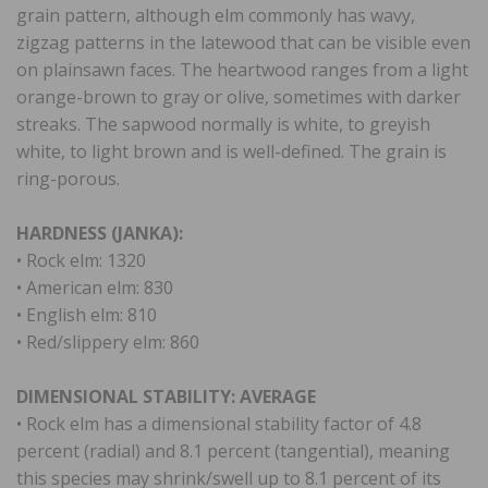
grain pattern, although elm commonly has wavy,
zigzag patterns in the latewood that can be visible even
on plainsawn faces. The heartwood ranges from a light
orange-brown to gray or olive, sometimes with darker
streaks. The sapwood normally is white, to greyish
white, to light brown and is well-defined. The grain is
ring-porous.
HARDNESS (JANKA):
• Rock elm: 1320
• American elm: 830
• English elm: 810
• Red/slippery elm: 860
DIMENSIONAL STABILITY: AVERAGE
• Rock elm has a dimensional stability factor of 4.8
percent (radial) and 8.1 percent (tangential), meaning
this species may shrink/swell up to 8.1 percent of its