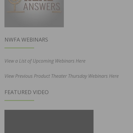
NWFA WEBINARS
View a List of Upcoming Webinars Here
View Previous Product Theater Thursday Webinars Here
FEATURED VIDEO