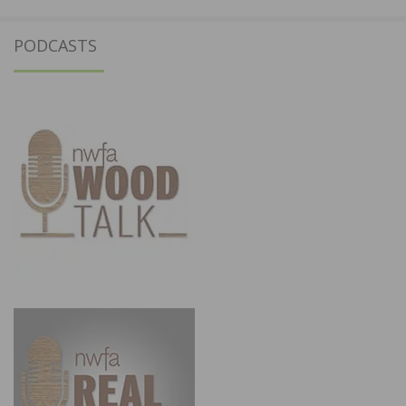
PODCASTS