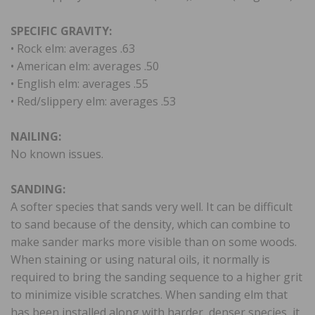
SPECIFIC GRAVITY:
• Rock elm: averages .63
• American elm: averages .50
• English elm: averages .55
• Red/slippery elm: averages .53
NAILING:
No known issues.
SANDING:
A softer species that sands very well. It can be difficult
to sand because of the density, which can combine to
make sander marks more visible than on some woods.
When staining or using natural oils, it normally is
required to bring the sanding sequence to a higher grit
to minimize visible scratches. When sanding elm that
has been installed along with harder, denser species, it