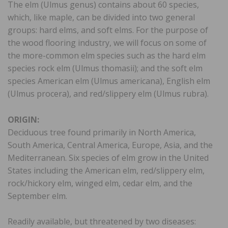
The elm (Ulmus genus) contains about 60 species,
which, like maple, can be divided into two general
groups: hard elms, and soft elms. For the purpose of
the wood flooring industry, we will focus on some of
the more-common elm species such as the hard elm
species rock elm (Ulmus thomasii); and the soft elm
species American elm (Ulmus americana), English elm
(Ulmus procera), and red/slippery elm (Ulmus rubra).
ORIGIN:
Deciduous tree found primarily in North America,
South America, Central America, Europe, Asia, and the
Mediterranean. Six species of elm grow in the United
States including the American elm, red/slippery elm,
rock/hickory elm, winged elm, cedar elm, and the
September elm.
Readily available, but threatened by two diseases: