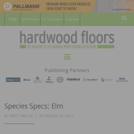
For Members
For Consumers
Subscribe
Sear
HARDWOOD
THE MAGAZINE OF THE NATIONAL
Menu
WOOD FLOORING ASSOCATION
FLOORS
Publishing Partners
MAGAZINE
Species Specs: Elm
POSTED
BY
BRETT MILLER
SEPTEMBER 30, 2019
ON