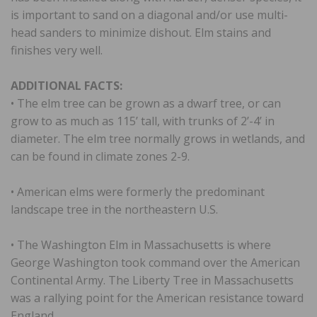
is important to sand on a diagonal and/or use multi-
head sanders to minimize dishout. Elm stains and
finishes very well.
ADDITIONAL FACTS:
• The elm tree can be grown as a dwarf tree, or can
grow to as much as 115’ tall, with trunks of 2’-4’ in
diameter. The elm tree normally grows in wetlands, and
can be found in climate zones 2-9.
• American elms were formerly the predominant
landscape tree in the northeastern U.S.
• The Washington Elm in Massachusetts is where
George Washington took command over the American
Continental Army. The Liberty Tree in Massachusetts
was a rallying point for the American resistance toward
England.