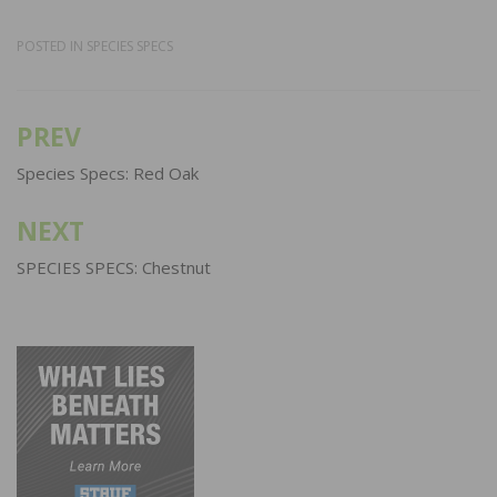
POSTED IN
SPECIES SPECS
PREV
Post
navigation
Species Specs: Red Oak
NEXT
SPECIES SPECS: Chestnut