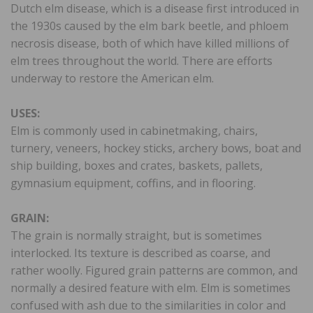
Dutch elm disease, which is a disease first introduced in
the 1930s caused by the elm bark beetle, and phloem
necrosis disease, both of which have killed millions of
elm trees throughout the world. There are efforts
underway to restore the American elm.
USES:
Elm is commonly used in cabinetmaking, chairs,
turnery, veneers, hockey sticks, archery bows, boat and
ship building, boxes and crates, baskets, pallets,
gymnasium equipment, coffins, and in flooring.
GRAIN:
The grain is normally straight, but is sometimes
interlocked. Its texture is described as coarse, and
rather woolly. Figured grain patterns are common, and
normally a desired feature with elm. Elm is sometimes
confused with ash due to the similarities in color and