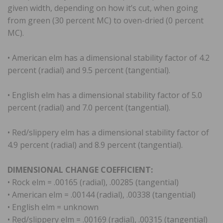
given width, depending on how it’s cut, when going
from green (30 percent MC) to oven-dried (0 percent
MC).
• American elm has a dimensional stability factor of 4.2
percent (radial) and 9.5 percent (tangential).
• English elm has a dimensional stability factor of 5.0
percent (radial) and 7.0 percent (tangential).
• Red/slippery elm has a dimensional stability factor of
4.9 percent (radial) and 8.9 percent (tangential).
DIMENSIONAL CHANGE COEFFICIENT:
• Rock elm = .00165 (radial), .00285 (tangential)
• American elm = .00144 (radial), .00338 (tangential)
• English elm = unknown
• Red/slippery elm = .00169 (radial), .00315 (tangential)