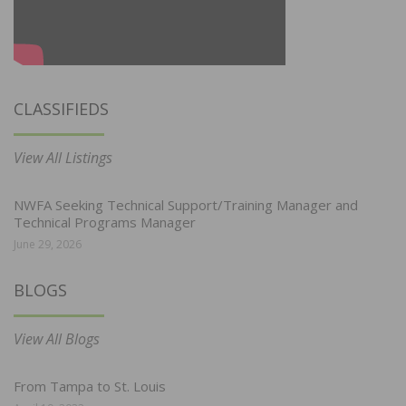
CLASSIFIEDS
View All Listings
NWFA Seeking Technical Support/Training Manager and
Technical Programs Manager
June 29, 2026
BLOGS
View All Blogs
From Tampa to St. Louis