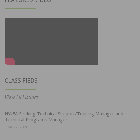
CLASSIFIEDS
View All Listings
NWFA Seeking Technical Support/Training Manager and
Technical Programs Manager
June 29, 2026