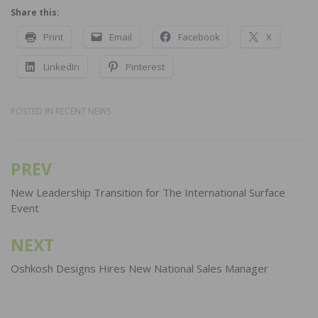
Share this:
Print
Email
Facebook
X
LinkedIn
Pinterest
POSTED IN
RECENT NEWS
PREV
Post
navigation
New Leadership Transition for The International Surface
Event
NEXT
Oshkosh Designs Hires New National Sales Manager