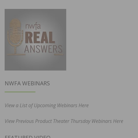
NWFA WEBINARS
View a List of Upcoming Webinars Here
View Previous Product Theater Thursday Webinars Here
FEATURED VIDEO