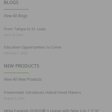
BLOGS
View All Blogs
From Tampa to St. Louis
April 19, 2022
Education Opportunities to Come
February 7, 2022
NEW PRODUCTS
View All New Products
Powermatic Introduces Helical Head Planers
August 3, 2026
Mirka Expands DEROS® II Lineup with New 2-in-1 5″/6″