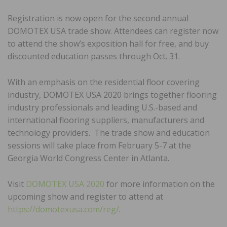
Registration is now open for the second annual
DOMOTEX USA trade show. Attendees can register now
to attend the show’s exposition hall for free, and buy
discounted education passes through Oct. 31.
With an emphasis on the residential floor covering
industry, DOMOTEX USA 2020 brings together flooring
industry professionals and leading U.S.-based and
international flooring suppliers, manufacturers and
technology providers. The trade show and education
sessions will take place from February 5-7 at the
Georgia World Congress Center in Atlanta.
Visit
DOMOTEX USA 2020
for more information on the
upcoming show and register to attend at
https://domotexusa.com/reg/
.