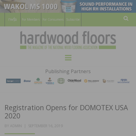
For Members
For Consumers
Subscribe
Sear
HARDWOOD
THE MAGAZINE OF THE NATIONAL
Menu
WOOD FLOORING ASSOCATION
FLOORS
Publishing Partners
MAGAZINE
Registration Opens for DOMOTEX USA
2020
POSTED
BY
ADMIN
SEPTEMBER 16, 2019
ON