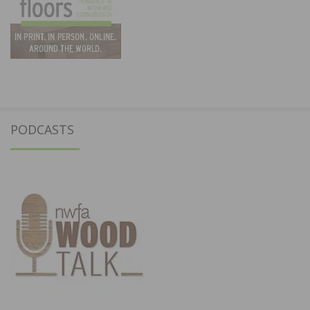
PODCASTS