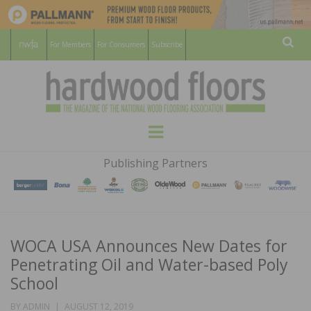
For Members
For Consumers
Subscribe
Sear
HARDWOOD
THE MAGAZINE OF THE NATIONAL
Menu
WOOD FLOORING ASSOCATION
FLOORS
Publishing Partners
MAGAZINE
WOCA USA Announces New Dates for
Penetrating Oil and Water-based Poly
School
POSTED
BY
ADMIN
AUGUST 12, 2019