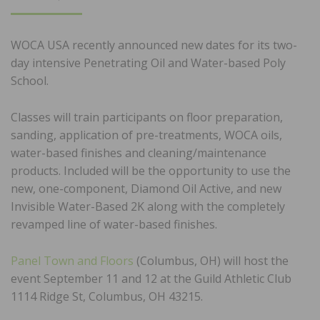
ON
WOCA USA recently announced new dates for its two-
day intensive Penetrating Oil and Water-based Poly
School.
Classes will train participants on floor preparation,
sanding, application of pre-treatments, WOCA oils,
water-based finishes and cleaning/maintenance
products. Included will be the opportunity to use the
new, one-component, Diamond Oil Active, and new
Invisible Water-Based 2K along with the completely
revamped line of water-based finishes.
Panel Town and Floors
(Columbus, OH) will host the
event September 11 and 12 at the Guild Athletic Club
1114 Ridge St, Columbus, OH 43215.