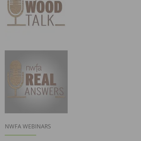
NWFA WEBINARS