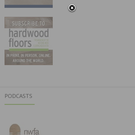
PODCASTS