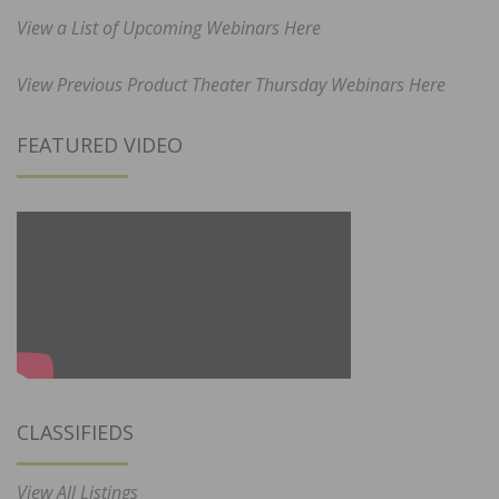
View a List of Upcoming Webinars Here
View Previous Product Theater Thursday Webinars Here
FEATURED VIDEO
CLASSIFIEDS
View All Listings