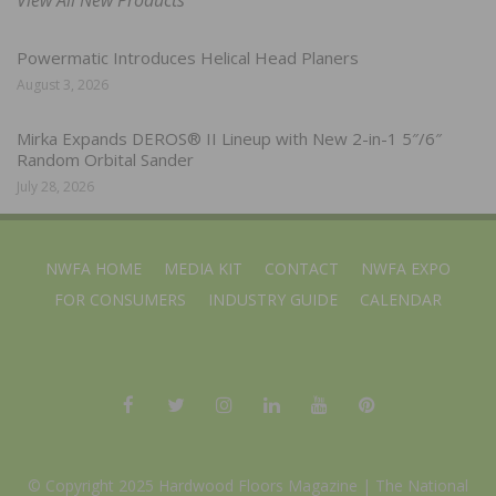
Powermatic Introduces Helical Head Planers
August 3, 2026
Mirka Expands DEROS® II Lineup with New 2-in-1 5″/6″
Random Orbital Sander
July 28, 2026
NWFA HOME
MEDIA KIT
CONTACT
NWFA EXPO
FOR CONSUMERS
INDUSTRY GUIDE
CALENDAR
© Copyright 2025 Hardwood Floors Magazine |
The National