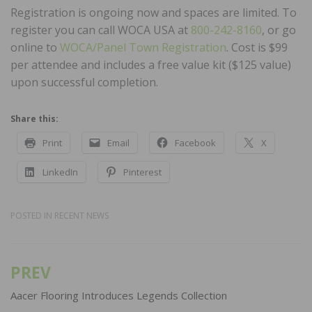
Registration is ongoing now and spaces are limited. To
register you can call WOCA USA at
800-242-8160
, or go
online to
WOCA/Panel Town Registration
. Cost is $99
per attendee and includes a free value kit ($125 value)
upon successful completion.
Share this:
Print
Email
Facebook
X
LinkedIn
Pinterest
POSTED IN
RECENT NEWS
PREV
Post
navigation
Aacer Flooring Introduces Legends Collection