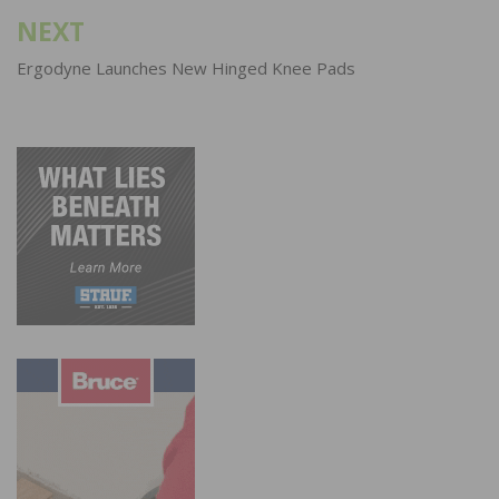
NEXT
Ergodyne Launches New Hinged Knee Pads