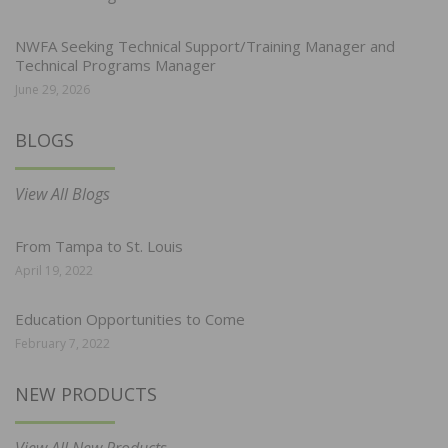
NWFA Seeking Technical Support/Training Manager and
Technical Programs Manager
June 29, 2026
BLOGS
View All Blogs
From Tampa to St. Louis
April 19, 2022
Education Opportunities to Come
February 7, 2022
NEW PRODUCTS
View All New Products