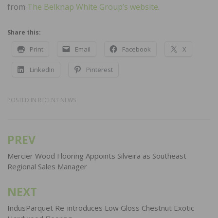
from
The Belknap White Group’s website
.
Share this:
Print
Email
Facebook
X
LinkedIn
Pinterest
POSTED IN
RECENT NEWS
PREV
Post
navigation
Mercier Wood Flooring Appoints Silveira as Southeast
Regional Sales Manager
NEXT
IndusParquet Re-introduces Low Gloss Chestnut Exotic