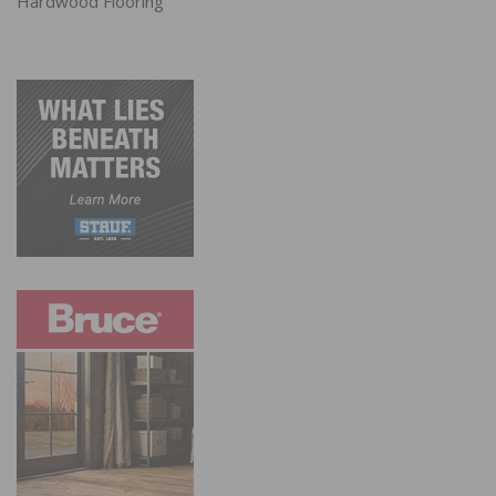
Hardwood Flooring