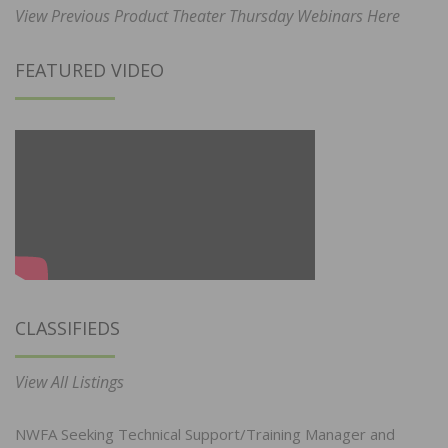
View Previous Product Theater Thursday Webinars Here
FEATURED VIDEO
CLASSIFIEDS
View All Listings
NWFA Seeking Technical Support/Training Manager and