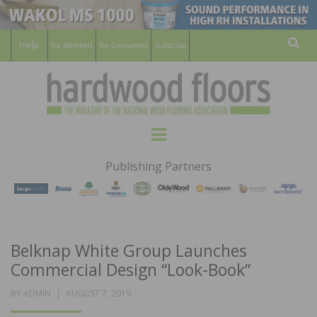
For Members
For Consumers
Subscribe
Sear
HARDWOOD
THE MAGAZINE OF THE NATIONAL
Menu
WOOD FLOORING ASSOCATION
FLOORS
Publishing Partners
MAGAZINE
Belknap White Group Launches
Commercial Design “Look-Book”
POSTED
BY
ADMIN
AUGUST 7, 2019
ON