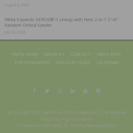
August 3, 2026
Mirka Expands DEROS® II Lineup with New 2-in-1 5″/6″
Random Orbital Sander
July 28, 2026
NWFA HOME
MEDIA KIT
CONTACT
NWFA EXPO
FOR CONSUMERS
INDUSTRY GUIDE
CALENDAR
© Copyright 2025 Hardwood Floors Magazine |
The National
Wood Flooring Association
14 Research Park Drive, St. Charles, Missouri 63304