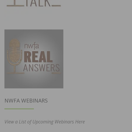
NWFA WEBINARS
View a List of Upcoming Webinars Here