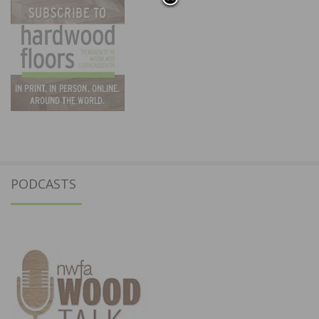
PODCASTS