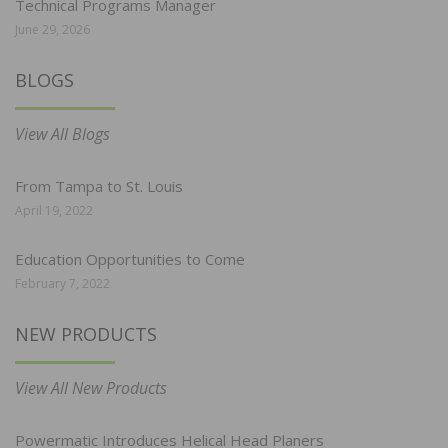
Technical Programs Manager
June 29, 2026
BLOGS
View All Blogs
From Tampa to St. Louis
April 19, 2022
Education Opportunities to Come
February 7, 2022
NEW PRODUCTS
View All New Products
Powermatic Introduces Helical Head Planers