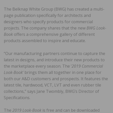
The Belknap White Group (BWG) has created a multi-
page publication specifically for architects and
designers who specify products for commercial
projects. The company shares that the new
BWG Look-
Book
offers a comprehensive gallery of different
products assembled to inspire and educate.
“Our manufacturing partners continue to capture the
latest in designs, and introduce their new products to
the marketplace every season. The ‘
2019 Commercial
Look-Book
‘ brings them all together in one place for
both our A&D customers and prospects. It features the
latest tile, hardwood, VCT, LVT and even rubber tile
collections,” says Jane Twombly, BWG’s Director of
Specifications.
The
2019 Look-Book
is free and can be downloaded