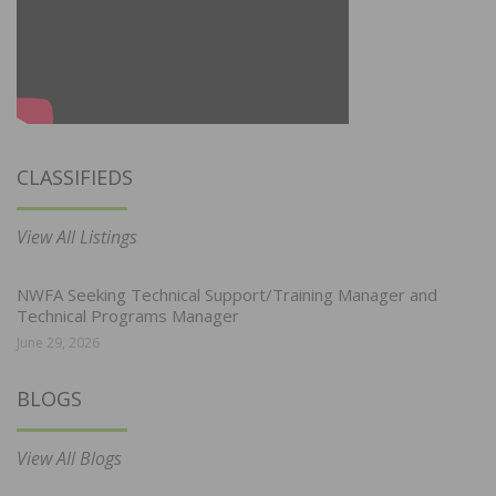
CLASSIFIEDS
View All Listings
NWFA Seeking Technical Support/Training Manager and
Technical Programs Manager
June 29, 2026
BLOGS
View All Blogs