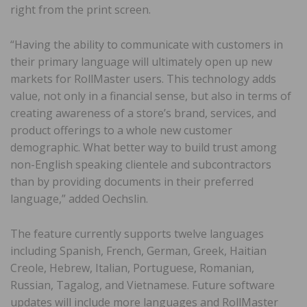
right from the print screen.
“Having the ability to communicate with customers in
their primary language will ultimately open up new
markets for RollMaster users. This technology adds
value, not only in a financial sense, but also in terms of
creating awareness of a store’s brand, services, and
product offerings to a whole new customer
demographic. What better way to build trust among
non-English speaking clientele and subcontractors
than by providing documents in their preferred
language,” added Oechslin.
The feature currently supports twelve languages
including Spanish, French, German, Greek, Haitian
Creole, Hebrew, Italian, Portuguese, Romanian,
Russian, Tagalog, and Vietnamese. Future software
updates will include more languages and RollMaster