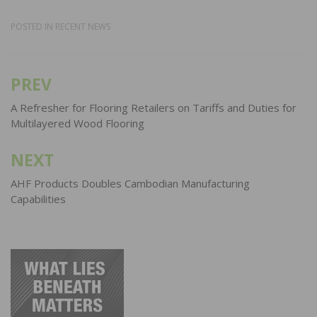
POSTED IN
RECENT NEWS
PREV
Post
navigation
A Refresher for Flooring Retailers on Tariffs and Duties for
Multilayered Wood Flooring
NEXT
AHF Products Doubles Cambodian Manufacturing
Capabilities