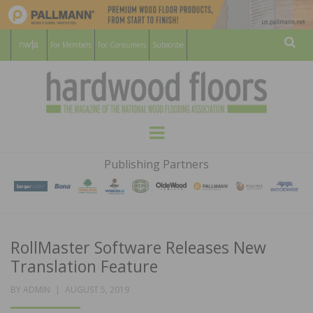
For Members
For Consumers
Subscribe
Sear
HARDWOOD
THE MAGAZINE OF THE NATIONAL
Menu
WOOD FLOORING ASSOCATION
FLOORS
Publishing Partners
MAGAZINE
RollMaster Software Releases New
Translation Feature
POSTED
BY
ADMIN
AUGUST 5, 2019
ON