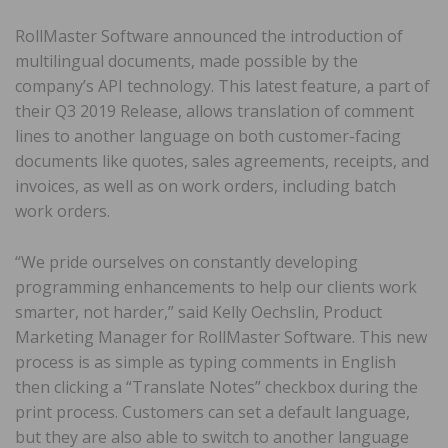
RollMaster Software announced the introduction of
multilingual documents, made possible by the
company’s API technology. This latest feature, a part of
their Q3 2019 Release, allows translation of comment
lines to another language on both customer-facing
documents like quotes, sales agreements, receipts, and
invoices, as well as on work orders, including batch
work orders.
“We pride ourselves on constantly developing
programming enhancements to help our clients work
smarter, not harder,” said Kelly Oechslin, Product
Marketing Manager for RollMaster Software. This new
process is as simple as typing comments in English
then clicking a “Translate Notes” checkbox during the
print process. Customers can set a default language,
but they are also able to switch to another language