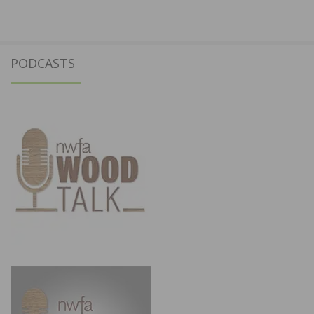
PODCASTS