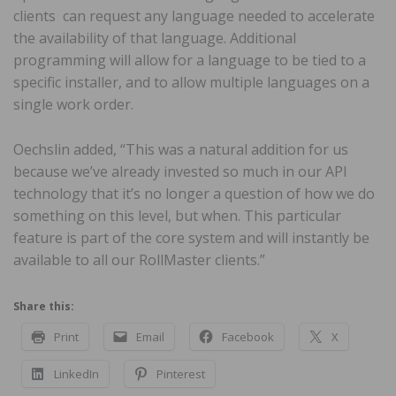
clients can request any language needed to accelerate
the availability of that language. Additional
programming will allow for a language to be tied to a
specific installer, and to allow multiple languages on a
single work order.
Oechslin added, “This was a natural addition for us
because we’ve already invested so much in our API
technology that it’s no longer a question of how we do
something on this level, but when. This particular
feature is part of the core system and will instantly be
available to all our RollMaster clients.”
Share this:
Print
Email
Facebook
X
LinkedIn
Pinterest