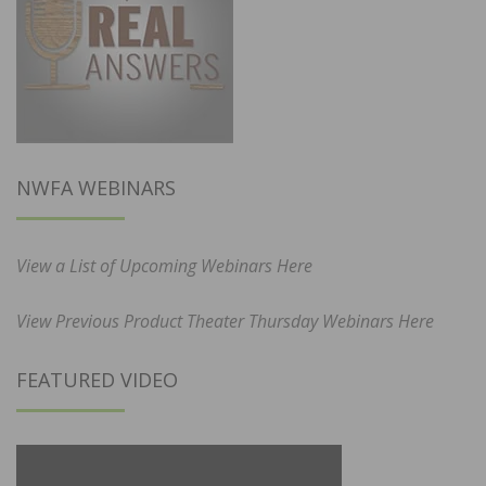
NWFA WEBINARS
View a List of Upcoming Webinars Here
View Previous Product Theater Thursday Webinars Here
FEATURED VIDEO