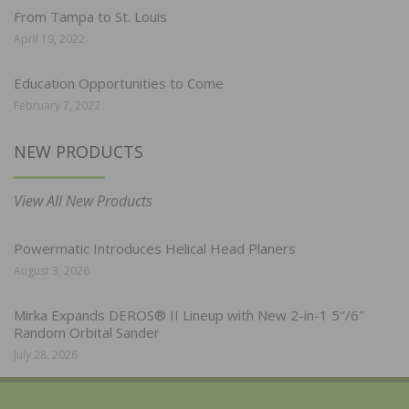
From Tampa to St. Louis
April 19, 2022
Education Opportunities to Come
February 7, 2022
NEW PRODUCTS
View All New Products
Powermatic Introduces Helical Head Planers
August 3, 2026
Mirka Expands DEROS® II Lineup with New 2-in-1 5″/6″
Random Orbital Sander
July 28, 2026