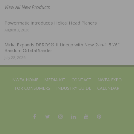
View All New Products
Powermatic Introduces Helical Head Planers
August 3, 2026
Mirka Expands DEROS® II Lineup with New 2-in-1 5″/6″
Random Orbital Sander
July 28, 2026
NWFA HOME
MEDIA KIT
CONTACT
NWFA EXPO
FOR CONSUMERS
INDUSTRY GUIDE
CALENDAR