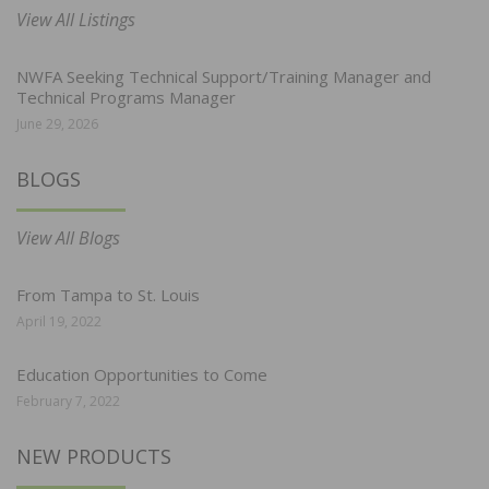
View All Listings
NWFA Seeking Technical Support/Training Manager and
Technical Programs Manager
June 29, 2026
BLOGS
View All Blogs
From Tampa to St. Louis
April 19, 2022
Education Opportunities to Come
February 7, 2022
NEW PRODUCTS