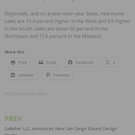
Regionally, and on a year-over-year basis, new home
sales are 19.4 percent higher in the West and 9.5 higher
in the South. Sales are down 50 percent in the
Northeast and 17.6 percent in the Midwest.
Share this:
Print
Email
Facebook
X
LinkedIn
Pinterest
POSTED IN
RECENT NEWS
PREV
Post
navigation
Galleher LLC Announces New San Diego Based Design
Studio