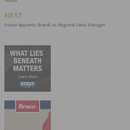
NEXT
Fuzion Appoints Brandt as Regional Sales Manager