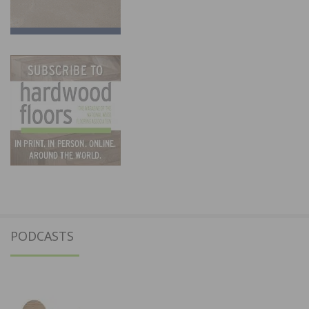
PODCASTS