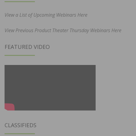
View a List of Upcoming Webinars Here
View Previous Product Theater Thursday Webinars Here
FEATURED VIDEO
CLASSIFIEDS