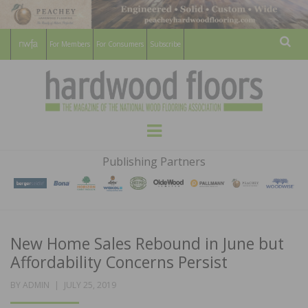
For Members
For Consumers
Subscribe
Sear
HARDWOOD
THE MAGAZINE OF THE NATIONAL
Menu
WOOD FLOORING ASSOCATION
FLOORS
Publishing Partners
MAGAZINE
New Home Sales Rebound in June but
Affordability Concerns Persist
POSTED
BY
ADMIN
JULY 25, 2019
ON