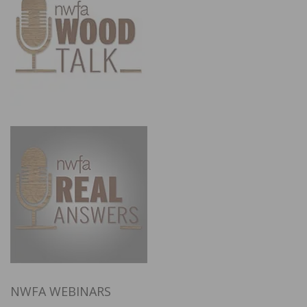
NWFA WEBINARS