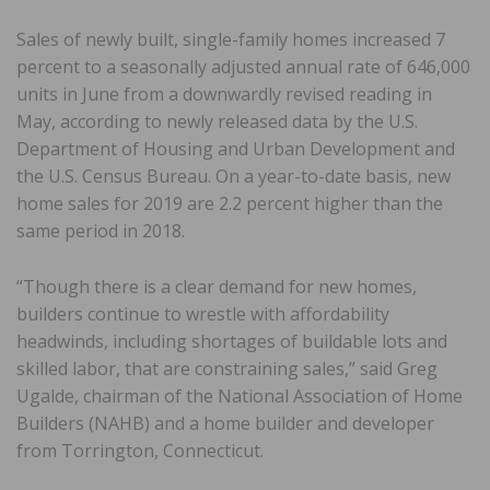
Sales of newly built, single-family homes increased 7
percent to a seasonally adjusted annual rate of 646,000
units in June from a downwardly revised reading in
May, according to newly released data by the U.S.
Department of Housing and Urban Development and
the U.S. Census Bureau. On a year-to-date basis, new
home sales for 2019 are 2.2 percent higher than the
same period in 2018.
“Though there is a clear demand for new homes,
builders continue to wrestle with affordability
headwinds, including shortages of buildable lots and
skilled labor, that are constraining sales,” said Greg
Ugalde, chairman of the National Association of Home
Builders (NAHB) and a home builder and developer
from Torrington, Connecticut.