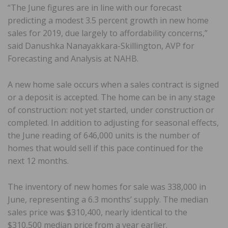
“The June figures are in line with our forecast
predicting a modest 3.5 percent growth in new home
sales for 2019, due largely to affordability concerns,”
said Danushka Nanayakkara-Skillington, AVP for
Forecasting and Analysis at NAHB.
A new home sale occurs when a sales contract is signed
or a deposit is accepted. The home can be in any stage
of construction: not yet started, under construction or
completed. In addition to adjusting for seasonal effects,
the June reading of 646,000 units is the number of
homes that would sell if this pace continued for the
next 12 months.
The inventory of new homes for sale was 338,000 in
June, representing a 6.3 months’ supply. The median
sales price was $310,400, nearly identical to the
$310,500 median price from a year earlier.