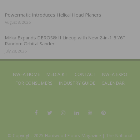
Powermatic Introduces Helical Head Planers
August 3, 2026
Mirka Expands DEROS® II Lineup with New 2-in-1 5″/6″
Random Orbital Sander
July 28, 2026
NWFA HOME
MEDIA KIT
CONTACT
NWFA EXPO
FOR CONSUMERS
INDUSTRY GUIDE
CALENDAR
© Copyright 2025 Hardwood Floors Magazine |
The National