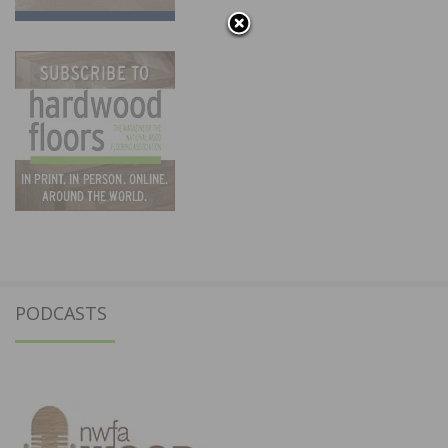
PODCASTS