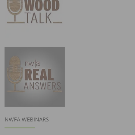
NWFA WEBINARS