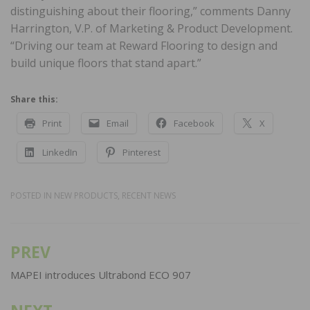
distinguishing about their flooring,” comments Danny
Harrington, V.P. of Marketing & Product Development.
“Driving our team at Reward Flooring to design and
build unique floors that stand apart.”
Share this:
Print
Email
Facebook
X
LinkedIn
Pinterest
POSTED IN
NEW PRODUCTS
,
RECENT NEWS
PREV
Post
navigation
MAPEI introduces Ultrabond ECO 907