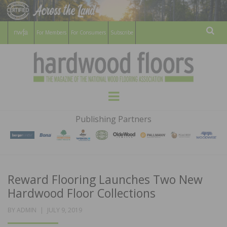
For Members
For Consumers
Subscribe
Sear
HARDWOOD
THE MAGAZINE OF THE NATIONAL
Menu
WOOD FLOORING ASSOCATION
FLOORS
Publishing Partners
MAGAZINE
Reward Flooring Launches Two New
Hardwood Floor Collections
POSTED
BY
ADMIN
JULY 9, 2019
ON