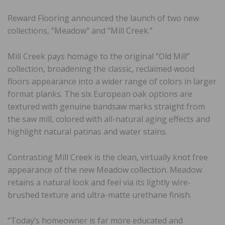
Reward Flooring announced the launch of two new
collections, “Meadow” and “Mill Creek.”
Mill Creek pays homage to the original “Old Mill”
collection, broadening the classic, reclaimed wood
floors appearance into a wider range of colors in larger
format planks. The six European oak options are
textured with genuine bandsaw marks straight from
the saw mill, colored with all-natural aging effects and
highlight natural patinas and water stains.
Contrasting Mill Creek is the clean, virtually knot free
appearance of the new Meadow collection. Meadow
retains a natural look and feel via its lightly wire-
brushed texture and ultra-matte urethane finish.
“Today’s homeowner is far more educated and