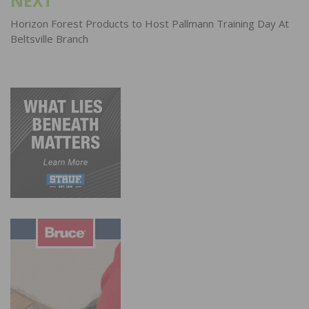
NEXT
Horizon Forest Products to Host Pallmann Training Day At
Beltsville Branch