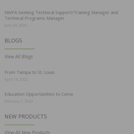
NWFA Seeking Technical Support/Training Manager and
Technical Programs Manager
June 29, 2026
BLOGS
View All Blogs
From Tampa to St. Louis
April 19, 2022
Education Opportunities to Come
February 7, 2022
NEW PRODUCTS
View All New Products