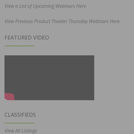
View a List of Upcoming Webinars Here
View Previous Product Theater Thursday Webinars Here
FEATURED VIDEO
CLASSIFIEDS
View All Listings