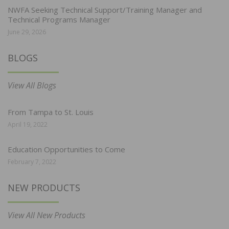
NWFA Seeking Technical Support/Training Manager and
Technical Programs Manager
June 29, 2026
BLOGS
View All Blogs
From Tampa to St. Louis
April 19, 2022
Education Opportunities to Come
February 7, 2022
NEW PRODUCTS
View All New Products