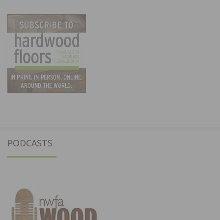
PODCASTS