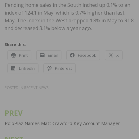
Pending home sales in the South inched up 0.1% to an
index of 124.1 in May, which is 0.7% higher than last
May. The index in the West dropped 1.8% in May to 91.8
and decreased 3.1% below a year ago.
Share this:
Print
Email
Facebook
X
LinkedIn
Pinterest
POSTED IN
RECENT NEWS
PREV
Post
navigation
PoloPlaz Names Matt Crawford Key Account Manager