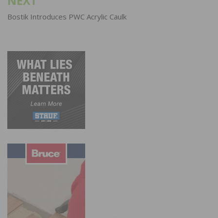
NEXT
Bostik Introduces PWC Acrylic Caulk