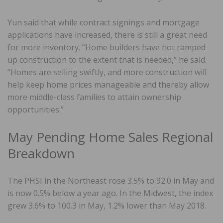
Yun said that while contract signings and mortgage
applications have increased, there is still a great need
for more inventory. “Home builders have not ramped
up construction to the extent that is needed,” he said.
“Homes are selling swiftly, and more construction will
help keep home prices manageable and thereby allow
more middle-class families to attain ownership
opportunities.”
May Pending Home Sales Regional
Breakdown
The PHSI in the Northeast rose 3.5% to 92.0 in May and
is now 0.5% below a year ago. In the Midwest, the index
grew 3.6% to 100.3 in May, 1.2% lower than May 2018.