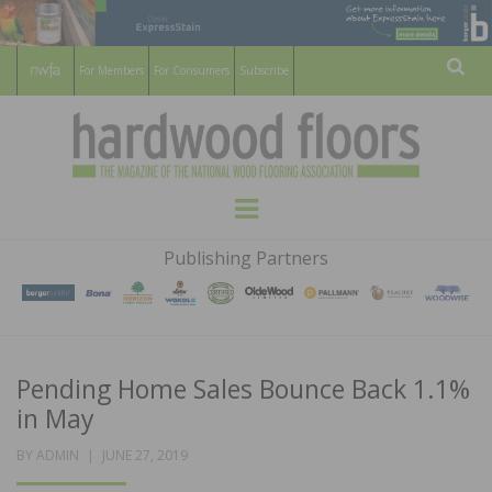
For Members
For Consumers
Subscribe
Sear
HARDWOOD
THE MAGAZINE OF THE NATIONAL
Menu
WOOD FLOORING ASSOCATION
FLOORS
Publishing Partners
MAGAZINE
Pending Home Sales Bounce Back 1.1%
in May
POSTED
BY
ADMIN
JUNE 27, 2019
ON