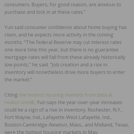
consumers. Buyers, for good reason, are anxious to
purchase and lock in at these rates.”
Yun said consumer confidence about home buying has
risen, and he expects more activity in the coming
months. “The Federal Reserve may cut interest rates
one more time this year, but there is no guarantee
mortgage rates will fall from these already historically
low points,” he said. “Job creation and a rise in
inventory will nonetheless drive more buyers to enter
the market.”
Citing
the hottest housing markets from data at
realtor.com®
, Yun says the year-over-year increases
could be a sign of a rise in inventory. Rochester, N.Y.,
Fort Wayne, Ind., Lafayette-West Lafayette, Ind.,
Boston-Cambridge-Newton, Mass., and Midland, Texas,
were the hottest housing markets in May.