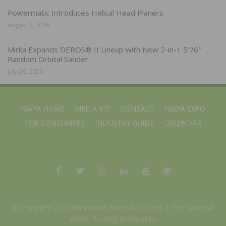
Powermatic Introduces Helical Head Planers
August 3, 2026
Mirka Expands DEROS® II Lineup with New 2-in-1 5″/6″
Random Orbital Sander
July 28, 2026
NWFA HOME
MEDIA KIT
CONTACT
NWFA EXPO
FOR CONSUMERS
INDUSTRY GUIDE
CALENDAR
© Copyright 2025 Hardwood Floors Magazine |
The National
Wood Flooring Association