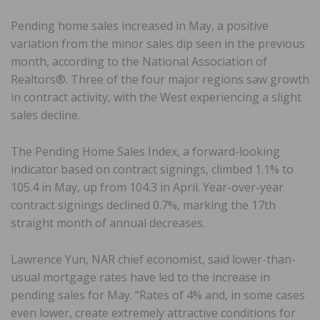
Pending home sales increased in May, a positive
variation from the minor sales dip seen in the previous
month, according to the National Association of
Realtors®. Three of the four major regions saw growth
in contract activity, with the West experiencing a slight
sales decline.
The Pending Home Sales Index, a forward-looking
indicator based on contract signings, climbed 1.1% to
105.4 in May, up from 104.3 in April. Year-over-year
contract signings declined 0.7%, marking the 17th
straight month of annual decreases.
Lawrence Yun, NAR chief economist, said lower-than-
usual mortgage rates have led to the increase in
pending sales for May. “Rates of 4% and, in some cases
even lower, create extremely attractive conditions for