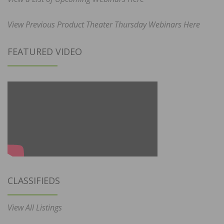
View Previous Product Theater Thursday Webinars Here
FEATURED VIDEO
CLASSIFIEDS
View All Listings