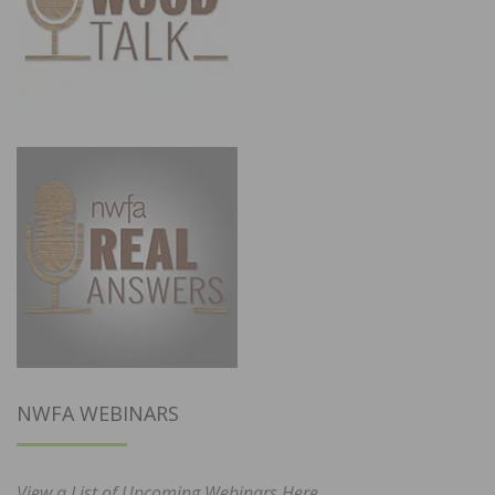
NWFA WEBINARS
View a List of Upcoming Webinars Here