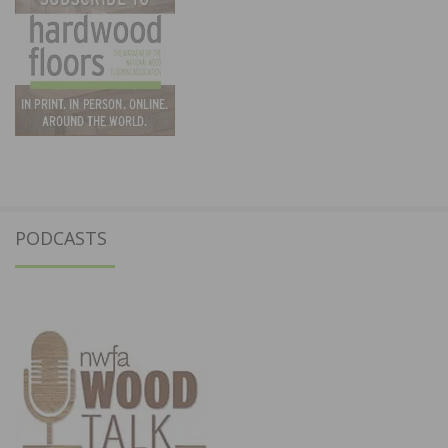
PODCASTS