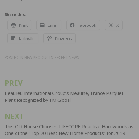
Share this:
Print
Email
Facebook
X
LinkedIn
Pinterest
POSTED IN
NEW PRODUCTS
,
RECENT NEWS
PREV
Post
navigation
Beaulieu International Group’s Meaulne, France Parquet
Plant Recognized by FM Global
NEXT
This Old House Chooses LIFECORE Reactive Hardwoods as
One of the “Top 20 Best New Home Products” for 2019