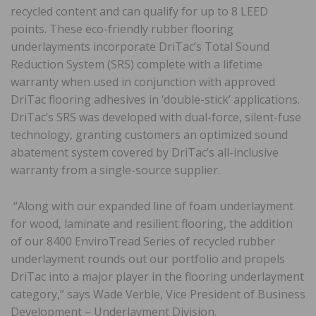
recycled content and can qualify for up to 8 LEED
points. These eco-friendly rubber flooring
underlayments incorporate DriTac’s Total Sound
Reduction System (SRS) complete with a lifetime
warranty when used in conjunction with approved
DriTac flooring adhesives in ‘double-stick’ applications.
DriTac’s SRS was developed with dual-force, silent-fuse
technology, granting customers an optimized sound
abatement system covered by DriTac’s all-inclusive
warranty from a single-source supplier.
“Along with our expanded line of foam underlayment
for wood, laminate and resilient flooring, the addition
of our 8400 EnviroTread Series of recycled rubber
underlayment rounds out our portfolio and propels
DriTac into a major player in the flooring underlayment
category,” says Wade Verble, Vice President of Business
Development – Underlayment Division.