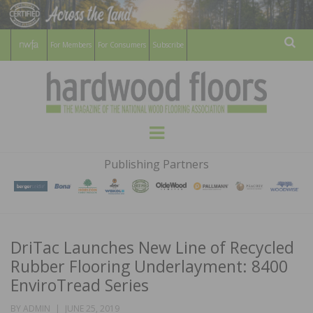
For Members
For Consumers
Subscribe
Sear
HARDWOOD
THE MAGAZINE OF THE NATIONAL
Menu
WOOD FLOORING ASSOCATION
FLOORS
Publishing Partners
MAGAZINE
DriTac Launches New Line of Recycled
Rubber Flooring Underlayment: 8400
EnviroTread Series
POSTED
BY
ADMIN
JUNE 25, 2019