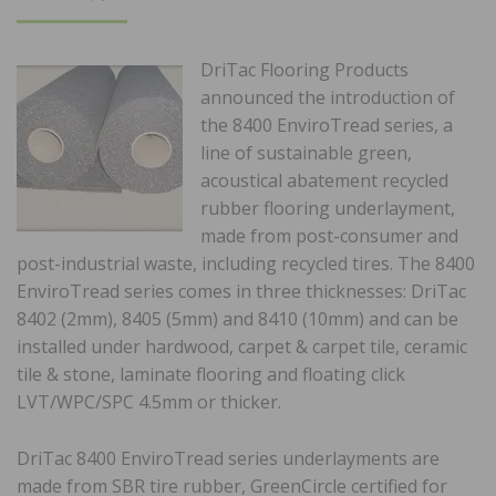
ON
DriTac Flooring Products
announced the introduction of
the 8400 EnviroTread series, a
line of sustainable green,
acoustical abatement recycled
rubber flooring underlayment,
made from post-consumer and
post-industrial waste, including recycled tires. The 8400
EnviroTread series comes in three thicknesses: DriTac
8402 (2mm), 8405 (5mm) and 8410 (10mm) and can be
installed under hardwood, carpet & carpet tile, ceramic
tile & stone, laminate flooring and floating click
LVT/WPC/SPC 4.5mm or thicker.
DriTac 8400 EnviroTread series underlayments are
made from SBR tire rubber, GreenCircle certified for