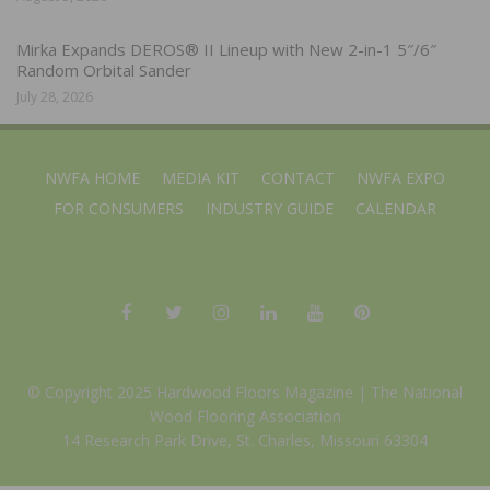
Mirka Expands DEROS® II Lineup with New 2-in-1 5″/6″
Random Orbital Sander
July 28, 2026
NWFA HOME
MEDIA KIT
CONTACT
NWFA EXPO
FOR CONSUMERS
INDUSTRY GUIDE
CALENDAR
© Copyright 2025 Hardwood Floors Magazine |
The National
Wood Flooring Association
14 Research Park Drive, St. Charles, Missouri 63304