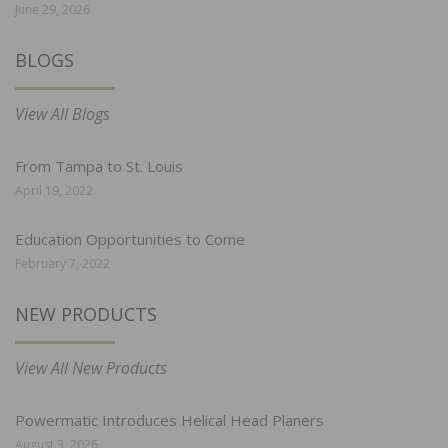
June 29, 2026
BLOGS
View All Blogs
From Tampa to St. Louis
April 19, 2022
Education Opportunities to Come
February 7, 2022
NEW PRODUCTS
View All New Products
Powermatic Introduces Helical Head Planers
August 3, 2026