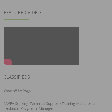
FEATURED VIDEO
CLASSIFIEDS
View All Listings
NWFA Seeking Technical Support/Training Manager and
Technical Programs Manager