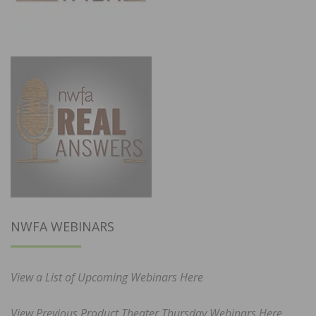
NWFA WEBINARS
View a List of Upcoming Webinars Here
View Previous Product Theater Thursday Webinars Here