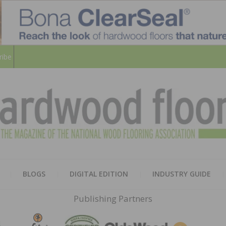
ribe
HARD
THE MAGAZINE OF THE NATION
BLOGS
DIGITAL EDITION
INDUSTRY GUIDE
FLOO
Publishing Partners