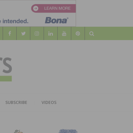
Search
WOOD
AL WOOD FLOORING ASSOCATION
SUBSCRIBE
VIDEOS
RS