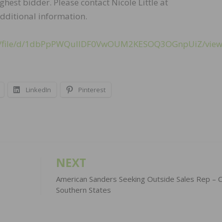
ighest bidder. Please contact Nicole Little at
dditional information.
com/file/d/1dbPpPWQulIDF0VwOUM2KESOQ3OGnpUiZ/vie
LinkedIn
Pinterest
NEXT
American Sanders Seeking Outside Sales Rep – C
Southern States