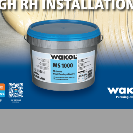
ials.
n capacity) spray chamber
x 216″ conveyor trays and 64 – 4’ x 8’ sheet holding capac
udes denibbing in-feed, Vertical Stacking Oven with conv
nel sander (drum with two platens)
neer sander with electronic finger platens and floating