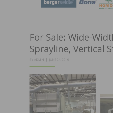
For Sale: Wide-Widt
Sprayline, Vertical
POSTED
BY
ADMIN
JUNE 24, 2019
ON