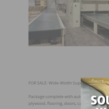
FOR SALE: Wide-Width Superfici Compact S
Package complete with automated robotic f
plywood, flooring, doors, cabinets and pane