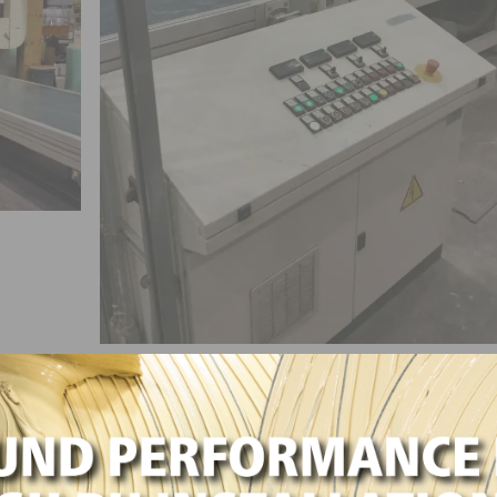
prayline, Vertical Stacking Oven and Conveyors
inishing line with drying oven and conveyors ideal for
ls. Could be utilized as a coating system for glass, plast