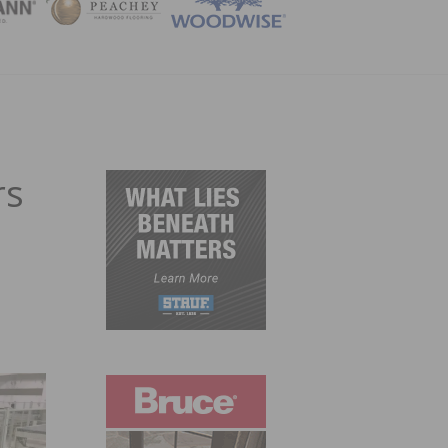
ZINE
rs