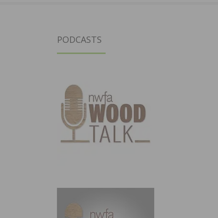
PODCASTS