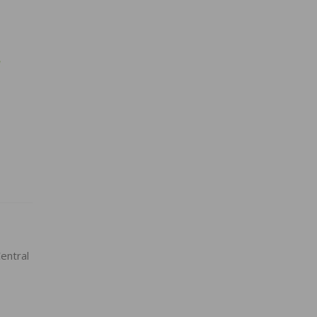
w
entral