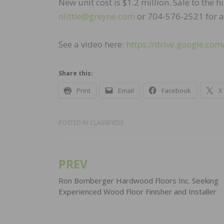
New unit cost is $1.2 million. Sale to the h
nlittle@greyne.com
or 704-576-2521 for a
See a video here:
https://drive.google.
Share this:
Print
Email
Facebook
X
POSTED IN
CLASSIFIEDS
PREV
Post
navigation
Ron Bomberger Hardwood Floors Inc. Seeking
Experienced Wood Floor Finisher and Installer