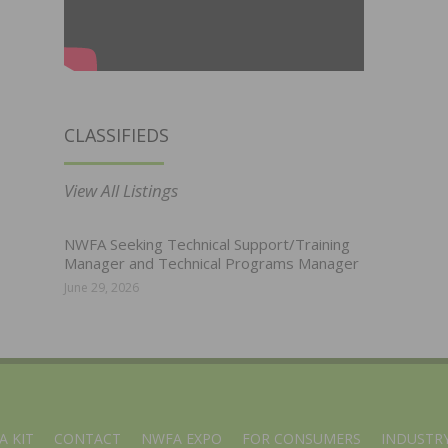
CLASSIFIEDS
View All Listings
NWFA Seeking Technical Support/Training
Manager and Technical Programs Manager
June 29, 2026
A KIT
CONTACT
NWFA EXPO
FOR CONSUMERS
INDUSTRY