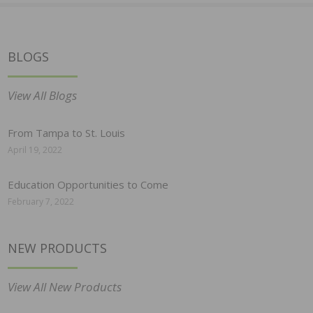
BLOGS
View All Blogs
From Tampa to St. Louis
April 19, 2022
Education Opportunities to Come
February 7, 2022
NEW PRODUCTS
View All New Products