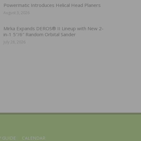
Powermatic Introduces Helical Head Planers
August 3, 2026
Mirka Expands DEROS® II Lineup with New 2-
in-1 5″/6″ Random Orbital Sander
July 28, 2026
 GUIDE
CALENDAR