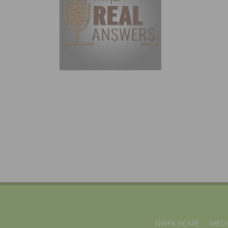
NWFA HOME
MEDI