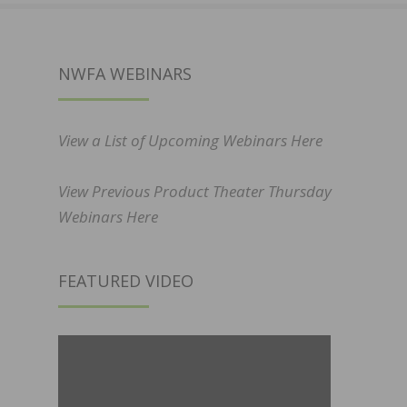
NWFA WEBINARS
View a List of Upcoming Webinars Here
View Previous Product Theater Thursday
Webinars Here
FEATURED VIDEO