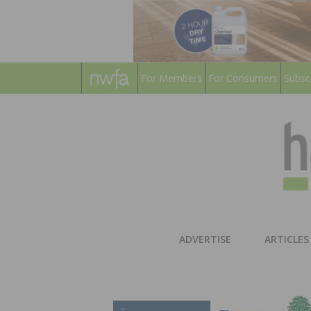
For Members
For Consumers
Subsc
ADVERTISE
ARTICLES