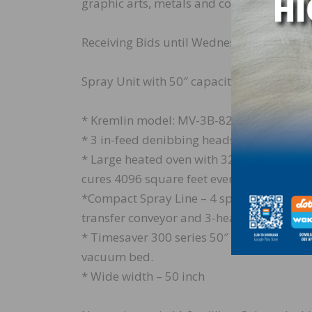
graphic arts, metals and composite mater
Receiving Bids until Wednesday, July 3.
Spray Unit with 50″ capacity 4 gun (8 gu
* Kremlin model: MV-3B-8221
* 3 in-feed denibbing heads
* Large heated oven with 32 oversized 52″ 
cures 4096 square feet every cycle
*Compact Spray Line – 4 spray heads, Incl
transfer conveyor and 3-headed veneer pa
* Timesaver 300 series 50″ wide 3 head ve
vacuum bed.
* Wide width – 50 inch