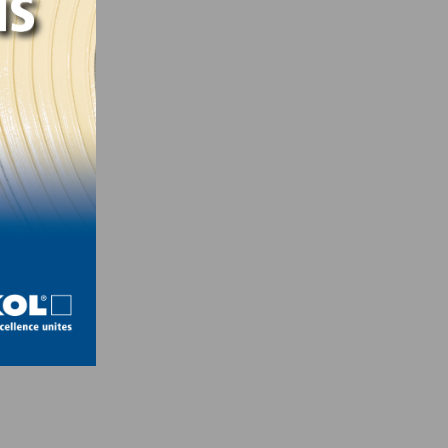
ity –
eyors,