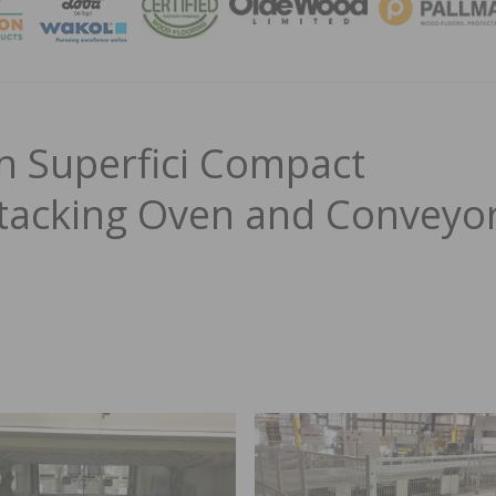
MAGA
h Superfici Compact
 Stacking Oven and Conveyo