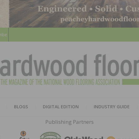
ribe
HARD
THE MAGAZINE OF THE NATION
BLOGS
DIGITAL EDITION
INDUSTRY GUIDE
FLOO
Publishing Partners