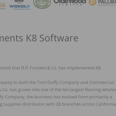
MAGA
ments K8 Software
nced that B.R. Funsten & Co. has implemented K8.
 company to both the Tom Duffy Company and Commercial
 Co. has grown into one of the ten largest flooring whole
ffy Company, the business has evolved from primarily a
ng supplies distributor with 28 branches across California