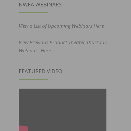
NWFA WEBINARS
View a List of Upcoming Webinars Here
View Previous Product Theater Thursday
Webinars Here
FEATURED VIDEO