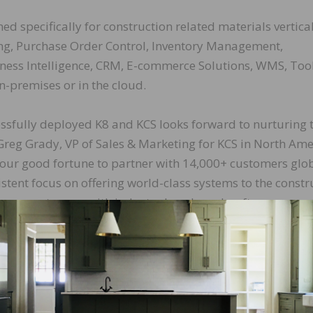
ed specifically for construction related materials vertical
ng, Purchase Order Control, Inventory Management,
siness Intelligence, CRM, E-commerce Solutions, WMS, Too
n-premises or in the cloud.
ssfully deployed K8 and KCS looks forward to nurturing 
Greg Grady, VP of Sales & Marketing for KCS in North Ame
 our good fortune to partner with 14,000+ customers glo
stent focus on offering world-class systems to the constr
ing our customers with industry benchmark software supp
LinkedIn
Pinterest