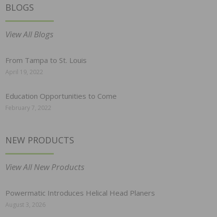
BLOGS
View All Blogs
From Tampa to St. Louis
April 19, 2022
Education Opportunities to Come
February 7, 2022
NEW PRODUCTS
View All New Products
Powermatic Introduces Helical Head Planers
August 3, 2026