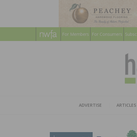
For Members
For Consumers
Subsc
ADVERTISE
ARTICLES