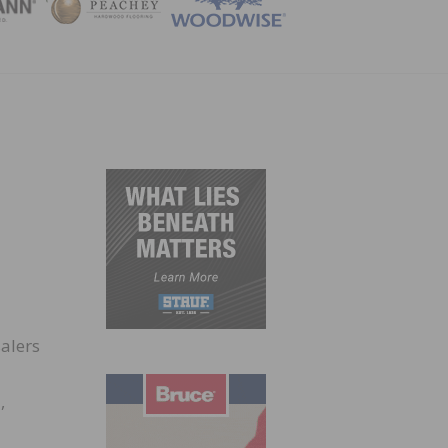
ZINE
salers
,