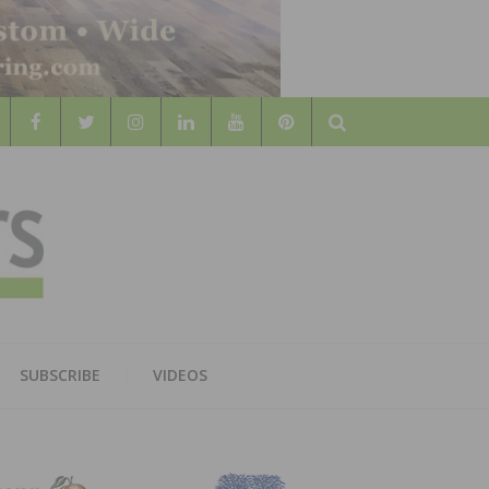
Search
WOOD
AL WOOD FLOORING ASSOCATION
SUBSCRIBE
VIDEOS
RS