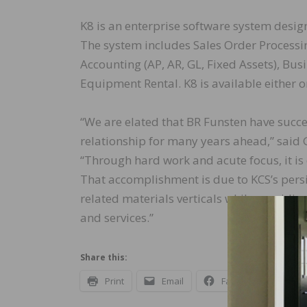
K8 is an enterprise software system design
The system includes Sales Order Processi
Accounting (AP, AR, GL, Fixed Assets), Bu
Equipment Rental. K8 is available either o
“We are elated that BR Funsten have succe
relationship for many years ahead,” said 
“Through hard work and acute focus, it is
That accomplishment is due to KCS’s persi
related materials verticals while provid
and services.”
Share this:
Print
Email
Facebook
X