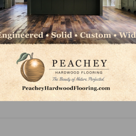
NEXT
FCICA Elects Executive Board and Board of Dire
and Announces Chairman for 2019-2020