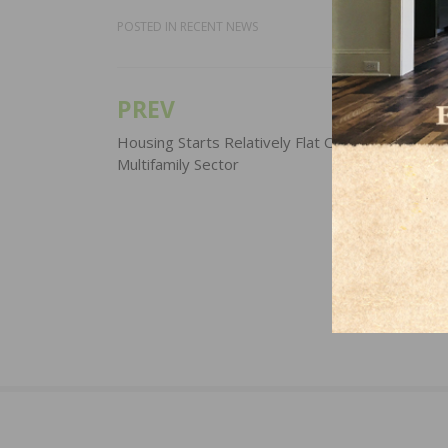
POSTED IN
RECENT NEWS
PREV
Post
navigation
Housing Starts Relatively Flat Off of Strength in
Multifamily Sector