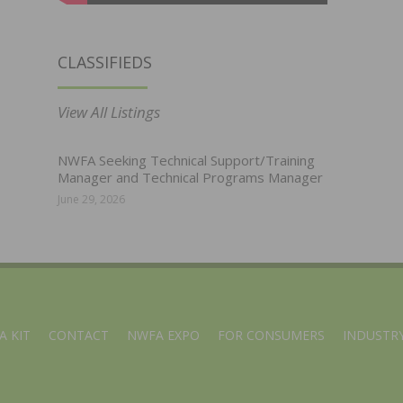
CLASSIFIEDS
View All Listings
NWFA Seeking Technical Support/Training
Manager and Technical Programs Manager
June 29, 2026
A KIT
CONTACT
NWFA EXPO
FOR CONSUMERS
INDUSTRY