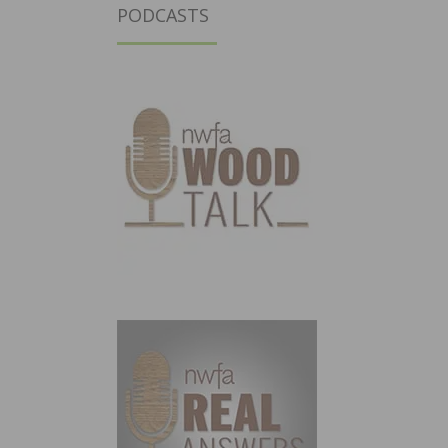
PODCASTS