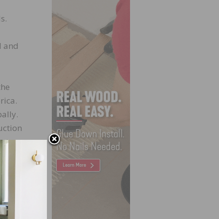
s.
l and
the
rica.
bally.
uction
ort