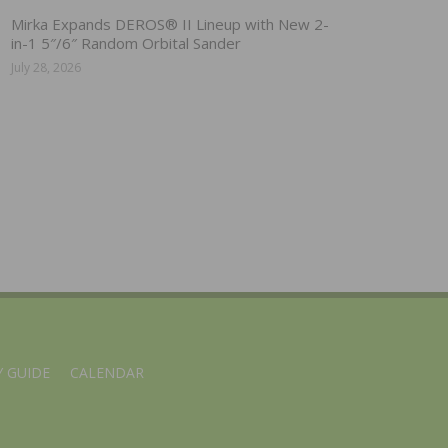
Mirka Expands DEROS® II Lineup with New 2-
in-1 5″/6″ Random Orbital Sander
July 28, 2026
 GUIDE
CALENDAR