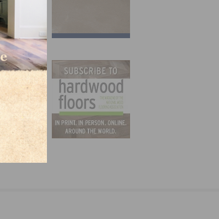
ctors