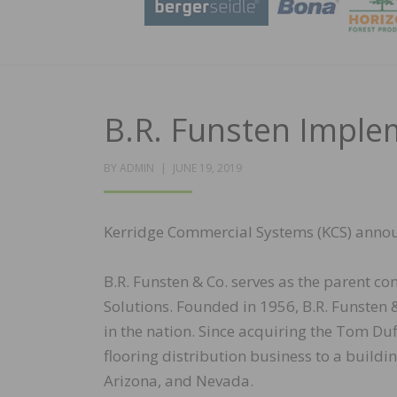
B.R. Funsten Imple
POSTED
BY
ADMIN
JUNE 19, 2019
ON
Kerridge Commercial Systems (KCS) annou
B.R. Funsten & Co. serves as the parent
Solutions. Founded in 1956, B.R. Funsten &
in the nation. Since acquiring the Tom Du
flooring distribution business to a buildi
Arizona, and Nevada.