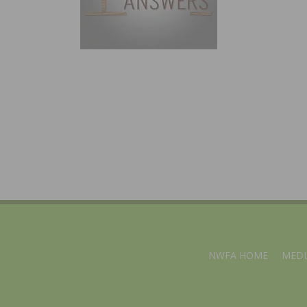
NWFA HOME
MEDI