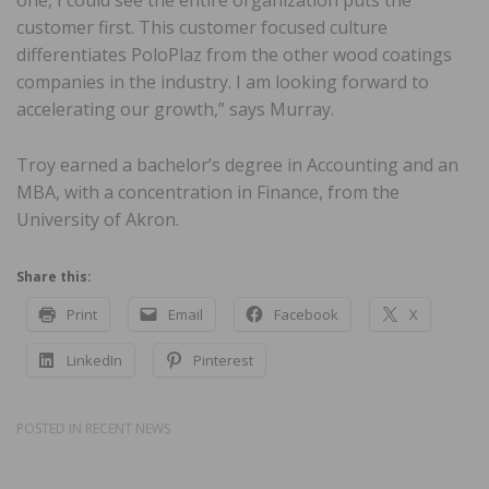
customer first. This customer focused culture
differentiates PoloPlaz from the other wood coatings
companies in the industry. I am looking forward to
accelerating our growth,” says Murray.
Troy earned a bachelor’s degree in Accounting and an
MBA, with a concentration in Finance, from the
University of Akron.
Share this:
Print
Email
Facebook
X
LinkedIn
Pinterest
POSTED IN
RECENT NEWS