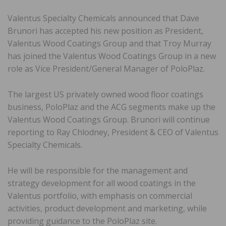
Valentus Specialty Chemicals announced that Dave
Brunori has accepted his new position as President,
Valentus Wood Coatings Group and that Troy Murray
has joined the Valentus Wood Coatings Group in a new
role as Vice President/General Manager of PoloPlaz.
The largest US privately owned wood floor coatings
business, PoloPlaz and the ACG segments make up the
Valentus Wood Coatings Group. Brunori will continue
reporting to Ray Chlodney, President & CEO of Valentus
Specialty Chemicals.
He will be responsible for the management and
strategy development for all wood coatings in the
Valentus portfolio, with emphasis on commercial
activities, product development and marketing, while
providing guidance to the PoloPlaz site.