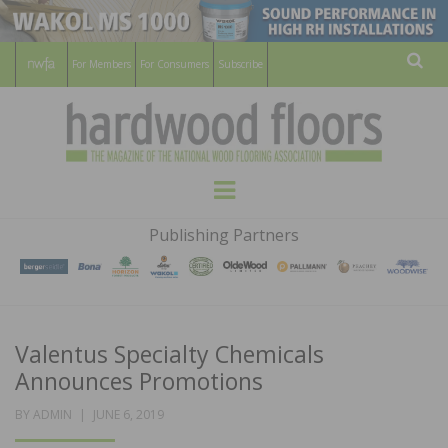
For Members
For Consumers
Subscribe
Sear
HARDWOOD
THE MAGAZINE OF THE NATIONAL
Menu
WOOD FLOORING ASSOCATION
FLOORS
Publishing Partners
MAGAZINE
Valentus Specialty Chemicals
Announces Promotions
POSTED
BY
ADMIN
JUNE 6, 2019
ON