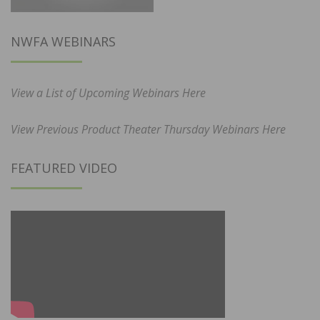
NWFA WEBINARS
View a List of Upcoming Webinars Here
View Previous Product Theater Thursday Webinars Here
FEATURED VIDEO