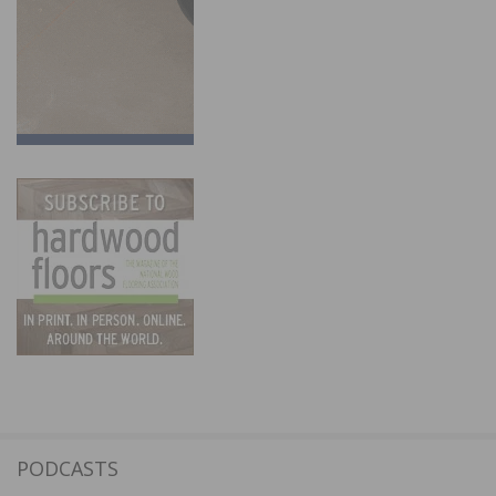
PODCASTS