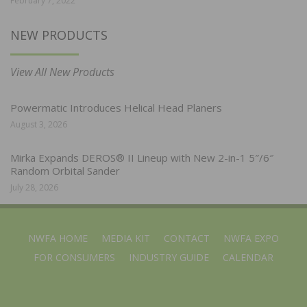
February 7, 2022
NEW PRODUCTS
View All New Products
Powermatic Introduces Helical Head Planers
August 3, 2026
Mirka Expands DEROS® II Lineup with New 2-in-1 5″/6″
Random Orbital Sander
July 28, 2026
NWFA HOME
MEDIA KIT
CONTACT
NWFA EXPO
FOR CONSUMERS
INDUSTRY GUIDE
CALENDAR