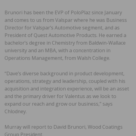
Brunori has been the EVP of PoloPlaz since January
and comes to us from Valspar where he was Business
Director for Valspar’s Automotive segment, and as
President of Quest Automotive Products. He earned a
bachelor’s degree in Chemistry from Baldwin-Wallace
university and an MBA, with a concentration in
Operations Management, from Walsh College.
“Dave’s diverse background in product development,
operations, strategy and leadership, coupled with his
acquisition and integration experience, will be an asset
and the primary driver for Valentus as we look to
expand our reach and grow our business,” says
Chlodney.
Murray will report to David Brunori, Wood Coatings
Group President.