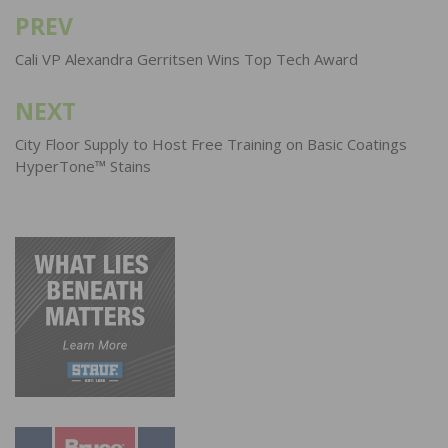
PREV
Post
navigation
Cali VP Alexandra Gerritsen Wins Top Tech Award
NEXT
City Floor Supply to Host Free Training on Basic Coatings
HyperTone™ Stains