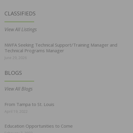
CLASSIFIEDS
View All Listings
NWFA Seeking Technical Support/Training Manager and
Technical Programs Manager
June 29, 2026
BLOGS
View All Blogs
From Tampa to St. Louis
April 19, 2022
Education Opportunities to Come