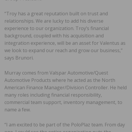
“Troy has a great reputation built on trust and
relationships. We are lucky to add his diverse
experience to our organization. Troy’s financial
background, coupled with his acquisition and
integration experience, will be an asset for Valentus as
we look to expand our reach and grow our business,”
says Brunori.
Murray comes from Valspar Automotive/Quest
Automotive Products where he acted as the North
American Finance Manager/Division Controller. He held
many roles including financial responsibility,
commercial team support, inventory management, to
name a few.
“I am excited to be part of the PoloPlaz team. From day
one, I could see the entire organization puts the