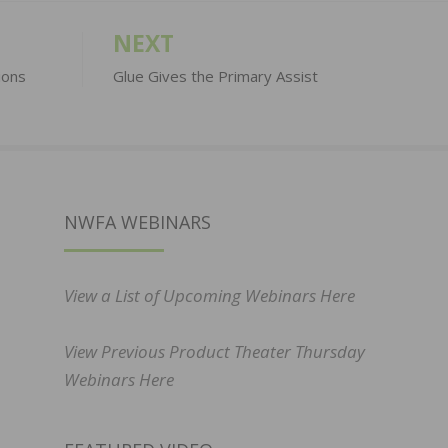
NEXT
ions
Glue Gives the Primary Assist
NWFA WEBINARS
View a List of Upcoming Webinars Here
View Previous Product Theater Thursday
Webinars Here