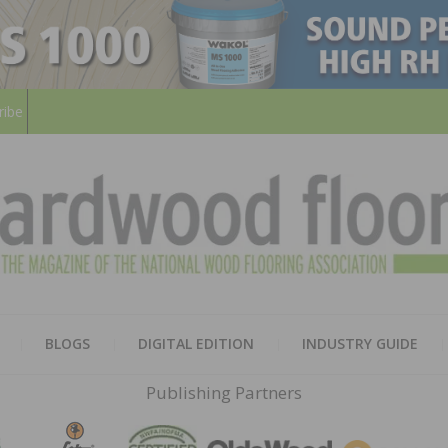
ribe
HARD
THE MAGAZINE OF THE NATION
BLOGS
DIGITAL EDITION
INDUSTRY GUIDE
FLOO
Publishing Partners