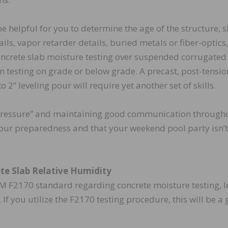
be helpful for you to determine the age of the structure, 
ls, vapor retarder details, buried metals or fiber-optics
oncrete slab moisture testing over suspended corrugated
n testing on grade or below grade. A precast, post-tensi
 2” leveling pour will require yet another set of skills.
pressure” and maintaining good communication through
 your preparedness and that your weekend pool party isn’t
ete Slab Relative Humidity
STM F2170 standard regarding concrete moisture testing, le
. If you utilize the F2170 testing procedure, this will be a