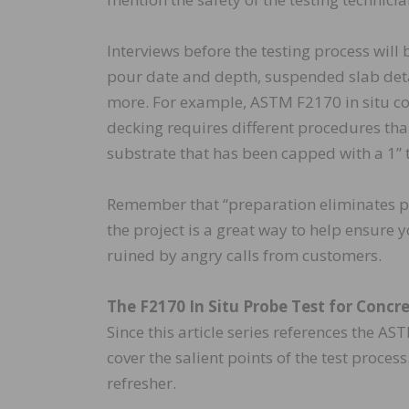
Interviews before the testing process will 
pour date and depth, suspended slab detai
more. For example, ASTM F2170 in situ c
decking requires different procedures tha
substrate that has been capped with a 1” to
Remember that “preparation eliminates 
the project is a great way to help ensure
ruined by angry calls from customers.
The F2170 In Situ Probe Test for Concr
Since this article series references the A
cover the salient points of the test process
refresher.