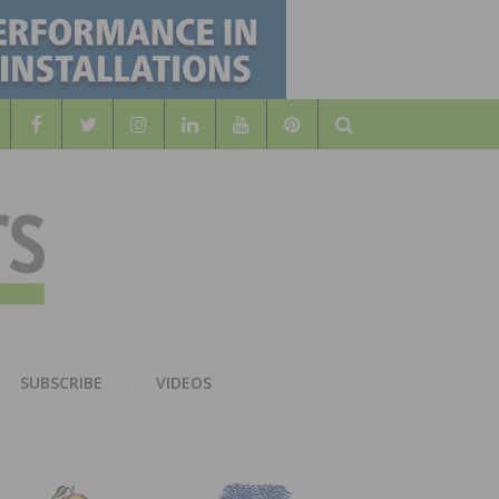
Search
WOOD
AL WOOD FLOORING ASSOCATION
SUBSCRIBE
VIDEOS
RS