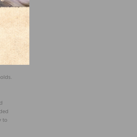
 than
this
ve the
e you
olds.
ld
rded
y to