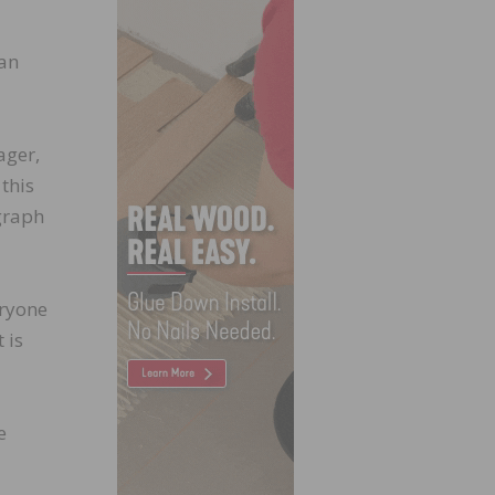
han
ager,
 this
graph
eryone
 is
e