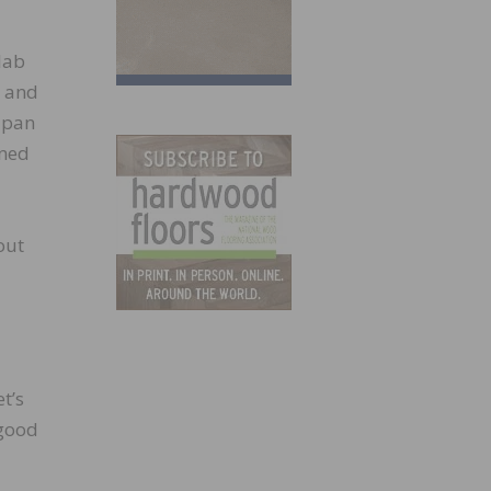
slab
, and
 pan
oned
out
t’s
 good