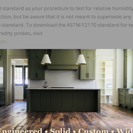
 standard as your procedure to test for relative humidit
uction, but be aware that it is not meant to supersede any
 standard. To download the ASTM F2170 standard for te
idity probes, visit
htm
.
 are important in complying with the ASTM F2170 standa
equired depth using a rotary hammer drill and a masonry dr
rer’s sleeve being used. For fast drilling and cleanup i
ity drill bit that is long-lasting and gives you a 100 perc
t sensors. But if you lack a drill bit with vacuum capabili
at you can attach to the straight extension of a shop v
orrect diameter and hole uniformity are absolutely essen
e test procedure. Consult the manufacturer’s specification