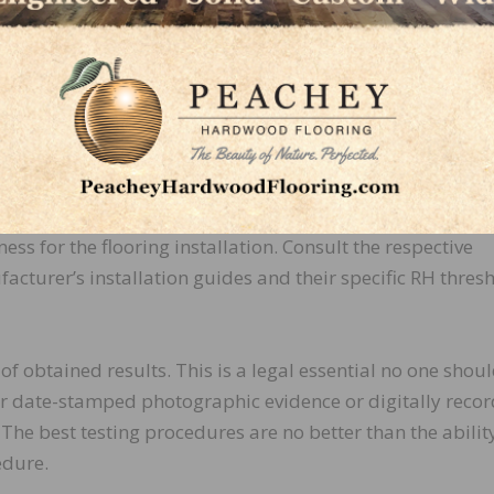
diameter for the in situ RH testing system you are using.
wing the F2170 standard, ensure that the hole is no more
(1mm) larger in diameter than the sensor probe. Avoiding 
may cause damage to the sensor probe when attempting
ion. If you are testing in thicker slabs, ensure that you ha
r number of extensions to conform to ASTM F2170. Onc
obtained RH readings, you’ll need to evaluate the slab’s
ness for the flooring installation. Consult the respective
acturer’s installation guides and their specific RH thresh
 obtained results. This is a legal essential no one shou
er date-stamped photographic evidence or digitally reco
The best testing procedures are no better than the abilit
edure.