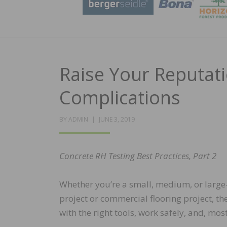
Raise Your Reputat
Complications
POSTED
BY
ADMIN
JUNE 3, 2019
ON
Concrete RH Testing Best Practices, Part 2
Whether you’re a small, medium, or large-s
project or commercial flooring project, t
with the right tools, work safely, and, m