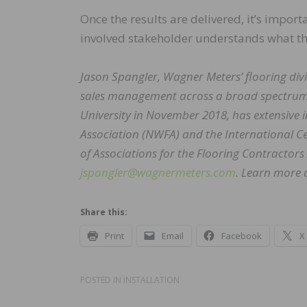
Once the results are delivered, it’s impor
involved stakeholder understands what t
Jason Spangler, Wagner Meters’ flooring div
sales management across a broad spectrum 
University in November 2018, has extensive 
Association (NWFA) and the International Cert
of Associations for the Flooring Contractors
jspangler@wagnermeters.com
. Learn more 
Share this:
Print
Email
Facebook
X
POSTED IN
INSTALLATION