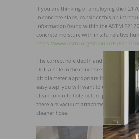
If you are thinking of employing the F2170
in concrete slabs, consider this an introd
information found within the ASTM F2170
concrete moisture with in situ relative hum
https://www.astm.org/Standards/F2170.
The correct hole depth and hole diameter
Drill a hole in the concrete slab to the r
bit diameter appropriate for the manufactu
easy step, you will want to use a high-qual
clean concrete hole before placing your tes
there are vacuum attachments available th
cleaner hose.
The c
to th