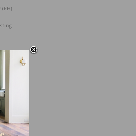
y (RH)
sting
rd.
ill
n one
ent
ty,
acuum
tial
s of