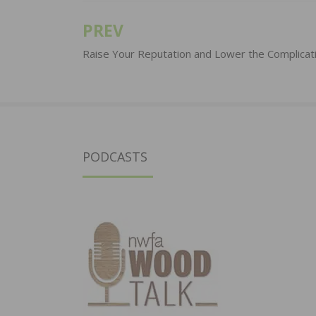
PREV
Post
navigation
Raise Your Reputation and Lower the Complicat
PODCASTS