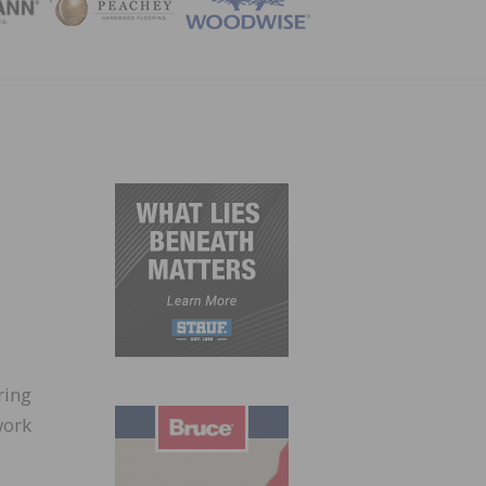
ZINE
ring
work