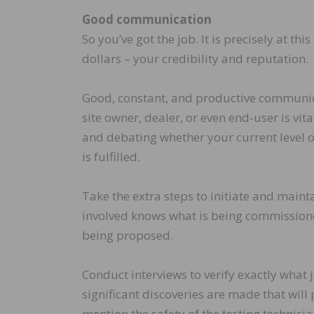
Good communication
So you’ve got the job. It is precisely at 
dollars – your credibility and reputation.
Good, constant, and productive communicat
site owner, dealer, or even end-user is vita
and debating whether your current level 
is fulfilled.
Take the extra steps to initiate and maint
involved knows what is being commissioned
being proposed.
Conduct interviews to verify exactly what j
significant discoveries are made that will p
mention the safety of the testing technicia