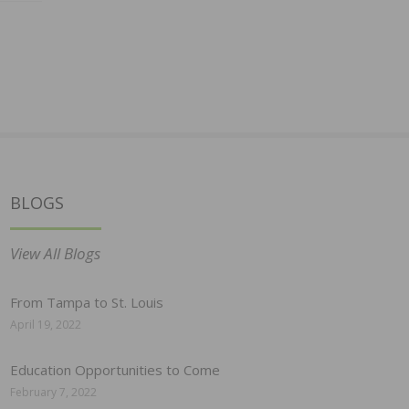
BLOGS
View All Blogs
From Tampa to St. Louis
April 19, 2022
Education Opportunities to Come
February 7, 2022