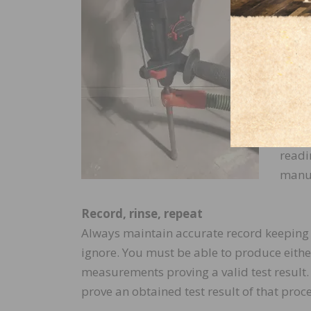
hole 
Follo
.04″ 
step 
insert
prope
have 
readi
manuf
Record, rinse, repeat
Always maintain accurate record keeping of
ignore. You must be able to produce eith
measurements proving a valid test result. 
prove an obtained test result of that proc