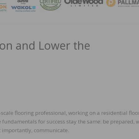
MAGA
ion and Lower the
cale flooring professional, working on a residential floo
he fundamentals for success stay the same: be prepared, 
ost importantly, communicate.