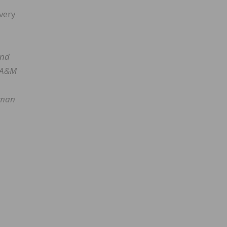
every
and
s A&M
irman