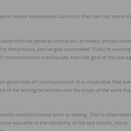
this point where breakdowns can occur that can cost more t
ion with the general contractor, architect, project man
l to the process, and largely overlooked. If you’re reading
of communication is adequate, then the goal of this para
ain good lines of communication. It is imperative that ev
 of the testing technician and the scope of the work that
obsite conditions exist prior to testing. This is often wher
rove valuable to the reliability of the test results, not to
ns.