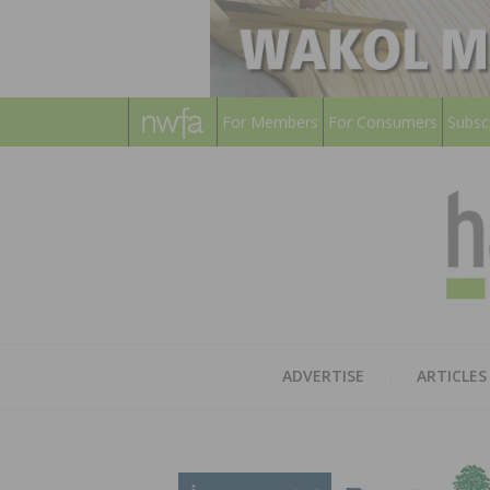
For Members
For Consumers
Subsc
ADVERTISE
ARTICLES