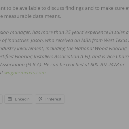
tant to be available to discuss findings and to make sure 
he measurable data means.
ision manager, has more than 25 years’ experience in sales 
of industries. Jason, who received an MBA from West Texa
industry involvement, including the National Wood Flooring
ified Flooring Installers Association (CFI), and is Vice Cha
 Association (FCICA). He can be reached at 800.207.2478 or
at
wagnermeters.com
.
LinkedIn
Pinterest