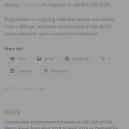
Illinois.
Click here
to register or call 800-242-8160.
Registration is ongoing now and spaces are limited.
Cost is $99 per attendee and includes a free ($125
value) value kit upon successful completion.
Share this:
Print
Email
Facebook
X
LinkedIn
Pinterest
POSTED IN
RECENT NEWS
PREV
Post
navigation
Construction Employment Increases in 250 Out of 358
Metro Areas from April 2018 to April 2019 as Demand for