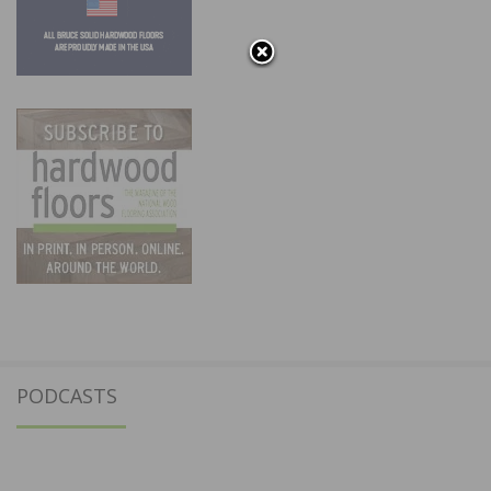
PODCASTS