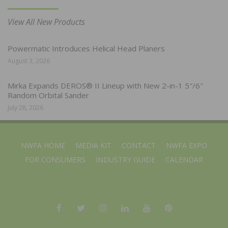
View All New Products
Powermatic Introduces Helical Head Planers
August 3, 2026
Mirka Expands DEROS® II Lineup with New 2-in-1 5″/6″
Random Orbital Sander
July 28, 2026
NWFA HOME
MEDIA KIT
CONTACT
NWFA EXPO
FOR CONSUMERS
INDUSTRY GUIDE
CALENDAR