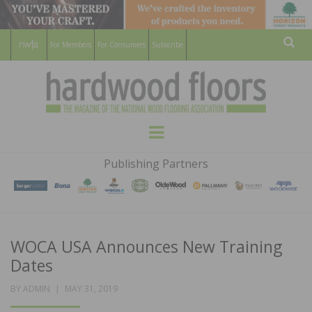
For Members
For Consumers
Subscribe
Sear
HARDWOOD
THE MAGAZINE OF THE NATIONAL
Menu
WOOD FLOORING ASSOCATION
FLOORS
Publishing Partners
MAGAZINE
WOCA USA Announces New Training
Dates
POSTED
BY
ADMIN
MAY 31, 2019
ON