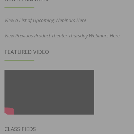
View a List of Upcoming Webinars Here
View Previous Product Theater Thursday Webinars Here
FEATURED VIDEO
CLASSIFIEDS