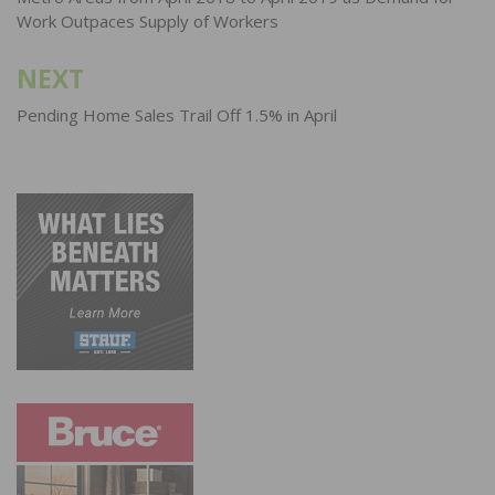
Work Outpaces Supply of Workers
NEXT
Pending Home Sales Trail Off 1.5% in April