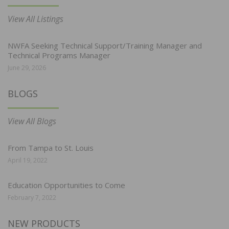
View All Listings
NWFA Seeking Technical Support/Training Manager and
Technical Programs Manager
June 29, 2026
BLOGS
View All Blogs
From Tampa to St. Louis
April 19, 2022
Education Opportunities to Come
February 7, 2022
NEW PRODUCTS