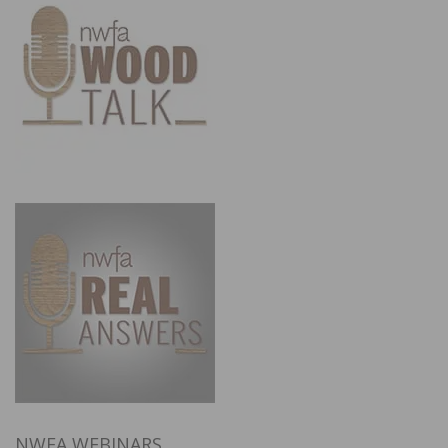
NWFA WEBINARS