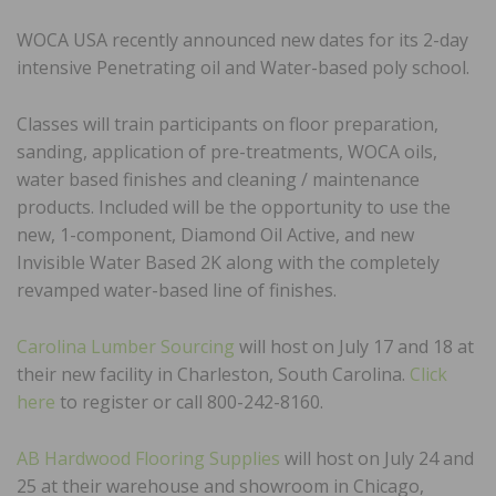
WOCA USA recently announced new dates for its 2-day
intensive Penetrating oil and Water-based poly school.
Classes will train participants on floor preparation,
sanding, application of pre-treatments, WOCA oils,
water based finishes and cleaning / maintenance
products. Included will be the opportunity to use the
new, 1-component, Diamond Oil Active, and new
Invisible Water Based 2K along with the completely
revamped water-based line of finishes.
Carolina Lumber Sourcing
will host on July 17 and 18 at
their new facility in Charleston, South Carolina.
Click
here
to register or call 800-242-8160.
AB Hardwood Flooring Supplies
will host on July 24 and
25 at their warehouse and showroom in Chicago,