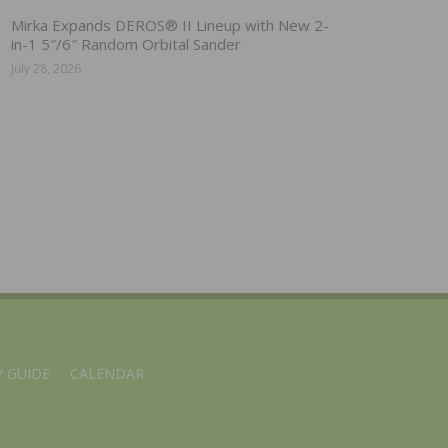
Mirka Expands DEROS® II Lineup with New 2-
in-1 5″/6″ Random Orbital Sander
July 28, 2026
 GUIDE
CALENDAR