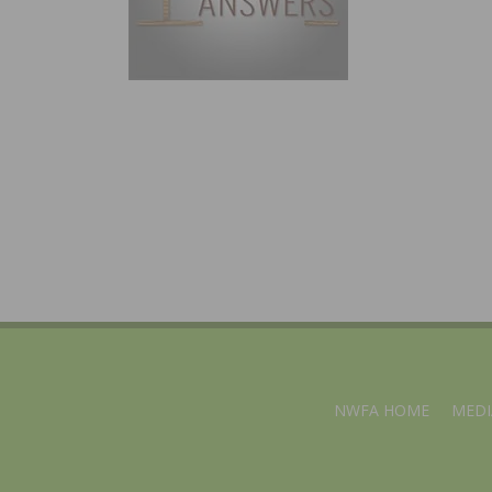
NWFA HOME
MEDI