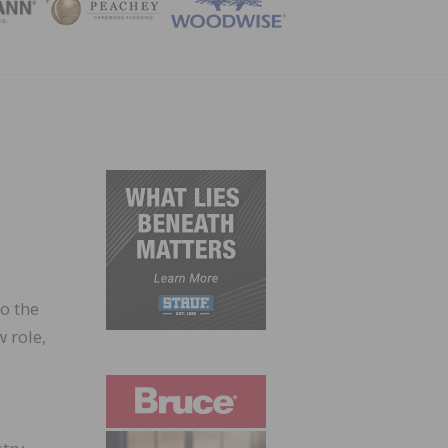
ZINE
o the
 role,