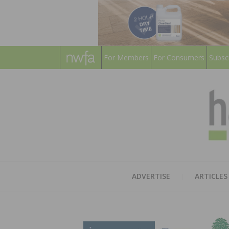
For Members
For Consumers
Subsc
ADVERTISE
ARTICLES