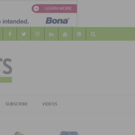
Search
WOOD
AL WOOD FLOORING ASSOCATION
SUBSCRIBE
VIDEOS
RS