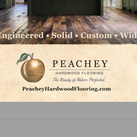
LinkedIn
Pinterest
NEXT
New Home Building Geography Index Shows Sin
Family Growth Limited to Exurbs