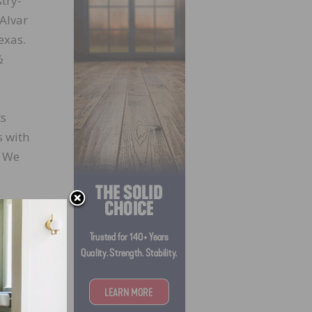
try-
 Alvar
exas.
½
ts
s with
. We
is
best