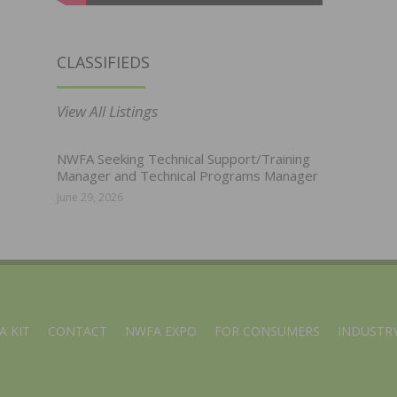
CLASSIFIEDS
View All Listings
NWFA Seeking Technical Support/Training
Manager and Technical Programs Manager
June 29, 2026
A KIT
CONTACT
NWFA EXPO
FOR CONSUMERS
INDUSTRY