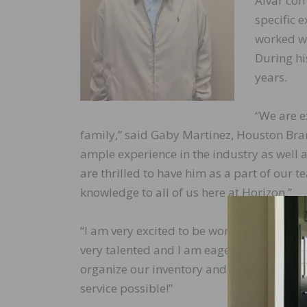
Alvar com
specific 
worked wi
During hi
years.
“We are e
family,” said Gaby Martinez, Houston Bra
ample experience in the industry as well 
are thrilled to have him as a part of our
knowledge to all of us here at Horizon.”
“I am very excited to be working here at Ho
very talented and I am eager to implement
organize our inventory and delivery logist
service possible!”