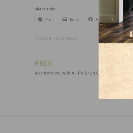
Share this:
Print
Email
Facebook
X
POSTED IN
RECENT NEWS
PREV
Post
navigation
An Interview with AHF’s Brian Carson