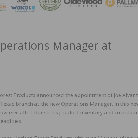
MAGA
Operations Manager at
orest Products announced the appointment of Joe Alvar t
Texas branch as the new Operations Manager. In this new
l oversee all of Houston’s product inventory and maintain
deadlines.