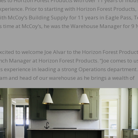
es to Horizon Forest Products with over 11 years of indus
experience. Prior to starting with Horizon Forest Products,
th McCoy’s Building Supply for 11 years in Eagle Pass, T
s time at McCoy’s, he was the Warehouse Manager for 9 
xcited to welcome Joe Alvar to the Horizon Forest Produc
nch Manager at Horizon Forest Products. “Joe comes to u
as experience in leading a strong Operations department
 team and head of our warehouse as he brings a wealth of
rizon Forest Products,” said Alvar. “The team I lead here 
 some new initiatives and tactics that can not only help
ics, but also help our customers here in Houston get the 