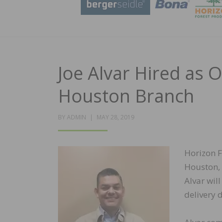
Joe Alvar Hired as 
Houston Branch
POSTED
BY
ADMIN
MAY 28, 2019
ON
Horizon F
Houston, 
Alvar wil
delivery 