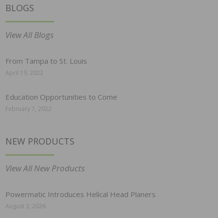
BLOGS
View All Blogs
From Tampa to St. Louis
April 19, 2022
Education Opportunities to Come
February 7, 2022
NEW PRODUCTS
View All New Products
Powermatic Introduces Helical Head Planers
August 3, 2026