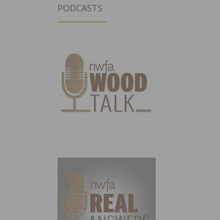
PODCASTS