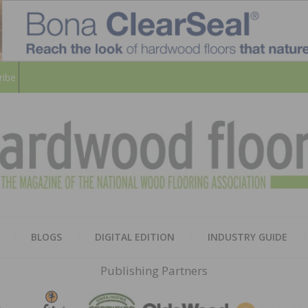
ribe
HARD
THE MAGAZINE OF THE NATION
BLOGS
DIGITAL EDITION
INDUSTRY GUIDE
FLOO
Publishing Partners