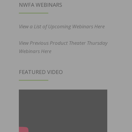
NWFA WEBINARS
View a List of Upcoming Webinars Here
View Previous Product Theater Thursday
Webinars Here
FEATURED VIDEO