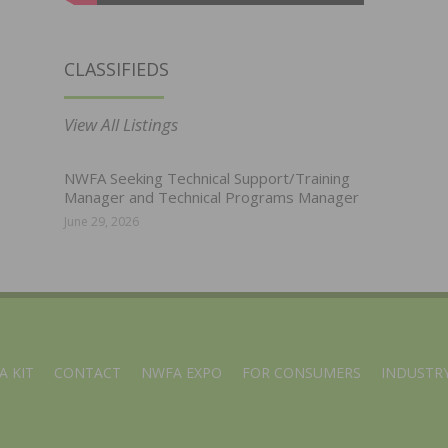
CLASSIFIEDS
View All Listings
NWFA Seeking Technical Support/Training
Manager and Technical Programs Manager
June 29, 2026
A KIT
CONTACT
NWFA EXPO
FOR CONSUMERS
INDUSTRY