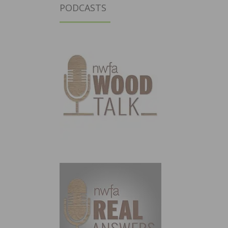
PODCASTS