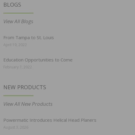
BLOGS
View All Blogs
From Tampa to St. Louis
April 19, 2022
Education Opportunities to Come
February 7, 2022
NEW PRODUCTS
View All New Products
Powermatic Introduces Helical Head Planers
August 3, 2026