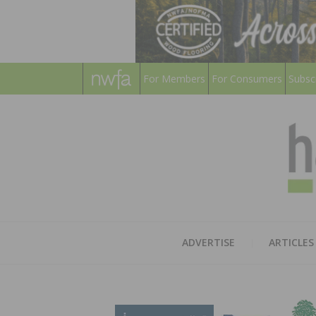
For Members
For Consumers
Subsc
ADVERTISE
ARTICLES