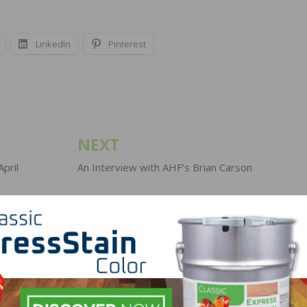
LinkedIn
Pinterest
NEXT
pril
An Interview with AHF’s Brian Carson