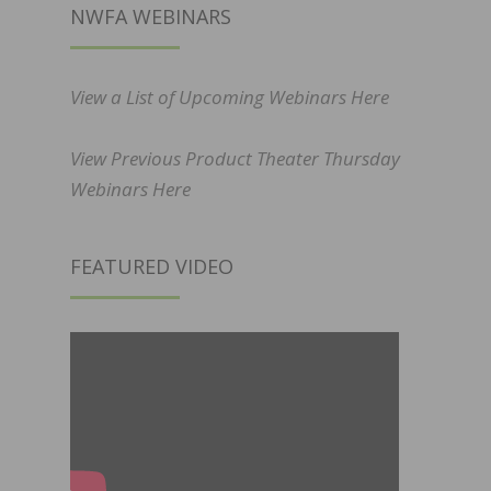
NWFA WEBINARS
View a List of Upcoming Webinars Here
View Previous Product Theater Thursday
Webinars Here
FEATURED VIDEO