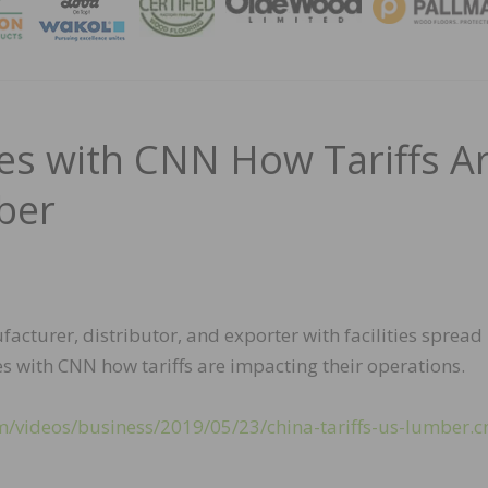
MAGA
res with CNN How Tariffs A
ber
turer, distributor, and exporter with facilities spread
es with CNN how tariffs are impacting their operations.
m/videos/business/2019/05/23/china-tariffs-us-lumber.c