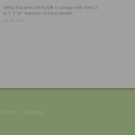
Mirka Expands DEROS® II Lineup with New 2-
in-1 5″/6″ Random Orbital Sander
July 28, 2026
 GUIDE
CALENDAR