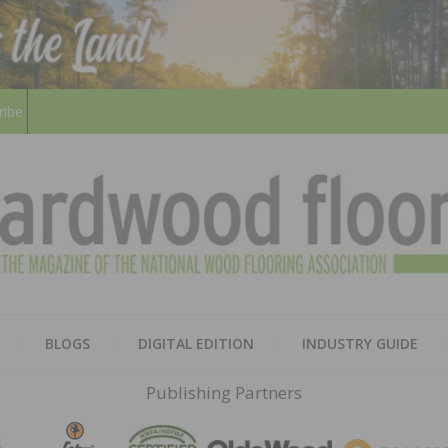
ribe
HARD
THE MAGAZINE OF THE NATION
BLOGS
DIGITAL EDITION
INDUSTRY GUIDE
FLOO
Publishing Partners