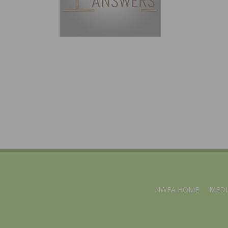
NWFA HOME
MEDI