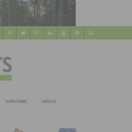
Search
WOOD
AL WOOD FLOORING ASSOCATION
SUBSCRIBE
VIDEOS
RS