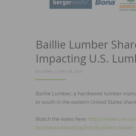
Baillie Lumber Sha
Impacting U.S. Lum
POSTED
BY
ADMIN
MAY 28, 2019
ON
Baillie Lumber, a hardwood lumber manufac
to south in the eastern United States shar
Watch the video here:
https://www.cnn.co
business/video/playlists/business-trade/