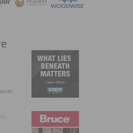
ZINE
re
 north
nn-