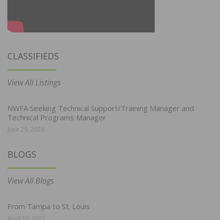
CLASSIFIEDS
View All Listings
NWFA Seeking Technical Support/Training Manager and
Technical Programs Manager
June 29, 2026
BLOGS
View All Blogs
From Tampa to St. Louis
April 19, 2022