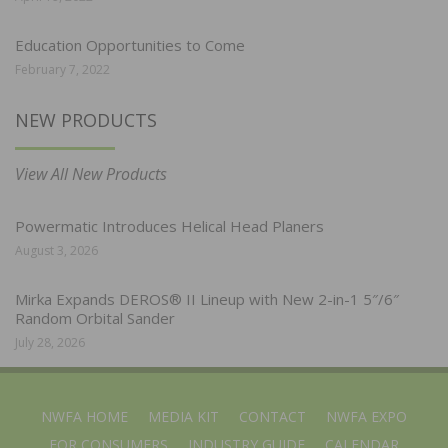
Education Opportunities to Come
February 7, 2022
NEW PRODUCTS
View All New Products
Powermatic Introduces Helical Head Planers
August 3, 2026
Mirka Expands DEROS® II Lineup with New 2-in-1 5″/6″
Random Orbital Sander
July 28, 2026
NWFA HOME
MEDIA KIT
CONTACT
NWFA EXPO
FOR CONSUMERS
INDUSTRY GUIDE
CALENDAR