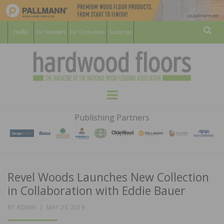
For Members
For Consumers
Subscribe
Sear
HARDWOOD
THE MAGAZINE OF THE NATIONAL
Menu
WOOD FLOORING ASSOCATION
FLOORS
Publishing Partners
MAGAZINE
Revel Woods Launches New Collection
in Collaboration with Eddie Bauer
POSTED
BY
ADMIN
MAY 23, 2019
ON