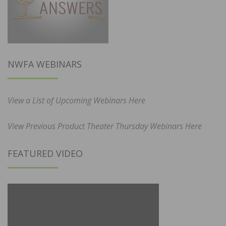
NWFA WEBINARS
View a List of Upcoming Webinars Here
View Previous Product Theater Thursday Webinars Here
FEATURED VIDEO