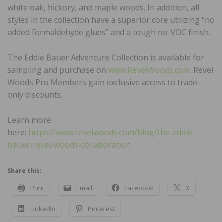
white oak, hickory, and maple woods. In addition, all
styles in the collection have a superior core utilizing “no
added formaldehyde glues” and a tough no-VOC finish.
The Eddie Bauer Adventure Collection is available for
sampling and purchase on
www.RevelWoods.com.
Revel
Woods Pro Members gain exclusive access to trade-
only discounts.
Learn more
here:
https://www.revelwoods.com/blog/the-eddie-
bauer-revel-woods-collaboration
Share this:
Print
Email
Facebook
X
LinkedIn
Pinterest