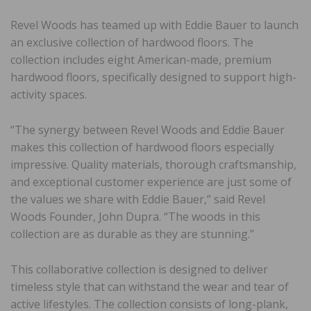
Revel Woods has teamed up with Eddie Bauer to launch
an exclusive collection of hardwood floors. The
collection includes eight American-made, premium
hardwood floors, specifically designed to support high-
activity spaces.
“The synergy between Revel Woods and Eddie Bauer
makes this collection of hardwood floors especially
impressive. Quality materials, thorough craftsmanship,
and exceptional customer experience are just some of
the values we share with Eddie Bauer,” said Revel
Woods Founder, John Dupra. “The woods in this
collection are as durable as they are stunning.”
This collaborative collection is designed to deliver
timeless style that can withstand the wear and tear of
active lifestyles. The collection consists of long-plank,