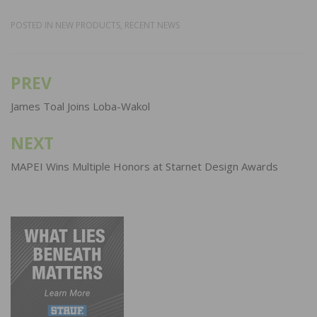
POSTED IN
NEW PRODUCTS
,
RECENT NEWS
PREV
Post
navigation
James Toal Joins Loba-Wakol
NEXT
MAPEI Wins Multiple Honors at Starnet Design Awards