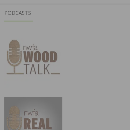
PODCASTS