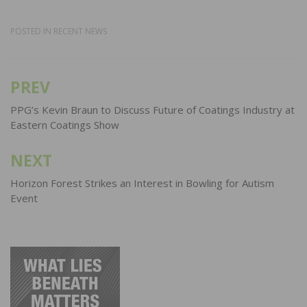
POSTED IN
RECENT NEWS
PREV
Post
navigation
PPG’s Kevin Braun to Discuss Future of Coatings Industry at
Eastern Coatings Show
NEXT
Horizon Forest Strikes an Interest in Bowling for Autism
Event