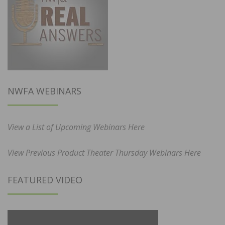
NWFA WEBINARS
View a List of Upcoming Webinars Here
View Previous Product Theater Thursday Webinars Here
FEATURED VIDEO