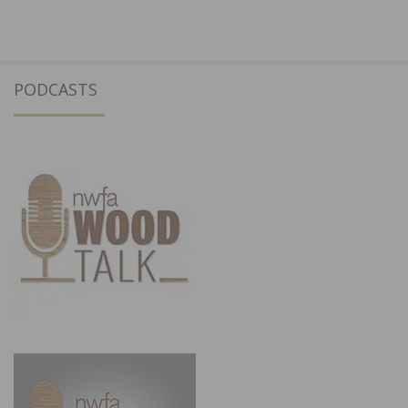
PODCASTS