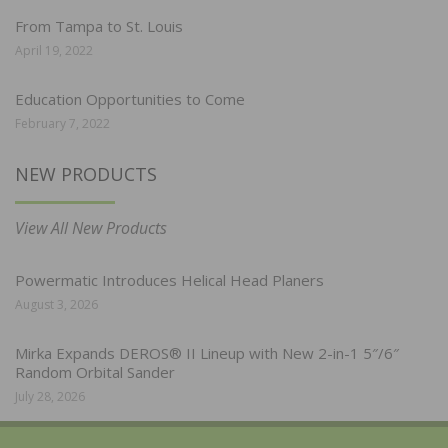
From Tampa to St. Louis
April 19, 2022
Education Opportunities to Come
February 7, 2022
NEW PRODUCTS
View All New Products
Powermatic Introduces Helical Head Planers
August 3, 2026
Mirka Expands DEROS® II Lineup with New 2-in-1 5″/6″
Random Orbital Sander
July 28, 2026