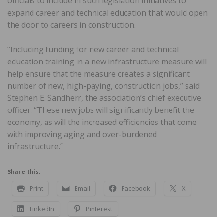
officials to include in such legislation initiatives to
expand career and technical education that would open
the door to careers in construction.
“Including funding for new career and technical
education training in a new infrastructure measure will
help ensure that the measure creates a significant
number of new, high-paying, construction jobs,” said
Stephen E. Sandherr, the association’s chief executive
officer. “These new jobs will significantly benefit the
economy, as will the increased efficiencies that come
with improving aging and over-burdened
infrastructure.”
Share this:
Print
Email
Facebook
X
LinkedIn
Pinterest