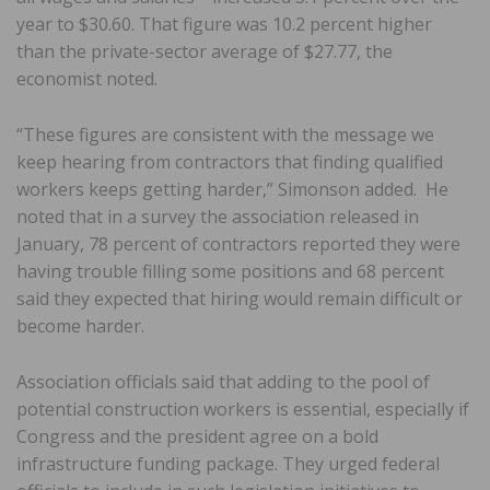
year to $30.60. That figure was 10.2 percent higher
than the private-sector average of $27.77, the
economist noted.
“These figures are consistent with the message we
keep hearing from contractors that finding qualified
workers keeps getting harder,” Simonson added. He
noted that in a survey the association released in
January, 78 percent of contractors reported they were
having trouble filling some positions and 68 percent
said they expected that hiring would remain difficult or
become harder.
Association officials said that adding to the pool of
potential construction workers is essential, especially if
Congress and the president agree on a bold
infrastructure funding package. They urged federal