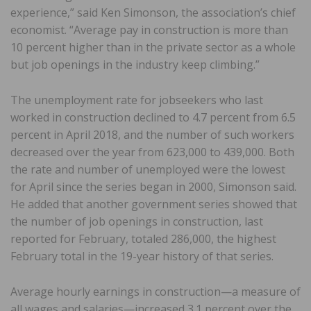
experience,” said Ken Simonson, the association’s chief
economist. “Average pay in construction is more than
10 percent higher than in the private sector as a whole
but job openings in the industry keep climbing.”
The unemployment rate for jobseekers who last
worked in construction declined to 4.7 percent from 6.5
percent in April 2018, and the number of such workers
decreased over the year from 623,000 to 439,000. Both
the rate and number of unemployed were the lowest
for April since the series began in 2000, Simonson said.
He added that another government series showed that
the number of job openings in construction, last
reported for February, totaled 286,000, the highest
February total in the 19-year history of that series.
Average hourly earnings in construction—a measure of
all wages and salaries—increased 3.1 percent over the