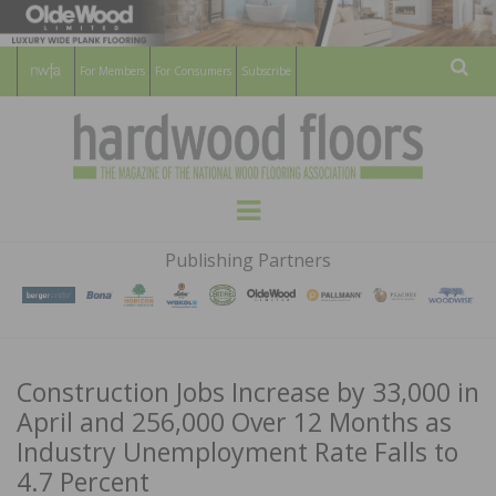
For Members
For Consumers
Subscribe
Sear
HARDWOOD
THE MAGAZINE OF THE NATIONAL
Menu
WOOD FLOORING ASSOCATION
FLOORS
Publishing Partners
MAGAZINE
Construction Jobs Increase by 33,000 in
April and 256,000 Over 12 Months as
Industry Unemployment Rate Falls to
4.7 Percent