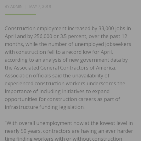
POSTED
BY
ADMIN
MAY 7, 2019
ON
Construction employment increased by 33,000 jobs in
April and by 256,000 or 3.5 percent, over the past 12
months, while the number of unemployed jobseekers
with construction fell to a record low for April,
according to an analysis of new government data by
the Associated General Contractors of America.
Association officials said the unavailability of
experienced construction workers underscores the
importance of including initiatives to expand
opportunities for construction careers as part of
infrastructure funding legislation.
“With overall unemployment now at the lowest level in
nearly 50 years, contractors are having an ever harder
time finding workers with or without construction