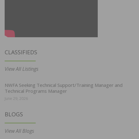
CLASSIFIEDS
View All Listings
NWFA Seeking Technical Support/Training Manager and
Technical Programs Manager
June 29, 2026
BLOGS
View All Blogs