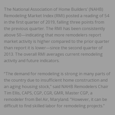
The National Association of Home Builders’ (NAHB)
Remodeling Market Index (RMI) posted a reading of 54
in the first quarter of 2019, falling three points from
the previous quarter. The RMI has been consistently
above 50—indicating that more remodelers report
market activity is higher compared to the prior quarter
than report it is lower—since the second quarter of
2013. The overall RMI averages current remodeling
activity and future indicators.
“The demand for remodeling is strong in many parts of
the country due to insufficient home construction and
an aging housing stock,” said NAHB Remodelers Chair
Tim Ellis, CAPS, CGP, CGR, GMR, Master CGP, a
remodeler from Bel Air, Maryland. “However, it can be
difficult to find skilled labor for remodeling projects.”