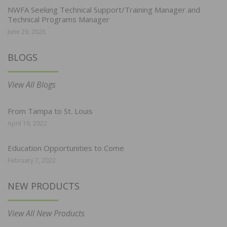
NWFA Seeking Technical Support/Training Manager and
Technical Programs Manager
June 29, 2026
BLOGS
View All Blogs
From Tampa to St. Louis
April 19, 2022
Education Opportunities to Come
February 7, 2022
NEW PRODUCTS
View All New Products