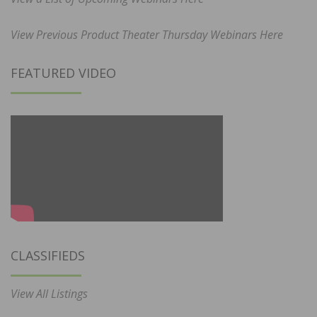
View Previous Product Theater Thursday Webinars Here
FEATURED VIDEO
CLASSIFIEDS
View All Listings