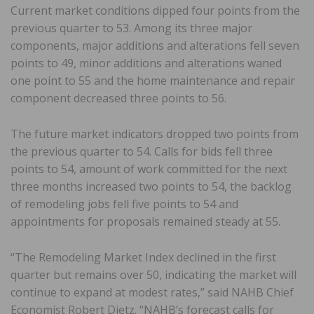
Current market conditions dipped four points from the
previous quarter to 53. Among its three major
components, major additions and alterations fell seven
points to 49, minor additions and alterations waned
one point to 55 and the home maintenance and repair
component decreased three points to 56.
The future market indicators dropped two points from
the previous quarter to 54. Calls for bids fell three
points to 54, amount of work committed for the next
three months increased two points to 54, the backlog
of remodeling jobs fell five points to 54 and
appointments for proposals remained steady at 55.
“The Remodeling Market Index declined in the first
quarter but remains over 50, indicating the market will
continue to expand at modest rates,” said NAHB Chief
Economist Robert Dietz. “NAHB’s forecast calls for