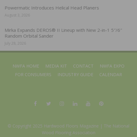
Powermatic Introduces Helical Head Planers
August 3, 2026
Mirka Expands DEROS® II Lineup with New 2-in-1 5″/6″
Random Orbital Sander
July 28, 2026
NWFA HOME
MEDIA KIT
CONTACT
NWFA EXPO
FOR CONSUMERS
INDUSTRY GUIDE
CALENDAR
© Copyright 2025 Hardwood Floors Magazine |
The National
Wood Flooring Association