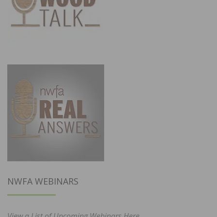
NWFA WEBINARS
View a List of Upcoming Webinars Here