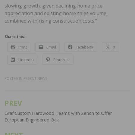
slowing growth, given declining home price
appreciation and existing home sales volume,
combined with rising construction costs.”
Share this:
Print
Email
Facebook
X
LinkedIn
Pinterest
POSTED IN
RECENT NEWS
PREV
Post
navigation
Graf Custom Hardwood Teams with Zenon to Offer
European Engineered Oak