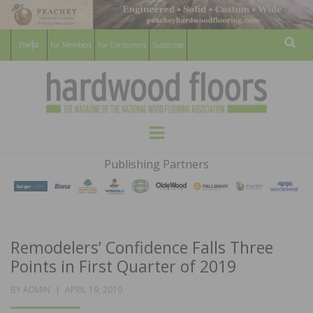
For Members
For Consumers
Subscribe
Sear
HARDWOOD
THE MAGAZINE OF THE NATIONAL
Menu
WOOD FLOORING ASSOCATION
FLOORS
Publishing Partners
MAGAZINE
Remodelers’ Confidence Falls Three
Points in First Quarter of 2019
POSTED
BY
ADMIN
APRIL 19, 2019
ON