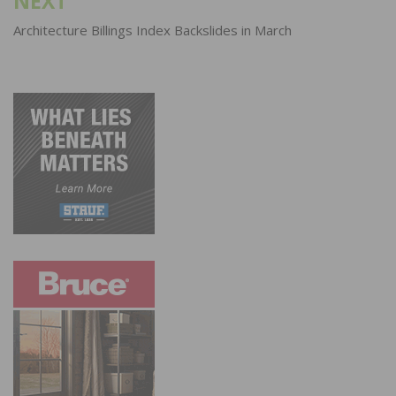
NEXT
Architecture Billings Index Backslides in March