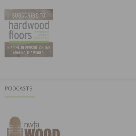
PODCASTS