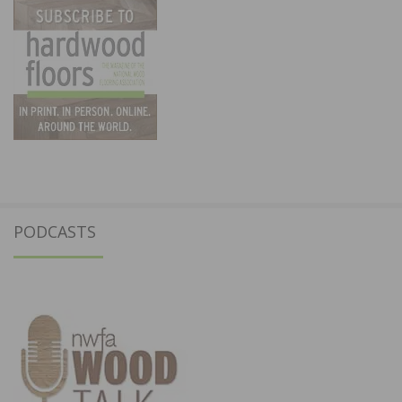
PODCASTS