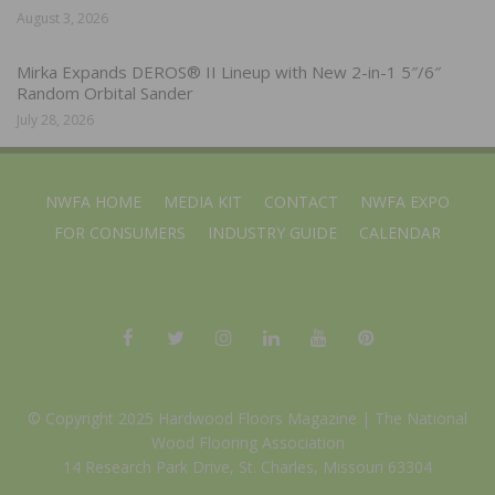
August 3, 2026
Mirka Expands DEROS® II Lineup with New 2-in-1 5″/6″
Random Orbital Sander
July 28, 2026
NWFA HOME
MEDIA KIT
CONTACT
NWFA EXPO
FOR CONSUMERS
INDUSTRY GUIDE
CALENDAR
© Copyright 2025 Hardwood Floors Magazine |
The National
Wood Flooring Association
14 Research Park Drive, St. Charles, Missouri 63304