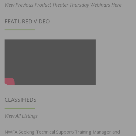
View Previous Product Theater Thursday Webinars Here
FEATURED VIDEO
CLASSIFIEDS
View All Listings
NWFA Seeking Technical Support/Training Manager and