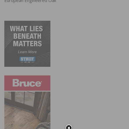
European Engineered Oak