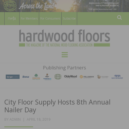
For Members
For Consumers
Subscribe
Sear
HARDWOOD
THE MAGAZINE OF THE NATIONAL
Menu
WOOD FLOORING ASSOCATION
FLOORS
Publishing Partners
MAGAZINE
City Floor Supply Hosts 8th Annual
Nailer Day
POSTED
BY
ADMIN
APRIL 18, 2019
ON