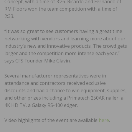
Concept, with a time of 3:26. Ricardo and Fernando of
RM Floors won the team competition with a time of
2:33.
“It was so great to see customers having a great time
networking with vendors and learning more about our
industry’s new and innovative products. The crowd gets
larger and the competition more intense each year,”
says CFS Founder Mike Glavin.
Several manufacturer representatives were in
attendance and contractors received exclusive
discounts and had a chance to win equipment, supplies,
and other prizes including a Primatech 250AR nailer, a
4K HD TV, a Galaxy RS-100 edger.
Video highlights of the event are available
here
.