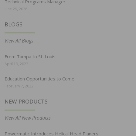
Technical Programs Manager
June 29, 2026
BLOGS
View All Blogs
From Tampa to St. Louis
April 19, 2022
Education Opportunities to Come
February 7, 2022
NEW PRODUCTS
View All New Products
Powermatic Introduces Helical Head Planers