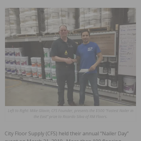
Left to Right: Mike Glavin, CFS Founder, presents the $500 “Fastest Nailer in
the East” prize to Ricardo Silva of RM Floors.
City Floor Supply (CFS) held their annual “Nailer Day”