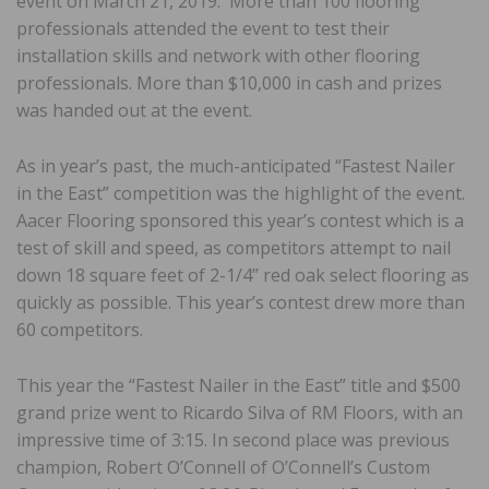
event on March 21, 2019. More than 100 flooring
professionals attended the event to test their
installation skills and network with other flooring
professionals. More than $10,000 in cash and prizes
was handed out at the event.
As in year’s past, the much-anticipated “Fastest Nailer
in the East” competition was the highlight of the event.
Aacer Flooring sponsored this year’s contest which is a
test of skill and speed, as competitors attempt to nail
down 18 square feet of 2-1/4” red oak select flooring as
quickly as possible. This year’s contest drew more than
60 competitors.
This year the “Fastest Nailer in the East” title and $500
grand prize went to Ricardo Silva of RM Floors, with an
impressive time of 3:15. In second place was previous
champion, Robert O’Connell of O’Connell’s Custom