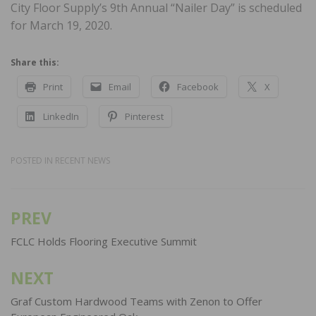
City Floor Supply’s 9th Annual “Nailer Day” is scheduled
for March 19, 2020.
Share this:
Print
Email
Facebook
X
LinkedIn
Pinterest
POSTED IN
RECENT NEWS
PREV
Post
navigation
FCLC Holds Flooring Executive Summit
NEXT
Graf Custom Hardwood Teams with Zenon to Offer