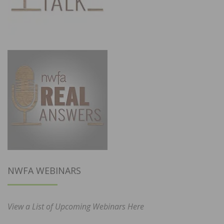
NWFA WEBINARS
View a List of Upcoming Webinars Here