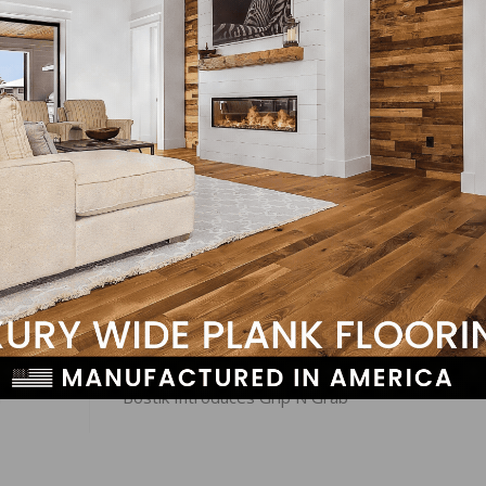
es for regional HMI scores, the Northeast posted a three
nts to 53, and the South was up one point to 67. The West
LinkedIn
Pinterest
NEXT
n
Bostik Introduces Grip N Grab™