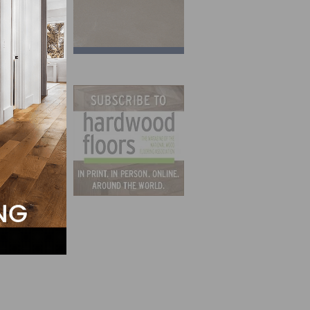
-point