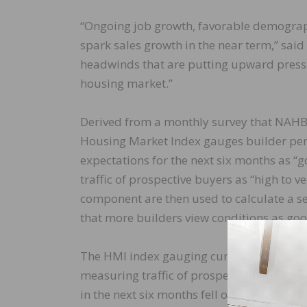
“Ongoing job growth, favorable demograph
spark sales growth in the near term,” sai
headwinds that are putting upward pressu
housing market.”
Derived from a monthly survey that NAHB
Housing Market Index gauges builder perc
expectations for the next six months as “go
traffic of prospective buyers as “high to ve
component are then used to calculate a s
that more builders view conditions as go
The HMI index gauging current sales cond
measuring traffic of prospective buyers r
in the next six months fell one point to 71.