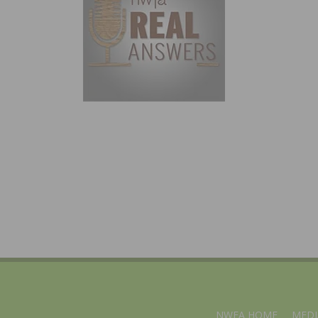
NWFA HOME
MEDI