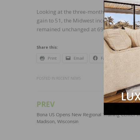
Looking at the three-month moving averag
gain to 51, the Midwest increased two poi
remained unchanged at 69.
Share this:
Print
Email
Facebook
X
POSTED IN
RECENT NEWS
PREV
Post
navigation
Bona US Opens New Regional Training Center i
Madison, Wisconsin