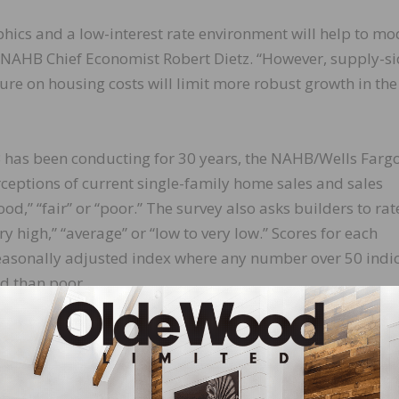
ics and a low-interest rate environment will help to mo
d NAHB Chief Economist Robert Dietz. “However, supply-s
re on housing costs will limit more robust growth in the
 has been conducting for 30 years, the NAHB/Wells Farg
eptions of current single-family home sales and sales
od,” “fair” or “poor.” The survey also asks builders to rat
ry high,” “average” or “low to very low.” Scores for each
easonally adjusted index where any number over 50 indi
od than poor.
itions increased one point to 69, and the component
ose three points to 47. The measure charting sales expect