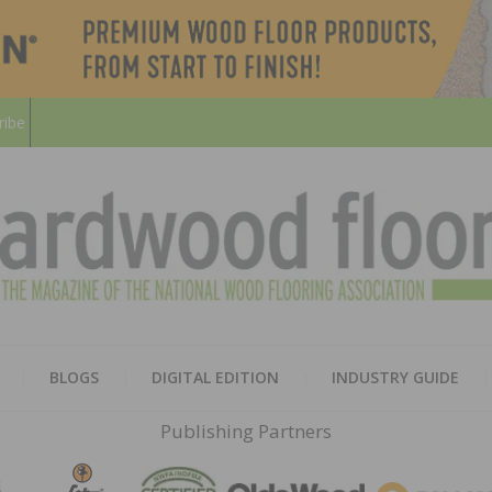
ribe
HARD
THE MAGAZINE OF THE NATION
BLOGS
DIGITAL EDITION
INDUSTRY GUIDE
FLOO
Publishing Partners