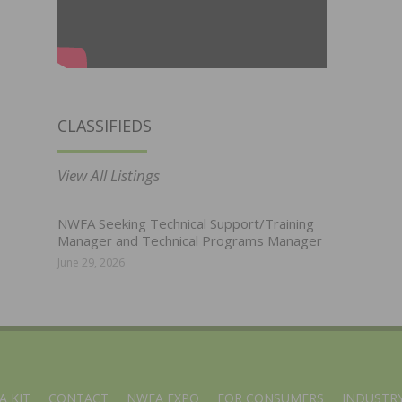
CLASSIFIEDS
View All Listings
NWFA Seeking Technical Support/Training
Manager and Technical Programs Manager
June 29, 2026
A KIT
CONTACT
NWFA EXPO
FOR CONSUMERS
INDUSTRY