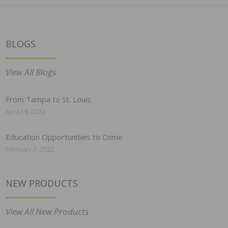
BLOGS
View All Blogs
From Tampa to St. Louis
April 19, 2022
Education Opportunities to Come
February 7, 2022
NEW PRODUCTS
View All New Products