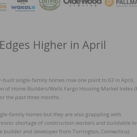
MAGA
Edges Higher in April
-built single-family homes rose one point to 63 in April,
tion of Home Builders/Wells Fargo Housing Market Index (
for the past three months.
ngle-family homes but they are also grappling with
ronic shortage of construction workers and buildable lot
builder and developer from Torrington, Connecticut.