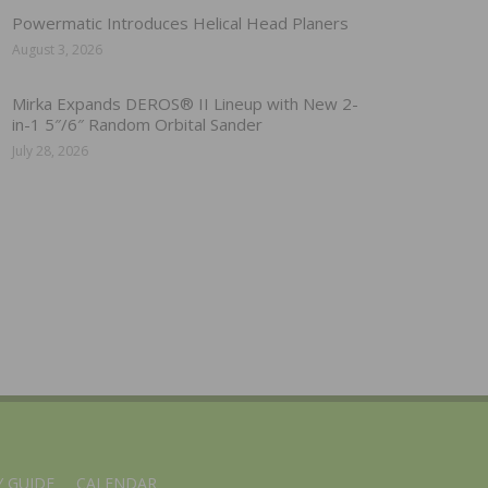
Powermatic Introduces Helical Head Planers
August 3, 2026
Mirka Expands DEROS® II Lineup with New 2-
in-1 5″/6″ Random Orbital Sander
July 28, 2026
 GUIDE
CALENDAR