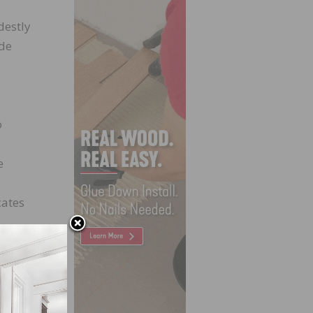
destly
ide
o
e
cates
ations