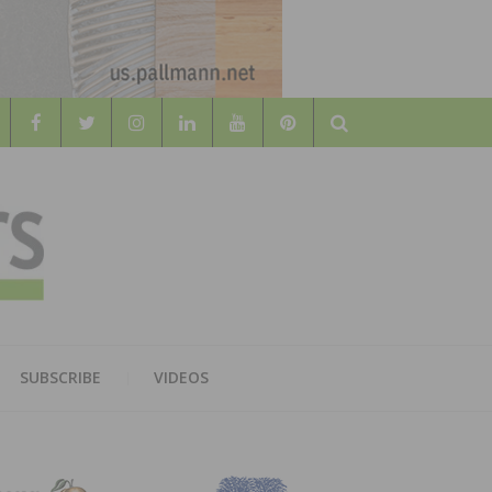
Search
WOOD
AL WOOD FLOORING ASSOCATION
SUBSCRIBE
VIDEOS
RS