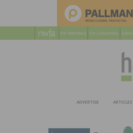
For Members
For Consumers
Subsc
ADVERTISE
ARTICLES