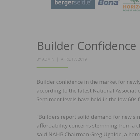
Builder Confidence 
POSTED
BY
ADMIN
APRIL 17, 2019
ON
Builder confidence in the market for newly
according to the latest National Associa
Sentiment levels have held in the low 60s 
“Builders report solid demand for new si
affordability concerns stemming from a ch
said NAHB Chairman Greg Ugalde, a home 