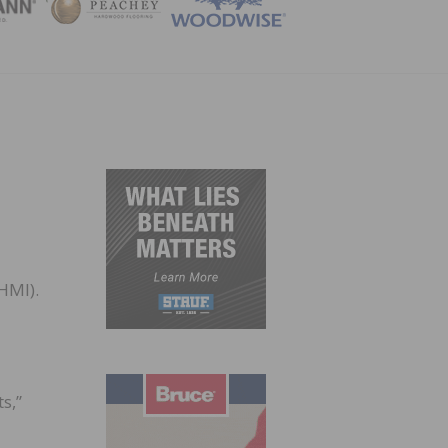
ZINE
HMI).
s,”