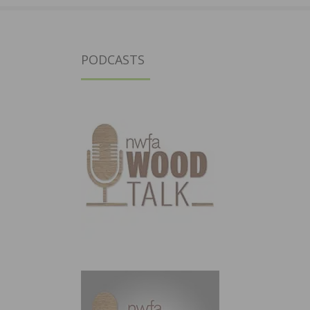
PODCASTS