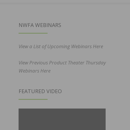
NWFA WEBINARS
View a List of Upcoming Webinars Here
View Previous Product Theater Thursday
Webinars Here
FEATURED VIDEO