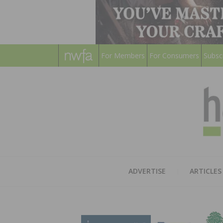
For Members
For Consumers
Subsc
ADVERTISE
ARTICLES