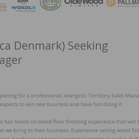
MAGA
a Denmark) Seeking
nager
ing for a professional, energetic Territory Sales Man
expects to win new business and have fun doing it.
o has hands on wood floor finishing experience that will 
t we bring to their business. Experience selling wood fin
tion, hardware and retail market segments is a plus. Self