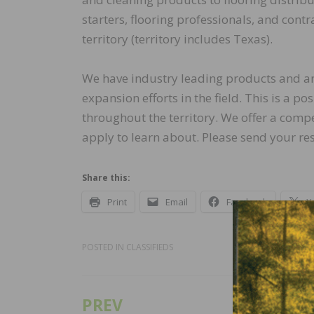
starters, flooring professionals, and cont
territory (territory includes Texas).
We have industry leading products and an 
expansion efforts in the field. This is a p
throughout the territory. We offer a com
apply to learn about. Please send your re
Share this:
Print
Email
Facebook
X
POSTED IN
CLASSIFIEDS
PREV
Post