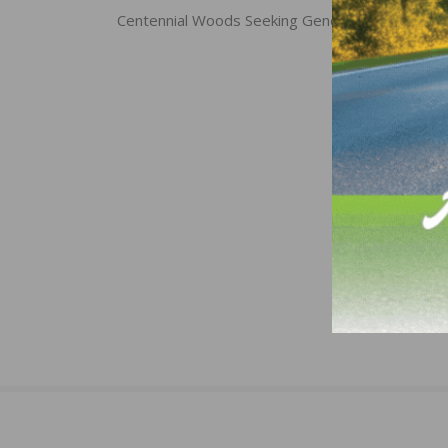
navigation
Centennial Woods Seeking General Manager