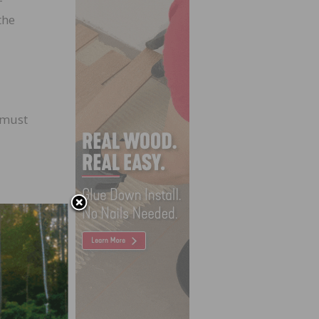
the
 must