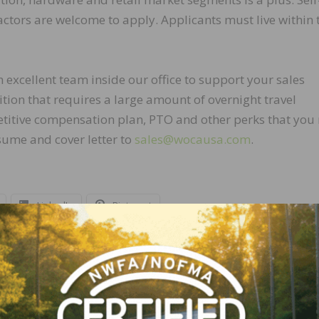
ractors are welcome to apply. Applicants must live within 
excellent team inside our office to support your sales
osition that requires a large amount of overnight travel
petitive compensation plan, PTO and other perks that you
sume and cover letter to
sales@wocausa.com
.
LinkedIn
Pinterest
NEXT