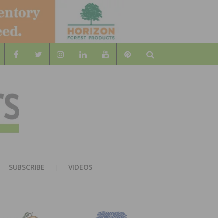
Search
WOOD
AL WOOD FLOORING ASSOCATION
SUBSCRIBE
VIDEOS
RS