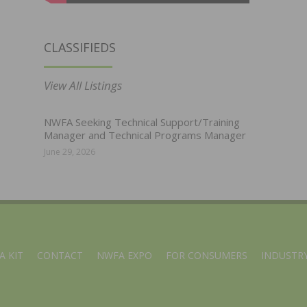
CLASSIFIEDS
View All Listings
NWFA Seeking Technical Support/Training
Manager and Technical Programs Manager
June 29, 2026
A KIT
CONTACT
NWFA EXPO
FOR CONSUMERS
INDUSTRY