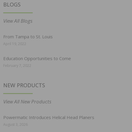
BLOGS
View All Blogs
From Tampa to St. Louis
April 19, 2022
Education Opportunities to Come
February 7, 2022
NEW PRODUCTS
View All New Products
Powermatic Introduces Helical Head Planers
August 3, 2026