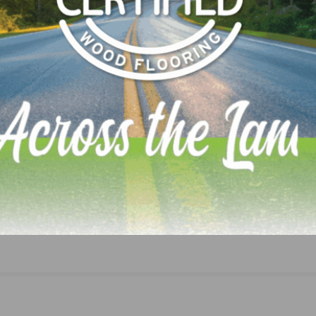
Unique Hardwood Seeking Outside Sales Rep