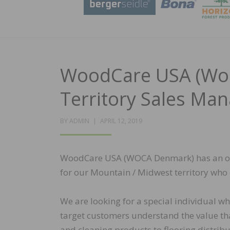
WoodCare USA (Woc
Territory Sales Ma
POSTED
BY
ADMIN
APRIL 12, 2019
ON
WoodCare USA (WOCA Denmark) has an open
for our Mountain / Midwest territory who 
We are looking for a special individual wh
target customers understand the value tha
and cleaning products to flooring distribu