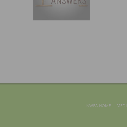
NWFA HOME
MEDI