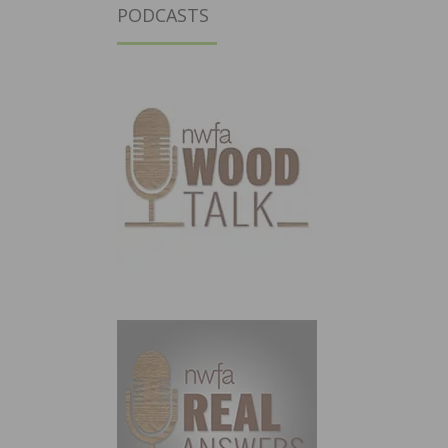
PODCASTS