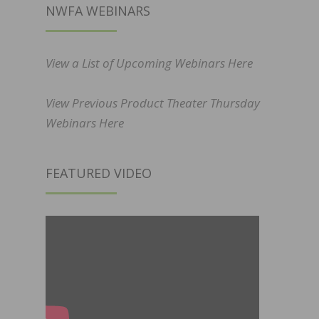
NWFA WEBINARS
View a List of Upcoming Webinars Here
View Previous Product Theater Thursday
Webinars Here
FEATURED VIDEO