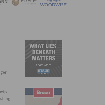
ZINE
ager
help
ishing
-