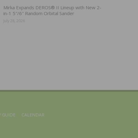
Mirka Expands DEROS® II Lineup with New 2-
in-1 5″/6″ Random Orbital Sander
July 28, 2026
 GUIDE
CALENDAR