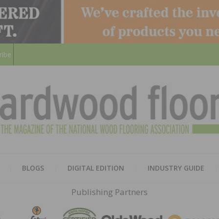
ribe
HARD
THE MAGAZINE OF THE NATION
BLOGS
DIGITAL EDITION
INDUSTRY GUIDE
FLOO
Publishing Partners