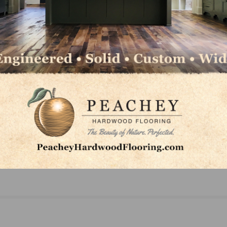
NEXT
A
Gen Xers’ Adult Children Influence Their Homebu
Decisions, Younger Millennials Become Buying F