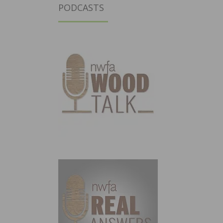
PODCASTS