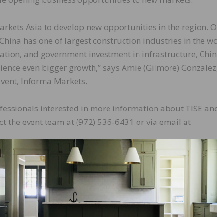
rkets Asia to develop new opportunities in the region. O
China has one of largest construction industries in the wo
tion, and government investment in infrastructure, Chin
rience even bigger growth,” says Amie (Gilmore) Gonzalez
Event, Informa Markets.
essionals interested in more information about TISE an
t the event team at (972) 536-6431 or via email at
LinkedIn
Pinterest