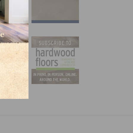
ying
orce