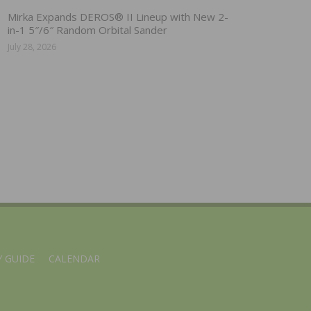
Mirka Expands DEROS® II Lineup with New 2-
in-1 5″/6″ Random Orbital Sander
July 28, 2026
 GUIDE
CALENDAR