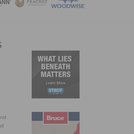
ZINE
s
and
nd