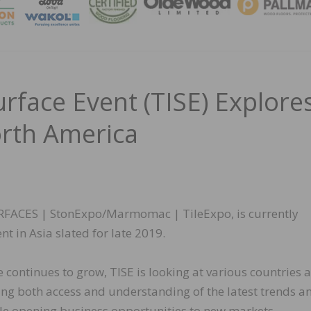
MAGA
urface Event (TISE) Explore
rth America
SURFACES | StonExpo/Marmomac | TileExpo, is currently
t in Asia slated for late 2019.
 continues to grow, TISE is looking at various countries 
ing both access and understanding of the latest trends a
ile opening business opportunities to new markets.