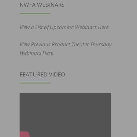
NWFA WEBINARS
View a List of Upcoming Webinars Here
View Previous Product Theater Thursday
Webinars Here
FEATURED VIDEO