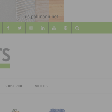
Search
WOOD
AL WOOD FLOORING ASSOCATION
SUBSCRIBE
VIDEOS
RS