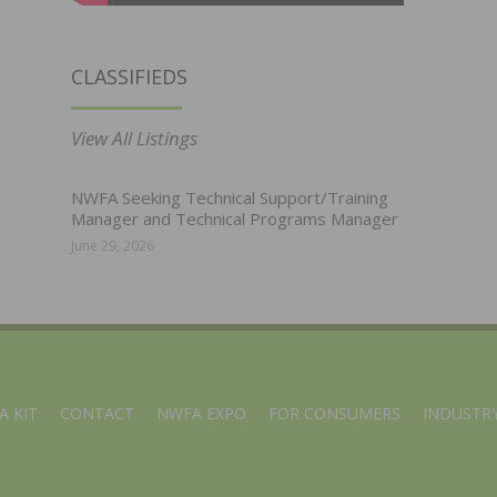
CLASSIFIEDS
View All Listings
NWFA Seeking Technical Support/Training
Manager and Technical Programs Manager
June 29, 2026
A KIT
CONTACT
NWFA EXPO
FOR CONSUMERS
INDUSTRY