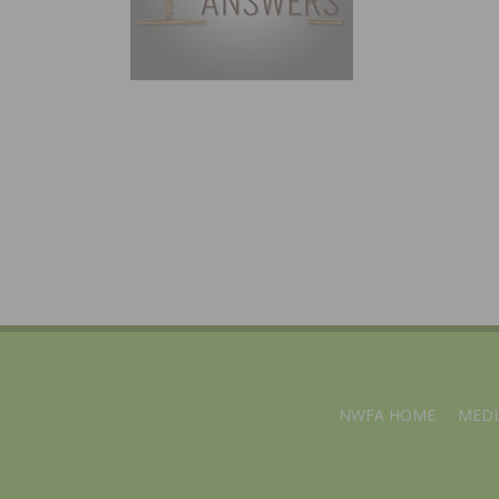
NWFA HOME
MEDI