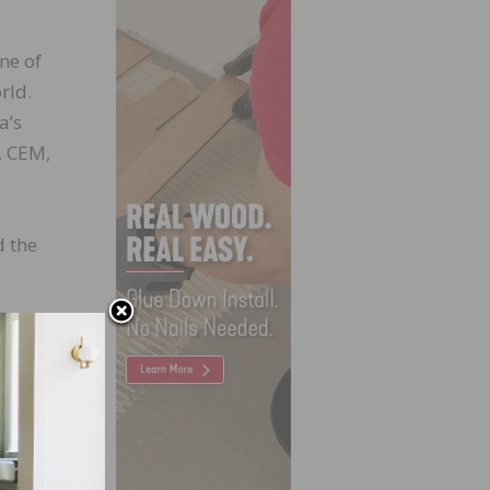
ne of
rld.
a’s
, CEM,
d the