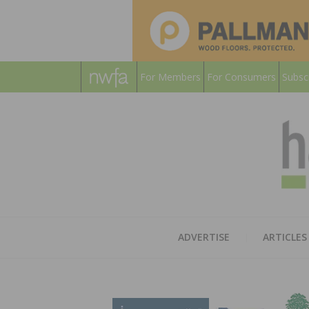
For Members
For Consumers
Subsc
ADVERTISE
ARTICLES