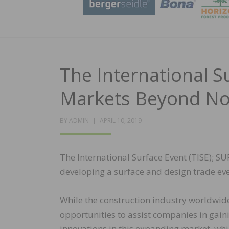
The International S
Markets Beyond No
POSTED
BY
ADMIN
APRIL 10, 2019
ON
The International Surface Event (TISE); 
developing a surface and design trade even
While the construction industry worldwide
opportunities to assist companies in gain
innovations in this expanding market, wh