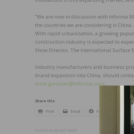
“We are now in discussion with Informa Ma
the countries we are considering is China. 
With rapid urbanization, a growing popula
construction industry is expected to expe
Show Director, The International Surface 
Industry manufacturers and business prof
brand expansion into China, should contac
amie.gonzalez@informa.com
.
Share this:
Print
Email
Facebook
X
POSTED IN
RECENT NEWS