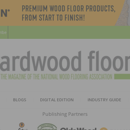
ribe
HARD
THE MAGAZINE OF THE NATION
BLOGS
DIGITAL EDITION
INDUSTRY GUIDE
FLOO
Publishing Partners