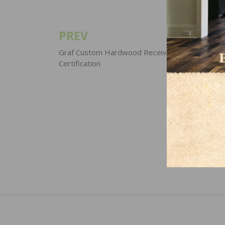
PREV
Post
navigation
Graf Custom Hardwood Receives NWFA/NOFM
Certification