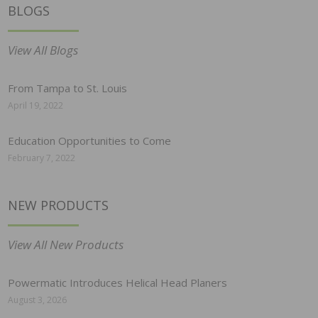
BLOGS
View All Blogs
From Tampa to St. Louis
April 19, 2022
Education Opportunities to Come
February 7, 2022
NEW PRODUCTS
View All New Products
Powermatic Introduces Helical Head Planers
August 3, 2026