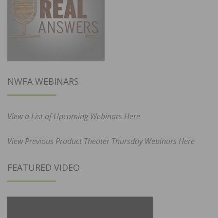
NWFA WEBINARS
View a List of Upcoming Webinars Here
View Previous Product Theater Thursday Webinars Here
FEATURED VIDEO