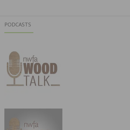
PODCASTS