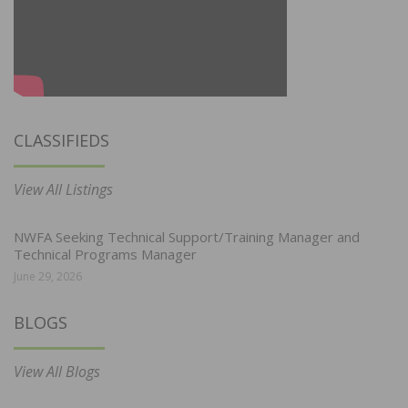
CLASSIFIEDS
View All Listings
NWFA Seeking Technical Support/Training Manager and
Technical Programs Manager
June 29, 2026
BLOGS
View All Blogs