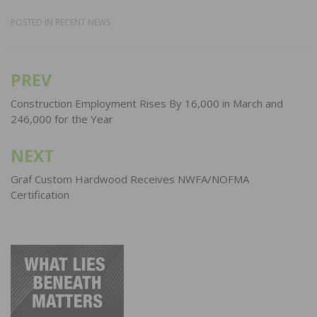
POSTED IN
RECENT NEWS
PREV
Post
navigation
Construction Employment Rises By 16,000 in March and
246,000 for the Year
NEXT
Graf Custom Hardwood Receives NWFA/NOFMA
Certification