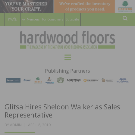
For Members
For Consumers
Subscribe
Sear
HARDWOOD
THE MAGAZINE OF THE NATIONAL
Menu
WOOD FLOORING ASSOCATION
FLOORS
Publishing Partners
MAGAZINE
Glitsa Hires Sheldon Walker as Sales
Representative
POSTED
BY
ADMIN
APRIL 8, 2019
ON