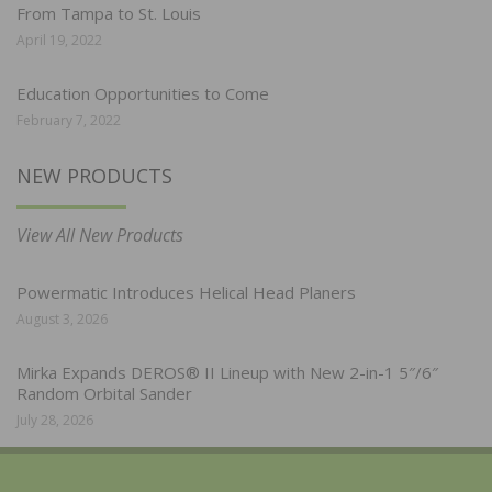
From Tampa to St. Louis
April 19, 2022
Education Opportunities to Come
February 7, 2022
NEW PRODUCTS
View All New Products
Powermatic Introduces Helical Head Planers
August 3, 2026
Mirka Expands DEROS® II Lineup with New 2-in-1 5″/6″
Random Orbital Sander
July 28, 2026