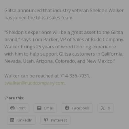
Glitsa announced that industry veteran Sheldon Walker
has joined the Glitsa sales team.
“Sheldon’s experience will be a great asset to the Glitsa
brand,” says Tom Parker, VP of Sales at Rudd Company.
Walker brings 25 years of wood flooring experience
with him to help support Glitsa customers in California,
Nevada, Utah, Arizona, Colorado, and New Mexico.”
Walker can be reached at 714-336-7031,
swalker@ruddcompany.com
.
Share this:
Print
Email
Facebook
X
LinkedIn
Pinterest